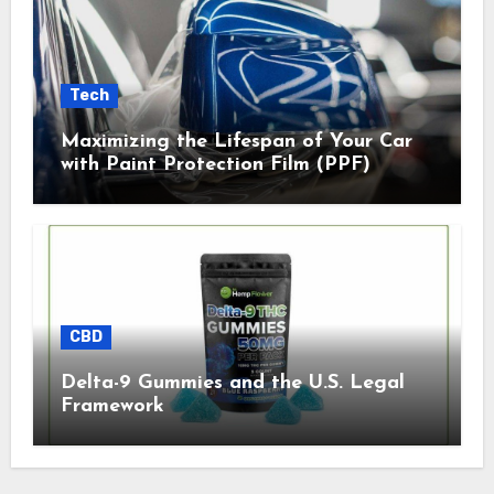
Tech
Maximizing the Lifespan of Your Car
with Paint Protection Film (PPF)
CBD
Delta-9 Gummies and the U.S. Legal
Framework