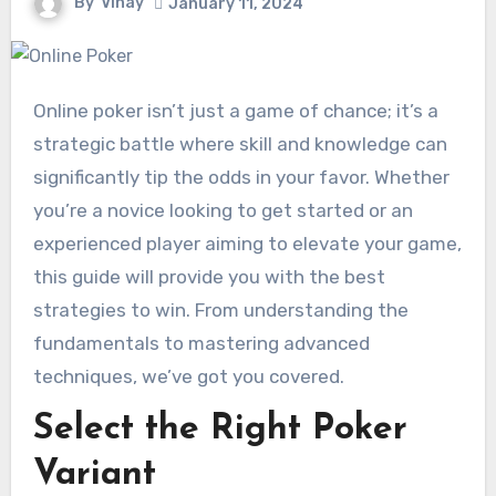
By
Vinay
January 11, 2024
Online poker isn’t just a game of chance; it’s a
strategic battle where skill and knowledge can
significantly tip the odds in your favor. Whether
you’re a novice looking to get started or an
experienced player aiming to elevate your game,
this guide will provide you with the best
strategies to win. From understanding the
fundamentals to mastering advanced
techniques, we’ve got you covered.
Select the Right Poker
Variant