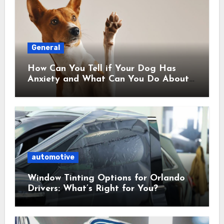
General
How Can You Tell if Your Dog Has
Anxiety and What Can You Do About
It?
automotive
Window Tinting Options for Orlando
Drivers: What’s Right for You?