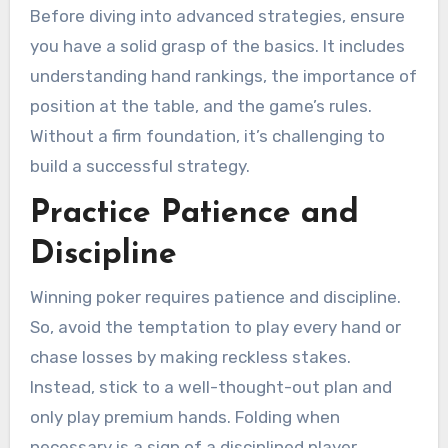
Before diving into advanced strategies, ensure
you have a solid grasp of the basics. It includes
understanding hand rankings, the importance of
position at the table, and the game’s rules.
Without a firm foundation, it’s challenging to
build a successful strategy.
Practice Patience and
Discipline
Winning poker requires patience and discipline.
So, avoid the temptation to play every hand or
chase losses by making reckless stakes.
Instead, stick to a well-thought-out plan and
only play premium hands. Folding when
necessary is a sign of a disciplined player.