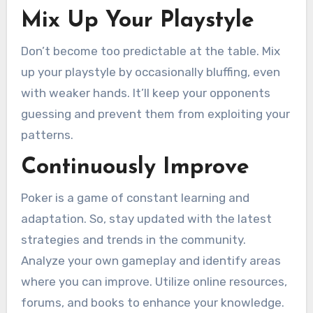
Mix Up Your Playstyle
Don’t become too predictable at the table. Mix
up your playstyle by occasionally bluffing, even
with weaker hands. It’ll keep your opponents
guessing and prevent them from exploiting your
patterns.
Continuously Improve
Poker is a game of constant learning and
adaptation. So, stay updated with the latest
strategies and trends in the community.
Analyze your own gameplay and identify areas
where you can improve. Utilize online resources,
forums, and books to enhance your knowledge.