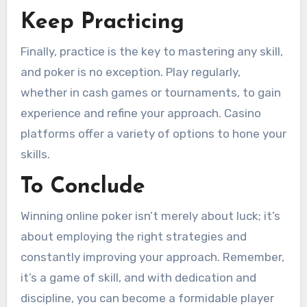
Keep Practicing
Finally, practice is the key to mastering any skill,
and poker is no exception. Play regularly,
whether in cash games or tournaments, to gain
experience and refine your approach. Casino
platforms offer a variety of options to hone your
skills.
To Conclude
Winning online poker isn’t merely about luck; it’s
about employing the right strategies and
constantly improving your approach. Remember,
it’s a game of skill, and with dedication and
discipline, you can become a formidable player