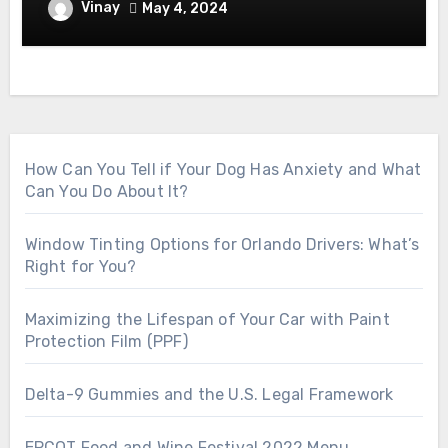
Vinay
May 4, 2024
How Can You Tell if Your Dog Has Anxiety and What
Can You Do About It?
Window Tinting Options for Orlando Drivers: What’s
Right for You?
Maximizing the Lifespan of Your Car with Paint
Protection Film (PPF)
Delta-9 Gummies and the U.S. Legal Framework
EPCOT Food and Wine Festival 2022 Menu