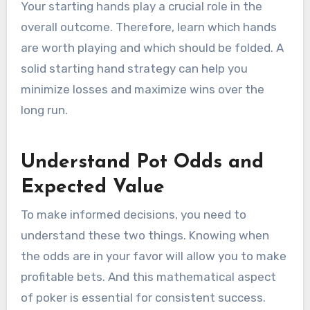
Your starting hands play a crucial role in the
overall outcome. Therefore, learn which hands
are worth playing and which should be folded. A
solid starting hand strategy can help you
minimize losses and maximize wins over the
long run.
Understand Pot Odds and
Expected Value
To make informed decisions, you need to
understand these two things. Knowing when
the odds are in your favor will allow you to make
profitable bets. And this mathematical aspect
of poker is essential for consistent success.