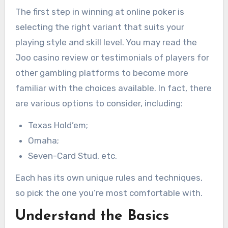
The first step in winning at online poker is
selecting the right variant that suits your
playing style and skill level. You may read the
Joo casino review or testimonials of players for
other gambling platforms to become more
familiar with the choices available. In fact, there
are various options to consider, including:
Texas Hold’em;
Omaha;
Seven-Card Stud, etc.
Each has its own unique rules and techniques,
so pick the one you’re most comfortable with.
Understand the Basics