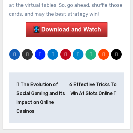
at the virtual tables. So, go ahead, shuffle those
cards, and may the best strategy win!
Post
The Evolution of
6 Effective Tricks To
navigation
Social Gaming and Its
Win At Slots Online
Impact on Online
Casinos