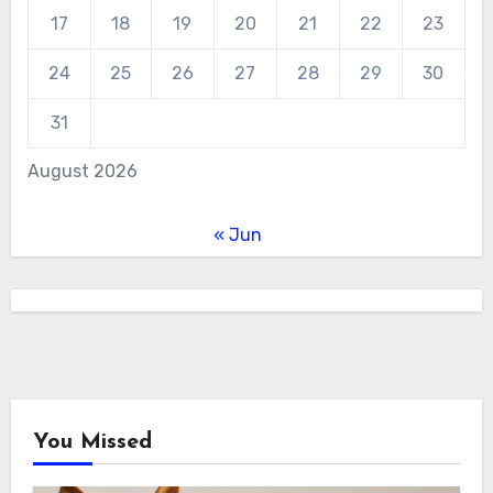
17
18
19
20
21
22
23
24
25
26
27
28
29
30
31
August 2026
« Jun
You Missed