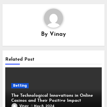
By
Vinay
Related Post
Betting
The Technological Innovations in Online
Casinos and Their Positive Impact
Vinay
May 8, 2024