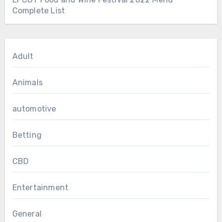
Complete List
Adult
Animals
automotive
Betting
CBD
Entertainment
General