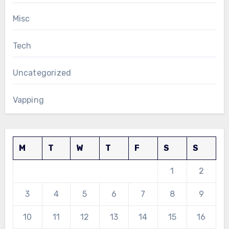
Misc
Tech
Uncategorized
Vapping
M
T
W
T
F
S
S
1
2
3
4
5
6
7
8
9
10
11
12
13
14
15
16