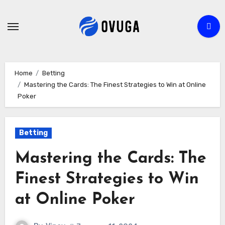
Skip
to
content
Home
Betting
Mastering the Cards: The Finest Strategies to Win at Online
Poker
Betting
Mastering the Cards: The
Finest Strategies to Win
at Online Poker