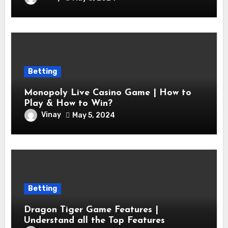
Betting
Monopoly Live Casino Game | How to
Play & How to Win?
Vinay
May 5, 2024
Betting
Dragon Tiger Game Features |
Understand all the Top Features