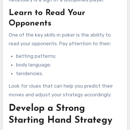
Learn to Read Your
Opponents
One of the key skills in poker is the ability to
read your opponents. Pay attention to their:
betting patterns;
body language;
tendencies.
Look for clues that can help you predict their
moves and adjust your strategy accordingly.
Develop a Strong
Starting Hand Strategy