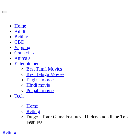
Skip
to
content
Home
Adult
Betting
CBD
Vapping
Contact us
Animals
Entertainment
Best Tamil Movies
Best Telugu Movies
English movie
Hindi movie
Punjabi movie
Tech
Home
Betting
Dragon Tiger Game Features | Understand all the Top
Features
Betting