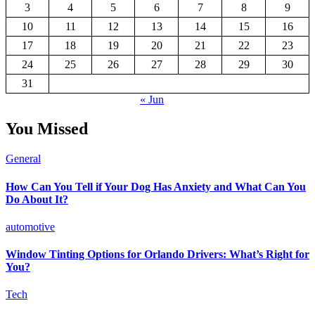
3
4
5
6
7
8
9
10
11
12
13
14
15
16
17
18
19
20
21
22
23
24
25
26
27
28
29
30
31
« Jun
You Missed
General
How Can You Tell if Your Dog Has Anxiety and What Can You
Do About It?
automotive
Window Tinting Options for Orlando Drivers: What’s Right for
You?
Tech