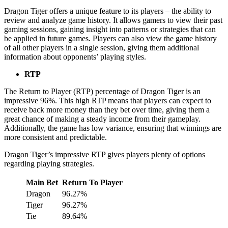
Dragon Tiger offers a unique feature to its players – the ability to
review and analyze game history. It allows gamers to view their past
gaming sessions, gaining insight into patterns or strategies that can
be applied in future games. Players can also view the game history
of all other players in a single session, giving them additional
information about opponents’ playing styles.
RTP
The Return to Player (RTP) percentage of Dragon Tiger is an
impressive 96%. This high RTP means that players can expect to
receive back more money than they bet over time, giving them a
great chance of making a steady income from their gameplay.
Additionally, the game has low variance, ensuring that winnings are
more consistent and predictable.
Dragon Tiger’s impressive RTP gives players plenty of options
regarding playing strategies.
Main Bet
Return To Player
Dragon
96.27%
Tiger
96.27%
Tie
89.64%