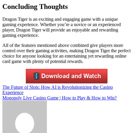
Concluding Thoughts
Dragon Tiger is an exciting and engaging game with a unique
gaming experience. Whether you’re a novice or an experienced
player, Dragon Tiger will provide an enjoyable and rewarding
gaming experience.
All of the features mentioned above combined give players more
control over their gaming activities, making Dragon Tiger the perfect
choice for anyone looking for an entertaining yet rewarding online
card game with plenty of potential rewards.
Post
The Future of Slots: How AI is Revolutionizing the Casino
Experience
navigation
Monopoly Live Casino Game | How to Play & How to Win?