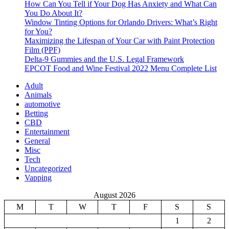
How Can You Tell if Your Dog Has Anxiety and What Can
You Do About It?
Window Tinting Options for Orlando Drivers: What’s Right
for You?
Maximizing the Lifespan of Your Car with Paint Protection
Film (PPF)
Delta-9 Gummies and the U.S. Legal Framework
EPCOT Food and Wine Festival 2022 Menu Complete List
Adult
Animals
automotive
Betting
CBD
Entertainment
General
Misc
Tech
Uncategorized
Vapping
August 2026
M
T
W
T
F
S
S
1
2