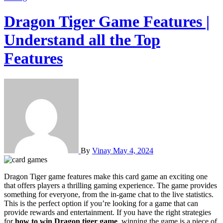
Dragon Tiger Game Features |
Understand all the Top
Features
By
Vinay
May 4, 2024
Dragon Tiger game features make this card game an exciting one
that offers players a thrilling gaming experience. The game provides
something for everyone, from the in-game chat to the live statistics.
This is the perfect option if you’re looking for a game that can
provide rewards and entertainment. If you have the right strategies
for
how to win Dragon tiger game
, winning the game is a piece of