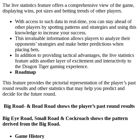
The live statistics feature offers a comprehensive view of the game,
displaying wins, pot sizes and betting trends of other players.
With access to such data in real-time, you can stay ahead of
other players by spotting patterns and strategies and using this
knowledge to increase your success.
This invaluable information allows players to analyze their
opponents’ strategies and make better predictions when
placing bets.
In addition to providing tactical advantages, the live statistics
feature adds another layer of excitement and interactivity to
the Dragon Tiger gaming experience.
Roadmap
This feature provides the pictorial representation of the player’s past
round results and other statistics that may help you predict and
decide for the future round.
Big Road- & Bead Road shows the player’s past round results
Big Eye Road, Small Road & Cockroach shows the pattern
derived from the Big Road.
Game History