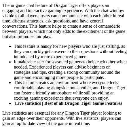
The in-game chat feature of Dragon Tiger offers players an
engaging and interactive gaming experience. With the chat window
visible to all players, users can communicate with each other in real
time, discuss strategies, ask questions, and have general
conversations. This feature helps to create a sense of camaraderie
between players, which not only adds to the excitement of the game
but also promotes fair play.
This feature is handy for new players who are just starting, as
they can quickly get answers to their questions without feeling
intimidated by more experienced gamers.
It makes it easier for seasoned gamers to help each other when
needed. Experienced players can advise beginners on
strategies and tips, creating a strong community around the
game and encouraging more people to participate.
This feature creates an environment where everyone feels
comfortable playing alongside one another, and Dragon Tiger
can foster a friendly atmosphere while still providing an
exciting gaming experience that everyone can enjoy.
Live statistics | Best of all Dragon Tiger Game Features
Live statistics are essential for any Dragon Tiger player looking to
gain an edge over their opponents. With live statistics, players can
gain an up-to-date view of the game in real time.