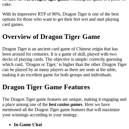
cake.
With its impressive RTP of 96%, Dragon Tiger is one of the best
options for those who want to get their feet wet and start playing
card games.
Overview of Dragon Tiger Game
Dragon Tiger is an ancient card game of Chinese origin that has
been around for centuries. It is a game of skill, played with two
decks of playing cards. The objective is simple: correctly guessing
which card, ‘Dragon or Tiger,’ is higher than the other. Dragon Tiger
can be played by as many players as there are seats at the table,
making it an excellent game for both groups and individuals.
Dragon Tiger Game Features
The Dragon Tiger game features are unique, making it engaging and
a place among one of the
best casino games
. Here we have
mentioned all the Dragon Tiger game features that will maximize
your winnings according to your strategy.
In-Game Chat