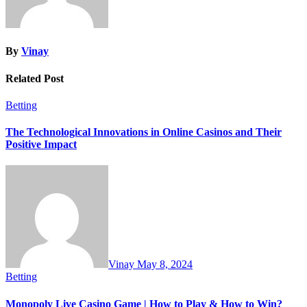
By
Vinay
Related Post
Betting
The Technological Innovations in Online Casinos and Their
Positive Impact
Vinay
May 8, 2024
Betting
Monopoly Live Casino Game | How to Play & How to Win?