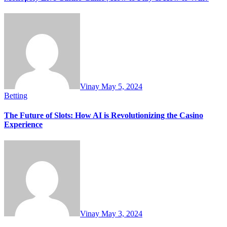
Vinay
May 5, 2024
Betting
The Future of Slots: How AI is Revolutionizing the Casino
Experience
Vinay
May 3, 2024