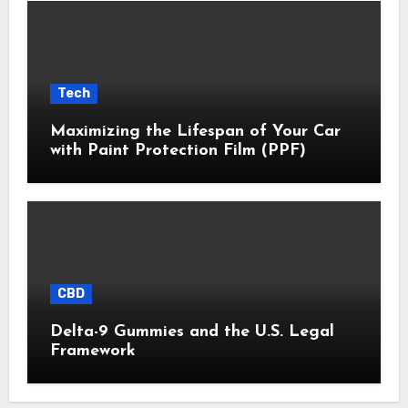
Tech
Maximizing the Lifespan of Your Car
with Paint Protection Film (PPF)
CBD
Delta-9 Gummies and the U.S. Legal
Framework