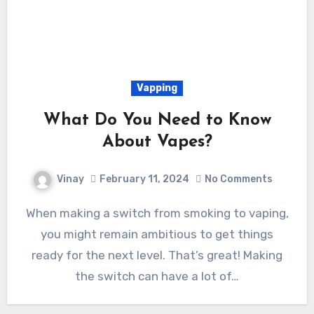
Vapping
What Do You Need to Know
About Vapes?
Vinay
February 11, 2024
No Comments
When making a switch from smoking to vaping,
you might remain ambitious to get things
ready for the next level. That’s great! Making
the switch can have a lot of…