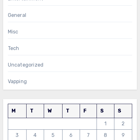
General
Misc
Tech
Uncategorized
Vapping
M
T
W
T
F
S
S
1
2
3
4
5
6
7
8
9