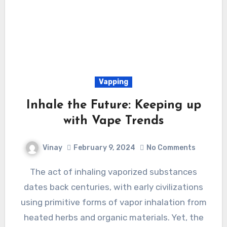
Vapping
Inhale the Future: Keeping up
with Vape Trends
Vinay
February 9, 2024
No Comments
The act of inhaling vaporized substances
dates back centuries, with early civilizations
using primitive forms of vapor inhalation from
heated herbs and organic materials. Yet, the