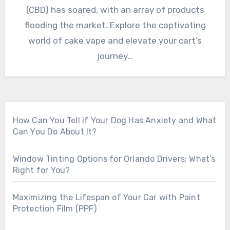
(CBD) has soared, with an array of products
flooding the market. Explore the captivating
world of cake vape and elevate your cart’s
journey…
How Can You Tell if Your Dog Has Anxiety and What
Can You Do About It?
Window Tinting Options for Orlando Drivers: What’s
Right for You?
Maximizing the Lifespan of Your Car with Paint
Protection Film (PPF)