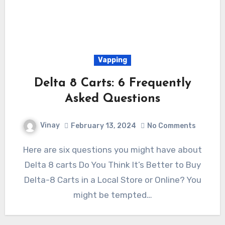
Vapping
Delta 8 Carts: 6 Frequently
Asked Questions
Vinay
February 13, 2024
No Comments
Here are six questions you might have about
Delta 8 carts Do You Think It’s Better to Buy
Delta-8 Carts in a Local Store or Online? You
might be tempted…