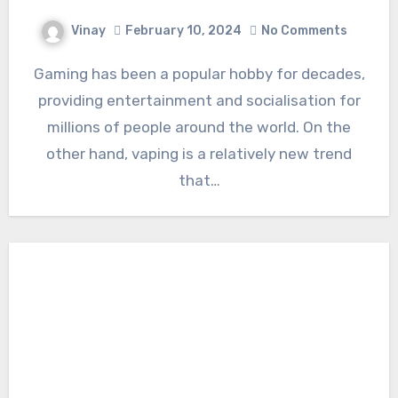
Vinay
February 10, 2024
No Comments
Gaming has been a popular hobby for decades,
providing entertainment and socialisation for
millions of people around the world. On the
other hand, vaping is a relatively new trend
that…