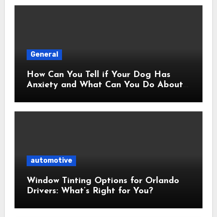
General
How Can You Tell if Your Dog Has
Anxiety and What Can You Do About
It?
automotive
Window Tinting Options for Orlando
Drivers: What’s Right for You?