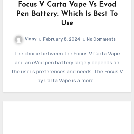
Focus V Carta Vape Vs Evod
Pen Battery: Which Is Best To
Use
Vinay
February 8, 2024
No Comments
The choice between the Focus V Carta Vape
and an eVod pen battery largely depends on
the user’s preferences and needs. The Focus V
by Carta Vape is a more…