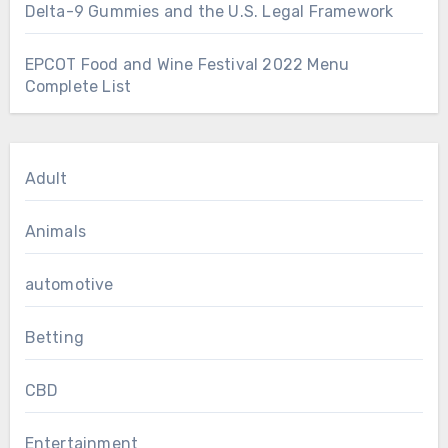
Delta-9 Gummies and the U.S. Legal Framework
EPCOT Food and Wine Festival 2022 Menu
Complete List
Adult
Animals
automotive
Betting
CBD
Entertainment