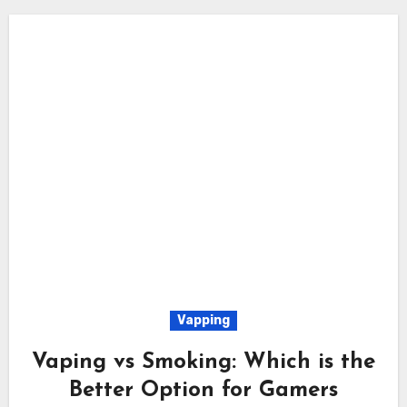
Vapping
Vaping vs Smoking: Which is the
Better Option for Gamers