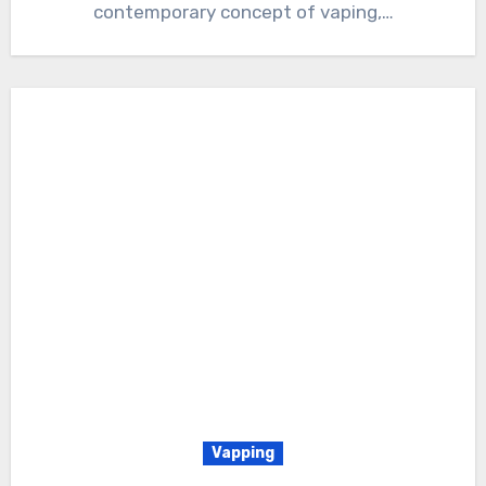
contemporary concept of vaping,…
Vapping