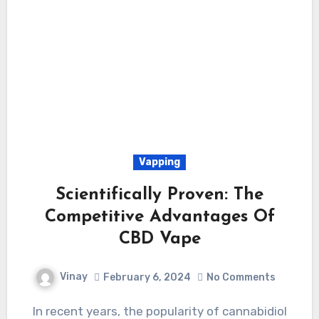
Vapping
Scientifically Proven: The
Competitive Advantages Of
CBD Vape
Vinay
February 6, 2024
No Comments
In recent years, the popularity of cannabidiol