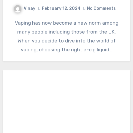
Vinay
February 12, 2024
No Comments
Vaping has now become a new norm among
many people including those from the UK.
When you decide to dive into the world of
vaping, choosing the right e-cig liquid…