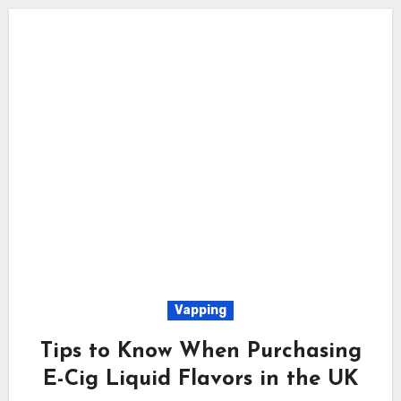
Vapping
Tips to Know When Purchasing
E-Cig Liquid Flavors in the UK