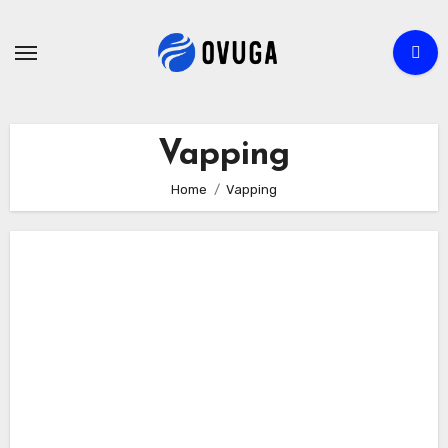
Skip
to
content
Vapping
Home
Vapping