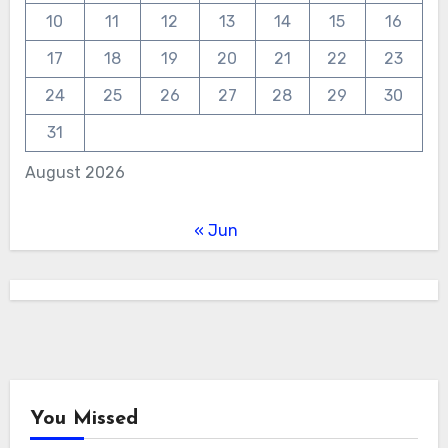
10
11
12
13
14
15
16
17
18
19
20
21
22
23
24
25
26
27
28
29
30
31
August 2026
« Jun
You Missed