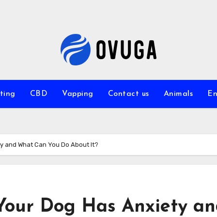
ting
CBD
Vapping
Contact us
Animals
En
ty and What Can You Do About It?
 Your Dog Has Anxiety a