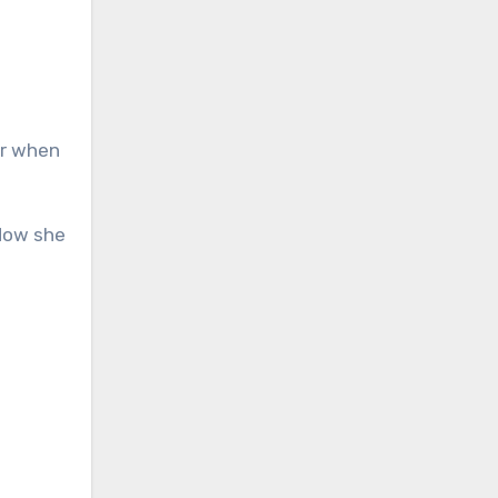
or when
 Now she