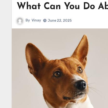
What Can You Do Ab
By
Vinay
June 22, 2025