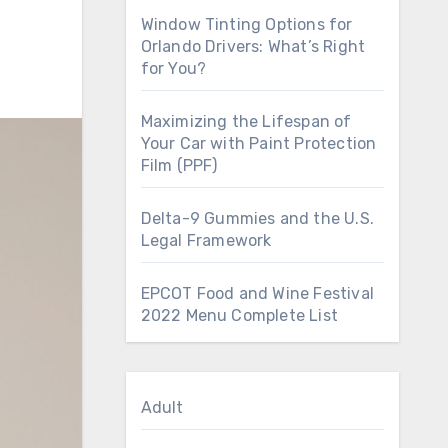
Window Tinting Options for
Orlando Drivers: What’s Right
for You?
Maximizing the Lifespan of
Your Car with Paint Protection
Film (PPF)
Delta-9 Gummies and the U.S.
Legal Framework
EPCOT Food and Wine Festival
2022 Menu Complete List
Adult