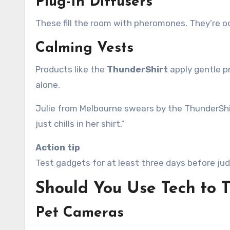
Plug-In Diffusers
These fill the room with pheromones. They’re o
Calming Vests
Products like the
ThunderShirt
apply gentle p
alone.
Julie from Melbourne swears by the ThunderShirt
just chills in her shirt.”
Action tip
Test gadgets for at least three days before jud
Should You Use Tech to T
Pet Cameras