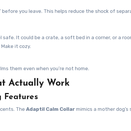
 before you leave. This helps reduce the shock of separ
afe. It could be a crate, a soft bed in a corner, or a ro
 Make it cozy.
 calms them even when you’re not home.
t Actually Work
g Features
 scents. The
Adaptil Calm Collar
mimics a mother dog’s 