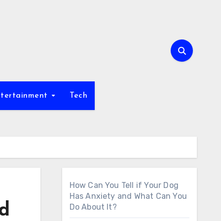
tertainment
Tech
How Can You Tell if Your Dog
Has Anxiety and What Can You
nd
Do About It?