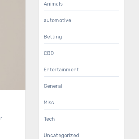
Animals
automotive
Betting
CBD
Entertainment
General
Misc
Tech
Uncategorized