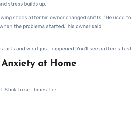
nd stress builds up.
ewing shoes after his owner changed shifts. “He used to
 when the problems started,” his owner said.
starts and what just happened. You’ll see patterns fast
 Anxiety at Home
 Stick to set times for: