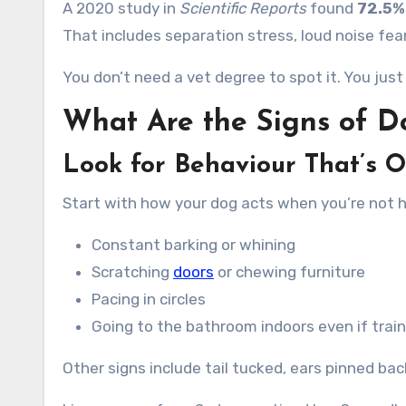
A 2020 study in
Scientific Reports
found
72.5%
That includes separation stress, loud noise fear
You don’t need a vet degree to spot it. You ju
What Are the Signs of D
Look for Behaviour That’s O
Start with how your dog acts when you’re not 
Constant barking or whining
Scratching
doors
or chewing furniture
Pacing in circles
Going to the bathroom indoors even if trai
Other signs include tail tucked, ears pinned bac