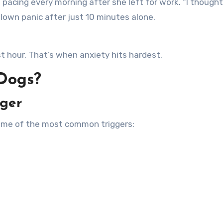
 pacing every morning after she left for work. “I thought
lown panic after just 10 minutes alone.
t hour. That’s when anxiety hits hardest.
 Dogs?
gger
Some of the most common triggers: