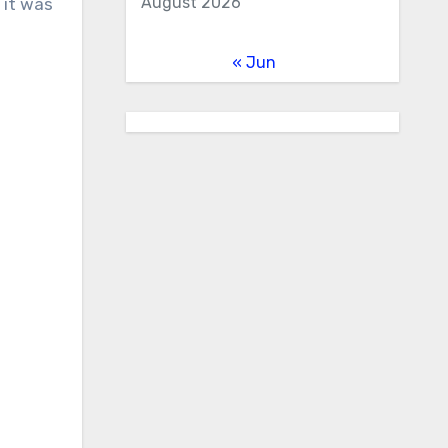
August 2026
 it was
« Jun