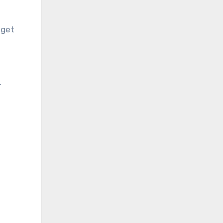
 get
.