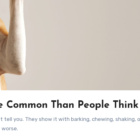
e Common Than People Think
s worse.