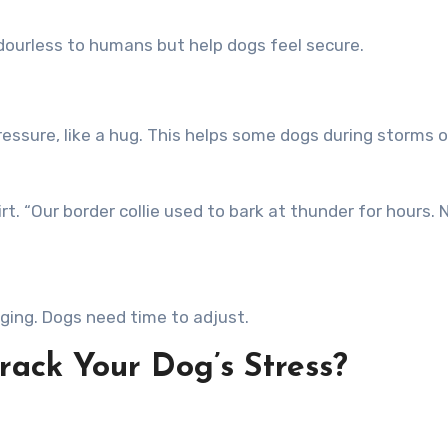
dourless to humans but help dogs feel secure.
ressure, like a hug. This helps some dogs during storms 
. “Our border collie used to bark at thunder for hours.
ging. Dogs need time to adjust.
rack Your Dog’s Stress?