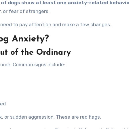
 of dogs show at least one anxiety-related behavi
, or fear of strangers.
st need to pay attention and make a few changes.
og Anxiety?
ut of the Ordinary
home. Common signs include:
ned
k, or sudden aggression. These are red flags.