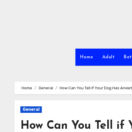
Skip
to
content
Home
Adult
Bet
Home
General
How Can You Tell if Your Dog Has Anxie
General
How Can You Tell if