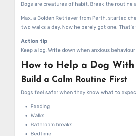
Dogs are creatures of habit. Break the routine a
Max, a Golden Retriever from Perth, started ch
two walks a day. Now he barely got one. That’s
Action tip
Keep a log. Write down when anxious behaviour 
How to Help a Dog With
Build a Calm Routine First
Dogs feel safer when they know what to expect.
Feeding
Walks
Bathroom breaks
Bedtime