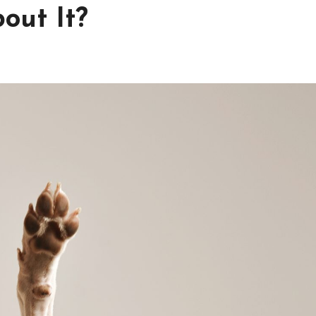
out It?