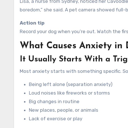
Lisa, a nurse from Sydney, noticed her Cavoodle
boredom,” she said. A pet camera showed full-b
Action tip
Record your dog when you’re out. Watch the firs
What Causes Anxiety in
It Usually Starts With a Tri
Most anxiety starts with something specific. 
Being left alone (separation anxiety)
Loud noises like fireworks or storms
Big changes in routine
New places, people, or animals
Lack of exercise or play