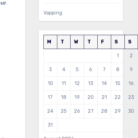
our
.
Vapping
M
T
W
T
F
S
S
1
2
3
4
5
6
7
8
9
10
11
12
13
14
15
16
17
18
19
20
21
22
23
24
25
26
27
28
29
30
31