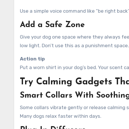
Use a simple voice command like “be right back”
Add a Safe Zone
Give your dog one space where they always feel s
low light. Don’t use this as a punishment space.
Action tip
Put a worn shirt in your dog’s bed. Your scent
Try Calming Gadgets Tha
Smart Collars With Soothin
Some collars vibrate gently or release calming
Many dogs relax faster within days.