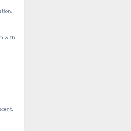
ation.
om with
scent.