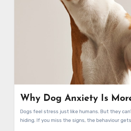
Why Dog Anxiety Is Mor
Dogs feel stress just like humans. But they can’t tell you. They show it with barking, chewing, shaking, or
hiding. If you miss the signs, the behaviour get