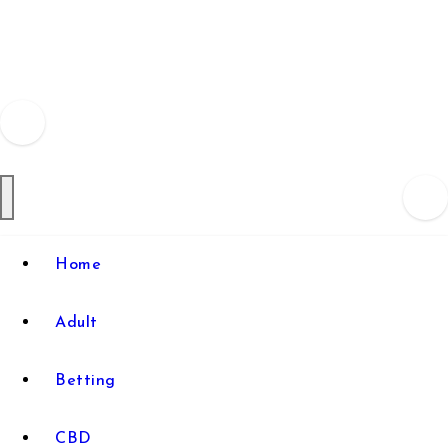
Skip
to
content
Home
Adult
Betting
CBD