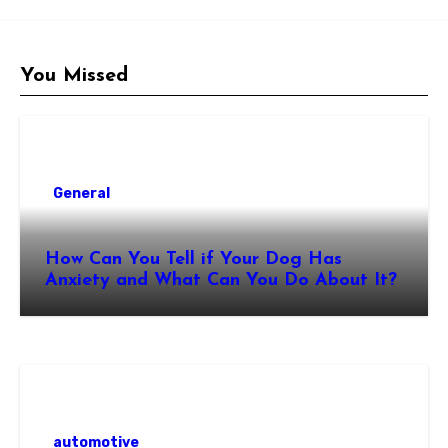
You Missed
General
How Can You Tell if Your Dog Has
Anxiety and What Can You Do About It?
automotive