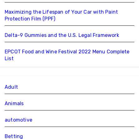
Maximizing the Lifespan of Your Car with Paint
Protection Film (PPF)
Delta-9 Gummies and the U.S. Legal Framework
EPCOT Food and Wine Festival 2022 Menu Complete
List
Adult
Animals
automotive
Betting