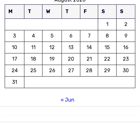
M
T
W
T
F
S
S
1
2
3
4
5
6
7
8
9
10
11
12
13
14
15
16
17
18
19
20
21
22
23
24
25
26
27
28
29
30
31
« Jun