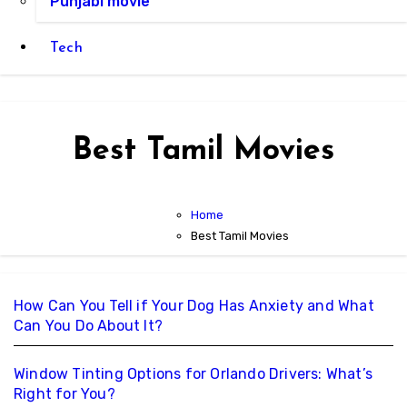
Punjabi movie
Tech
Best Tamil Movies
Home
Best Tamil Movies
How Can You Tell if Your Dog Has Anxiety and What
Can You Do About It?
Window Tinting Options for Orlando Drivers: What’s
Right for You?