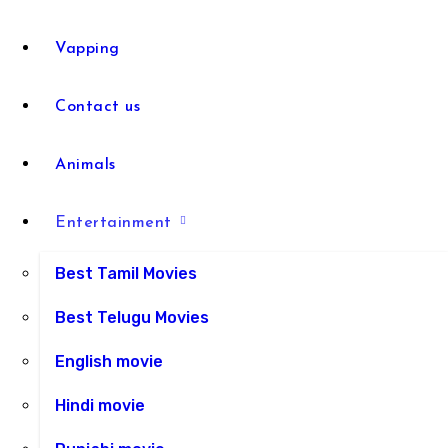
Vapping
Contact us
Animals
Entertainment
Best Tamil Movies
Best Telugu Movies
English movie
Hindi movie