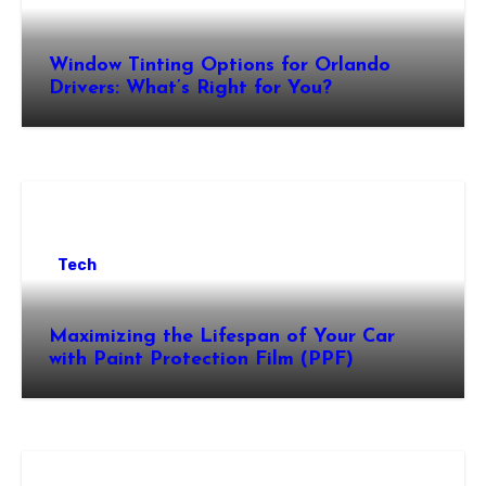
Window Tinting Options for Orlando
Drivers: What’s Right for You?
Tech
Maximizing the Lifespan of Your Car
with Paint Protection Film (PPF)