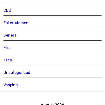
CBD
Entertainment
General
Misc
Tech
Uncategorized
Vapping
August 2026