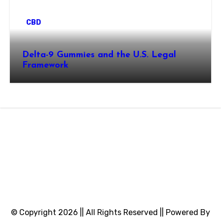
CBD
Delta-9 Gummies and the U.S. Legal
Framework
© Copyright 2026 || All Rights Reserved || Powered By