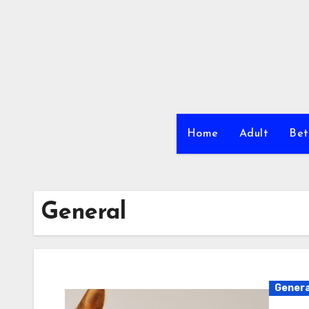
Skip
to
content
Home
Adult
Bet
General
Genera