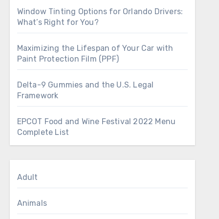
Window Tinting Options for Orlando Drivers:
What’s Right for You?
Maximizing the Lifespan of Your Car with
Paint Protection Film (PPF)
Delta-9 Gummies and the U.S. Legal
Framework
EPCOT Food and Wine Festival 2022 Menu
Complete List
Adult
Animals