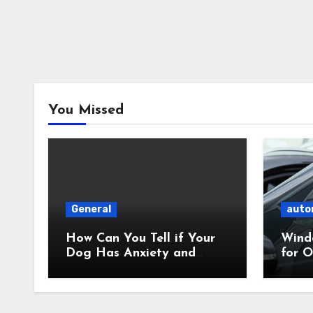
You Missed
General
auto
How Can You Tell if Your
Wind
Dog Has Anxiety and
for O
What Can You Do About
What’
It?