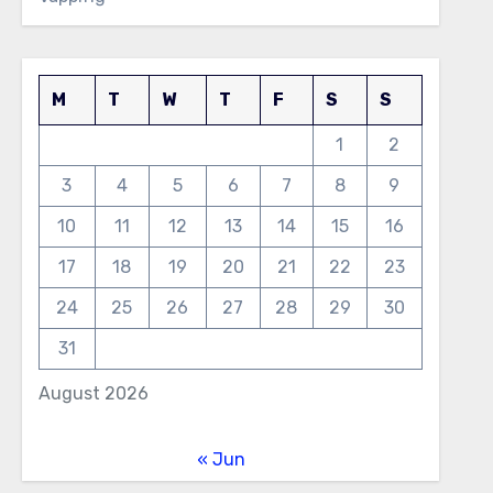
M
T
W
T
F
S
S
1
2
3
4
5
6
7
8
9
10
11
12
13
14
15
16
17
18
19
20
21
22
23
24
25
26
27
28
29
30
31
August 2026
« Jun