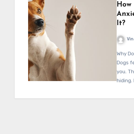
How 
Anxi
It?
Vin
Why Dog Anxiety Is More Common Than People Think
Dogs fe
you. Th
hiding. 