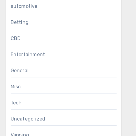
automotive
Betting
CBD
Entertainment
General
Misc
Tech
Uncategorized
Vapping