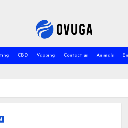
ting
CBD
Vapping
Contact us
Animals
En
l