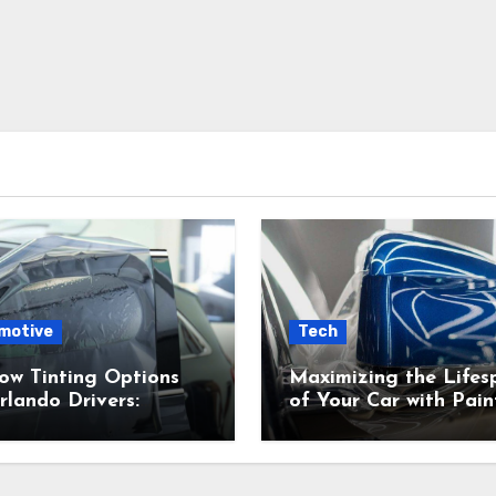
motive
Tech
ow Tinting Options
Maximizing the Lifes
rlando Drivers:
of Your Car with Pain
s Right for You?
Protection Film (PPF