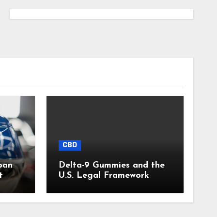
CBD
pan
Delta-9 Gummies and the
t
U.S. Legal Framework
)