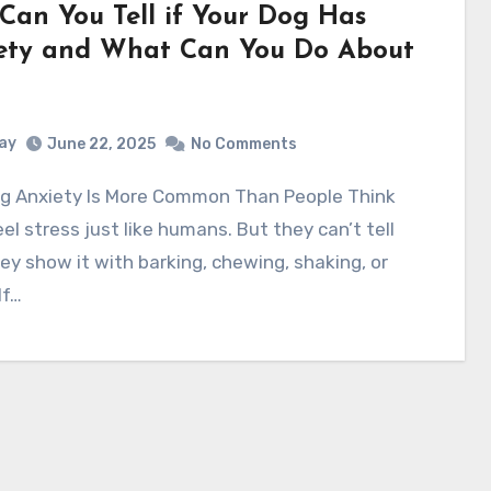
Can You Tell if Your Dog Has
ety and What Can You Do About
ay
June 22, 2025
No Comments
el stress just like humans. But they can’t tell
ey show it with barking, chewing, shaking, or
If…