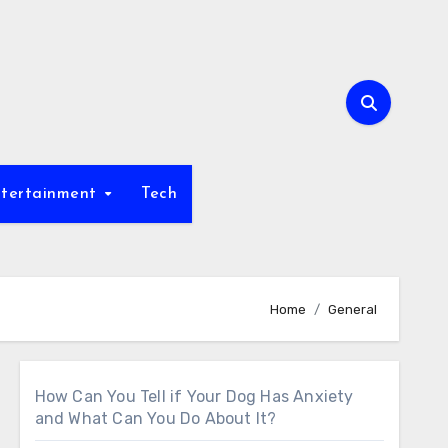
tertainment
Tech
Home
General
How Can You Tell if Your Dog Has Anxiety
and What Can You Do About It?