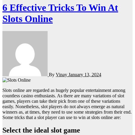
6 Effective Tricks To Win At
Slots Online
By
Vinay
January 13, 2024
Slots online are regarded as hugely popular entertainment among
countless casino enthusiasts. As there are many variations of slot
games, players can take their pick from one of these variations
easily. Nonetheless, slot players do not always emerge as natural
winners as, at times, they need to use some strategies from their end.
Some tricks that a slot player can use to win at slots online are:
Select the ideal slot game