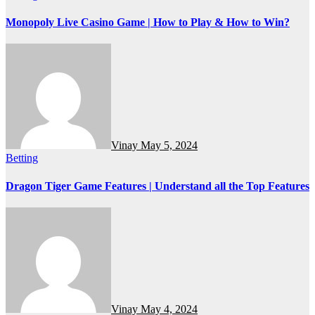
Monopoly Live Casino Game | How to Play & How to Win?
Vinay
May 5, 2024
Betting
Dragon Tiger Game Features | Understand all the Top Features
Vinay
May 4, 2024