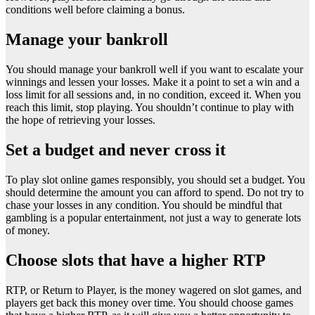
conditions well before claiming a bonus.
Manage your bankroll
You should manage your bankroll well if you want to escalate your
winnings and lessen your losses. Make it a point to set a win and a
loss limit for all sessions and, in no condition, exceed it. When you
reach this limit, stop playing. You shouldn’t continue to play with
the hope of retrieving your losses.
Set a budget and never cross it
To play slot online games responsibly, you should set a budget. You
should determine the amount you can afford to spend. Do not try to
chase your losses in any condition. You should be mindful that
gambling is a popular entertainment, not just a way to generate lots
of money.
Choose slots that have a higher RTP
RTP, or Return to Player, is the money wagered on slot games, and
players get back this money over time. You should choose games