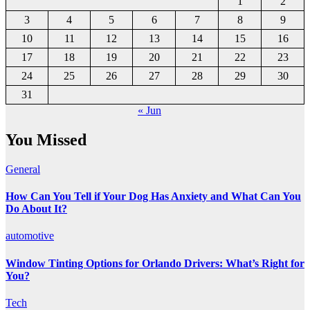
1
2
3
4
5
6
7
8
9
10
11
12
13
14
15
16
17
18
19
20
21
22
23
24
25
26
27
28
29
30
31
« Jun
You Missed
General
How Can You Tell if Your Dog Has Anxiety and What Can You
Do About It?
automotive
Window Tinting Options for Orlando Drivers: What’s Right for
You?
Tech