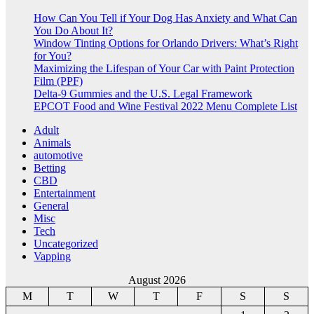
How Can You Tell if Your Dog Has Anxiety and What Can
You Do About It?
Window Tinting Options for Orlando Drivers: What’s Right
for You?
Maximizing the Lifespan of Your Car with Paint Protection
Film (PPF)
Delta-9 Gummies and the U.S. Legal Framework
EPCOT Food and Wine Festival 2022 Menu Complete List
Adult
Animals
automotive
Betting
CBD
Entertainment
General
Misc
Tech
Uncategorized
Vapping
August 2026
M
T
W
T
F
S
S