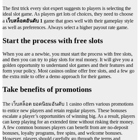
The first trick every slot expert suggests to players is selecting the
ideal slot game. As players get lots of choices, they need to choose
a
เว็บสล็อตอันดับ
1
game that goes well with their gameplay style
as well as preferences. Always select a higher payout rate game.
Start the process with free slots
When you are a newbie, you must start the process with free slots,
and then you can try to play slots for real money. It will give you a
golden opportunity to understand slot games and their features and
form your policy. Most casinos online offer free slots, and a few go
the extra mile to offer a demo approach for their games.
Take benefits of promotions
The เว็บสล็อต ยอดนิยมอันดับ 1 casino offers various promotions
to entice new players and retain regular players. These bonuses
escalate a player’s opportunities of winning big. As a result, players
can keep playing for an extended time without risking their money.
A few common bonuses players can benefit from are no-deposit
bonuses, loyalty programs, free spins, and welcome bonuses.
However, players should carefully go through the terms and