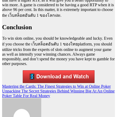
that have a higher RTP, as it will give you a better opportunity to
win more. A game is considered to be having a good RTP when it is
above 96 per cent. In this matter, it is extremely important to choose
the เว็บสล็อตอันดับ 1 ของโลกsite.
Conclusion
To win slots online, you should be knowledgeable and lucky. Even
if you choose the เว็บสล็อตอันดับ 1 ของไทยplatform, you should
utilize tricks from the experts of slots online to augment your game
as well as intensify your winning chances. Always game
responsibly, and don’t spend the money you have kept to gamble for
other purposes.
Post
Mastering the Cards: The Finest Strategies to Win at Online Poker
Unpacking The Secret Strategies Behind Winning Big At An Online
navigation
Poker Table For Real Money