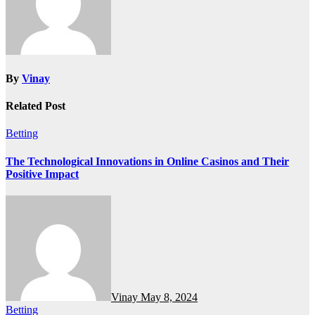
By
Vinay
Related Post
Betting
The Technological Innovations in Online Casinos and Their
Positive Impact
Vinay
May 8, 2024
Betting