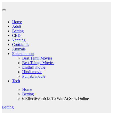
Skip
to
content
Home
Adult
Betting
CBD
Vapping
Contact us
Animals
Entertainment
Best Tamil Movies
Best Telugu Movies
English movie
Hindi movie
Punjabi movie
Tech
Home
Betting
6 Effective Tricks To Win At Slots Online
Betting