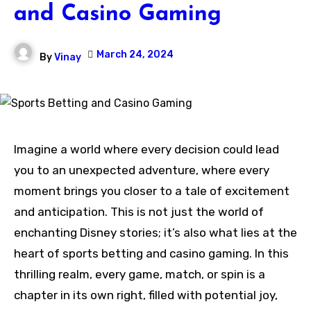
and Casino Gaming
March 24, 2024
By
Vinay
Imagine a world where every decision could lead
you to an unexpected adventure, where every
moment brings you closer to a tale of excitement
and anticipation. This is not just the world of
enchanting Disney stories; it’s also what lies at the
heart of sports betting and casino gaming. In this
thrilling realm, every game, match, or spin is a
chapter in its own right, filled with potential joy,