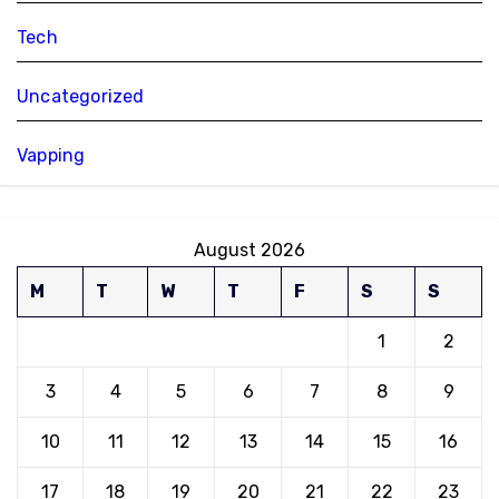
Tech
Uncategorized
Vapping
August 2026
M
T
W
T
F
S
S
1
2
3
4
5
6
7
8
9
10
11
12
13
14
15
16
17
18
19
20
21
22
23