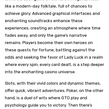
like a modern-day folktale, full of chances to
achieve glory. Advanced graphical interfaces and
enchanting soundtracks enhance these
experiences, creating an atmosphere where time
fades away, and only the game’s narrative
remains. Players become their own heroes on
these quests for fortune, battling against the
odds and seeking the favor of Lady Luck in a realm
where every spin, every card dealt, is a step deeper
into the enchanting casino universe.
Slots, with their vivid colors and dynamic themes,
offer quick, vibrant adventures. Poker, on the other
hand, is a duel of wits where GTO play and
psychology guide you to victory. Then there’s