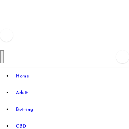
Skip
to
content
Home
Adult
Betting
CBD