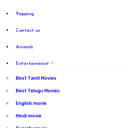
Vapping
Contact us
Animals
Entertainment
Best Tamil Movies
Best Telugu Movies
English movie
Hindi movie