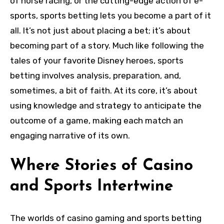
of horse racing, or the cutting-edge action of e-
sports, sports betting lets you become a part of it
all. It’s not just about placing a bet; it’s about
becoming part of a story. Much like following the
tales of your favorite Disney heroes, sports
betting involves analysis, preparation, and,
sometimes, a bit of faith. At its core, it’s about
using knowledge and strategy to anticipate the
outcome of a game, making each match an
engaging narrative of its own.
Where Stories of Casino
and Sports Intertwine
The worlds of casino gaming and sports betting