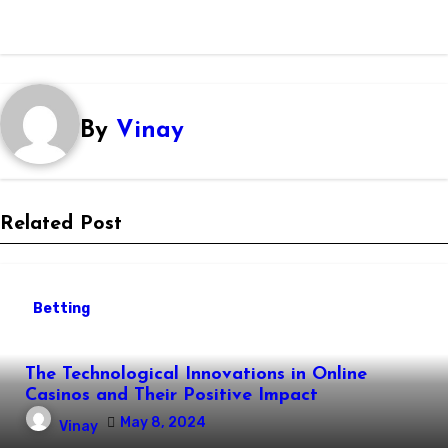
By
Vinay
Related Post
Betting
The Technological Innovations in Online
Casinos and Their Positive Impact
May 8, 2024
Vinay