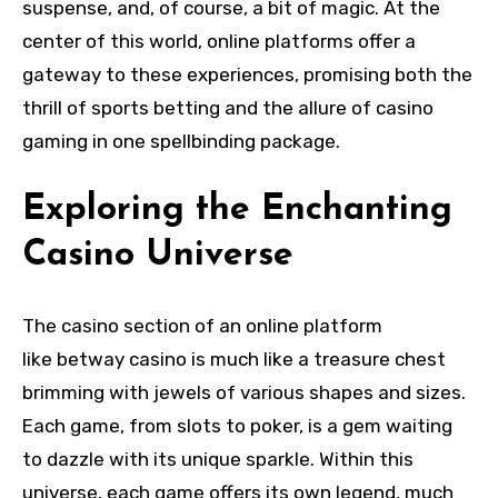
suspense, and, of course, a bit of magic. At the
center of this world, online platforms offer a
gateway to these experiences, promising both the
thrill of sports betting and the allure of casino
gaming in one spellbinding package.
Exploring the Enchanting
Casino Universe
The casino section of an online platform
like betway casino is much like a treasure chest
brimming with jewels of various shapes and sizes.
Each game, from slots to poker, is a gem waiting
to dazzle with its unique sparkle. Within this
universe, each game offers its own legend, much