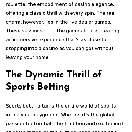
roulette, the embodiment of casino elegance,
offering a classic thrill with every spin. The real
charm, however, lies in the live dealer games.
These sessions bring the games to life, creating
an immersive experience that’s as close to
stepping into a casino as you can get without
leaving your home.
The Dynamic Thrill of
Sports Betting
Sports betting turns the entire world of sports
into a vast playground. Whether it’s the global
passion for football, the tradition and excitement