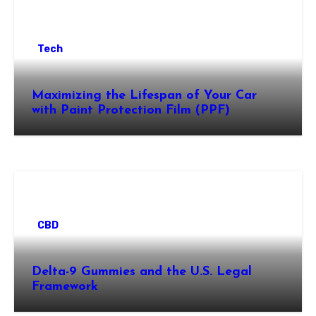
Tech
Maximizing the Lifespan of Your Car
with Paint Protection Film (PPF)
CBD
Delta-9 Gummies and the U.S. Legal
Framework