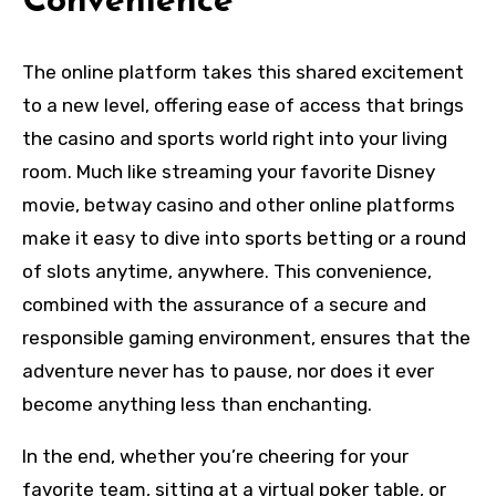
Convenience
The online platform takes this shared excitement
to a new level, offering ease of access that brings
the casino and sports world right into your living
room. Much like streaming your favorite Disney
movie, betway casino and other online platforms
make it easy to dive into sports betting or a round
of slots anytime, anywhere. This convenience,
combined with the assurance of a secure and
responsible gaming environment, ensures that the
adventure never has to pause, nor does it ever
become anything less than enchanting.
In the end, whether you’re cheering for your
favorite team, sitting at a virtual poker table, or