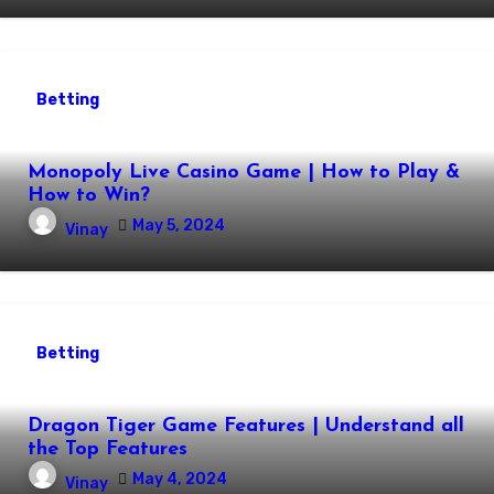
Betting
Monopoly Live Casino Game | How to Play &
How to Win?
May 5, 2024
Vinay
Betting
Dragon Tiger Game Features | Understand all
the Top Features
May 4, 2024
Vinay