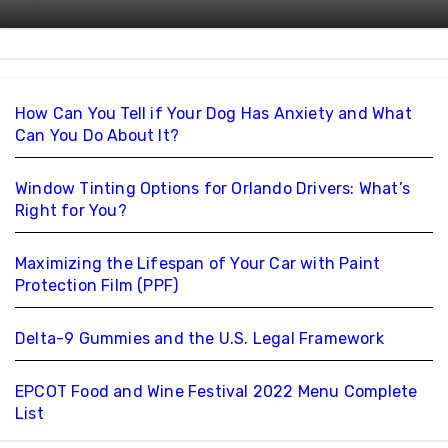
How Can You Tell if Your Dog Has Anxiety and What
Can You Do About It?
Window Tinting Options for Orlando Drivers: What’s
Right for You?
Maximizing the Lifespan of Your Car with Paint
Protection Film (PPF)
Delta-9 Gummies and the U.S. Legal Framework
EPCOT Food and Wine Festival 2022 Menu Complete
List