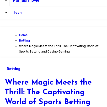
Punjabi movie
Tech
Home
Betting
Where Magic Meets the Thrill: The Captivating World of
Sports Betting and Casino Gaming
Betting
Where Magic Meets the
Thrill: The Captivating
World of Sports Betting