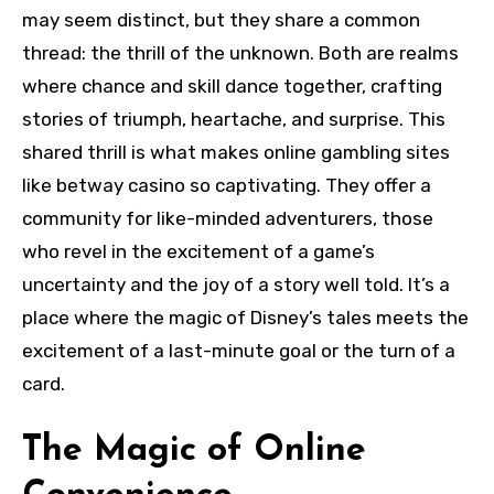
may seem distinct, but they share a common
thread: the thrill of the unknown. Both are realms
where chance and skill dance together, crafting
stories of triumph, heartache, and surprise. This
shared thrill is what makes online gambling sites
like betway casino so captivating. They offer a
community for like-minded adventurers, those
who revel in the excitement of a game’s
uncertainty and the joy of a story well told. It’s a
place where the magic of Disney’s tales meets the
excitement of a last-minute goal or the turn of a
card.
The Magic of Online