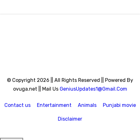
© Copyright 2026 || All Rights Reserved || Powered By
ovuga.net || Mail Us
GeniusUpdates1@Gmail.Com
Contact us
Entertainment
Animals
Punjabi movie
Disclaimer