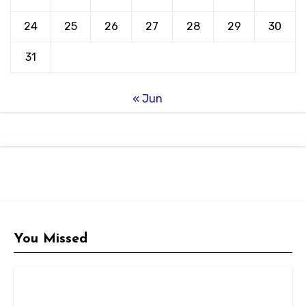
24
25
26
27
28
29
30
31
« Jun
You Missed