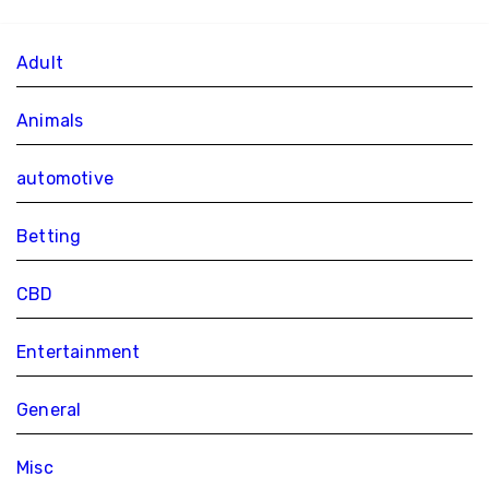
Adult
Animals
automotive
Betting
CBD
Entertainment
General
Misc