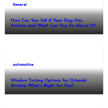
General
How Can You Tell if Your Dog Has
Anxiety and What Can You Do About It?
automotive
Window Tinting Options for Orlando
Drivers: What’s Right for You?