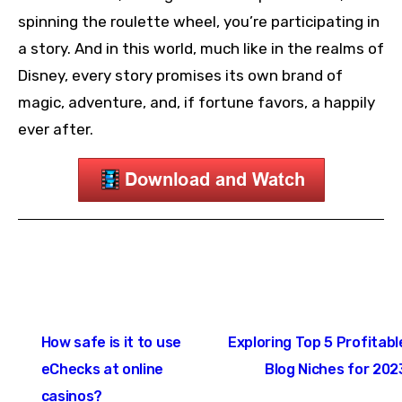
spinning the roulette wheel, you’re participating in
a story. And in this world, much like in the realms of
Disney, every story promises its own brand of
magic, adventure, and, if fortune favors, a happily
ever after.
Post
How safe is it to use
Exploring Top 5 Profitabl
navigation
eChecks at online
Blog Niches for 202
casinos?