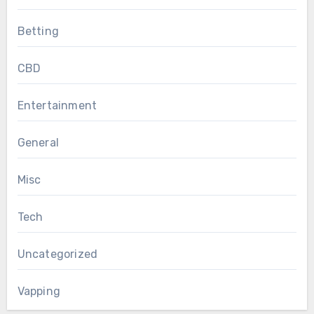
Betting
CBD
Entertainment
General
Misc
Tech
Uncategorized
Vapping