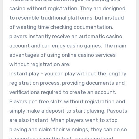
casino without registration. They are designed
to resemble traditional platforms, but instead
of wasting time checking documentation,
players instantly receive an automatic casino
account and can enjoy casino games. The main
advantages of using online casino services
without registration are:
Instant play – you can play without the lengthy
registration process, providing documents and
verifications required to create an account.
Players get free slots without registration and
simply make a deposit to start playing. Payouts
are also instant. When players want to stop
playing and claim their winnings, they can do so
in minutes using the fast, convenient and