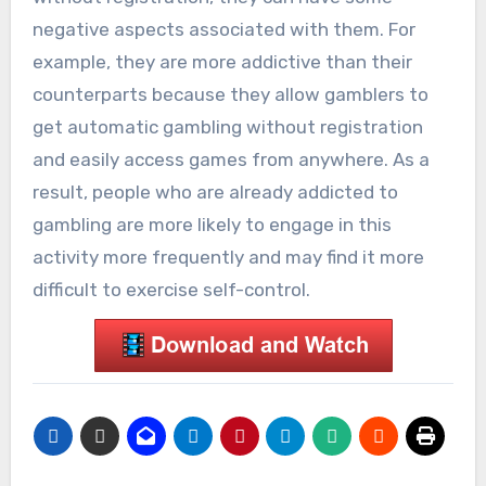
negative aspects associated with them. For
example, they are more addictive than their
counterparts because they allow gamblers to
get automatic gambling without registration
and easily access games from anywhere. As a
result, people who are already addicted to
gambling are more likely to engage in this
activity more frequently and may find it more
difficult to exercise self-control.