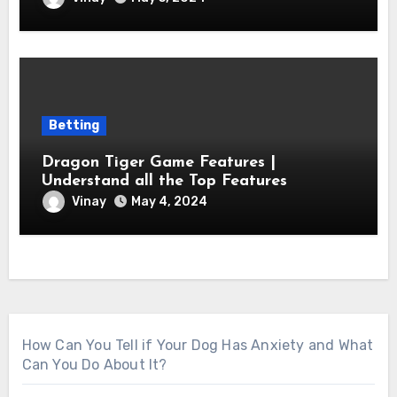
Betting
Dragon Tiger Game Features |
Understand all the Top Features
Vinay
May 4, 2024
How Can You Tell if Your Dog Has Anxiety and What
Can You Do About It?