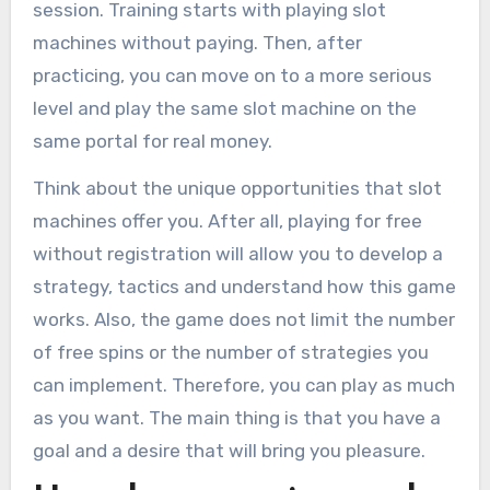
session. Training starts with playing slot
machines without paying. Then, after
practicing, you can move on to a more serious
level and play the same slot machine on the
same portal for real money.
Think about the unique opportunities that slot
machines offer you. After all, playing for free
without registration will allow you to develop a
strategy, tactics and understand how this game
works. Also, the game does not limit the number
of free spins or the number of strategies you
can implement. Therefore, you can play as much
as you want. The main thing is that you have a
goal and a desire that will bring you pleasure.