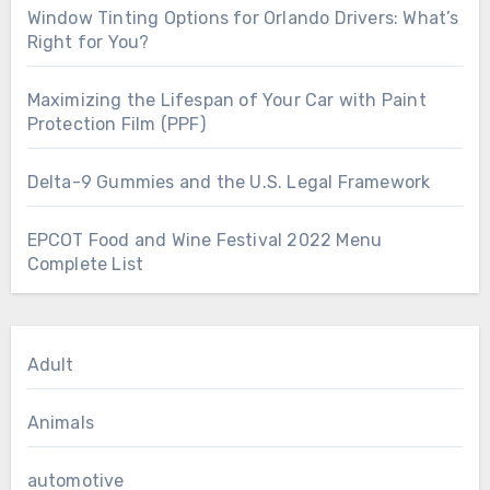
Window Tinting Options for Orlando Drivers: What’s
Right for You?
Maximizing the Lifespan of Your Car with Paint
Protection Film (PPF)
Delta-9 Gummies and the U.S. Legal Framework
EPCOT Food and Wine Festival 2022 Menu
Complete List
Adult
Animals
automotive