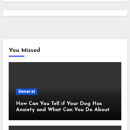
You Missed
General
How Can You Tell if Your Dog Has
Anxiety and What Can You Do About
It?