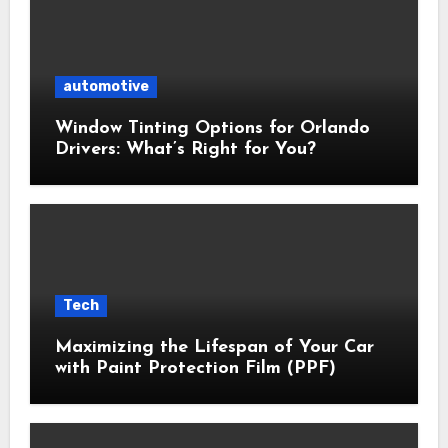
automotive
Window Tinting Options for Orlando
Drivers: What’s Right for You?
Tech
Maximizing the Lifespan of Your Car
with Paint Protection Film (PPF)