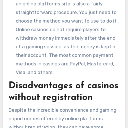
an online platforms site is also a fairly
straightforward procedure. You just need to
choose the method you want to use to do it.
Online casinos do not require players to
withdraw money immediately after the end
of a gaming session, as the money is kept in
their account. The most common payment
methods in casinos are PayPal, Mastercard,
Visa, and others.
Disadvantages of casinos
without registration
Despite the incredible convenience and gaming
opportunities offered by online platforms
without registration, they can have some