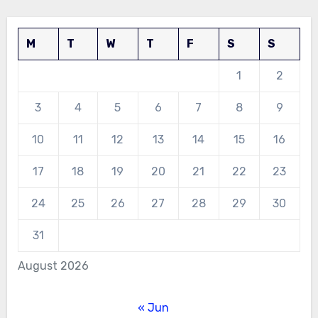
M
T
W
T
F
S
S
1
2
3
4
5
6
7
8
9
10
11
12
13
14
15
16
17
18
19
20
21
22
23
24
25
26
27
28
29
30
31
August 2026
« Jun