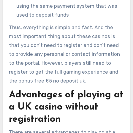
using the same payment system that was
used to deposit funds
Thus, everything is simple and fast. And the
most important thing about these casinos is
that you don’t need to register and don’t need
to provide any personal or contact information
to the portal. However, players still need to
register to get the full gaming experience and
the bonus free £5 no deposit uk.
Advantages of playing at
a UK casino without
registration
There are several advantages to playing at a