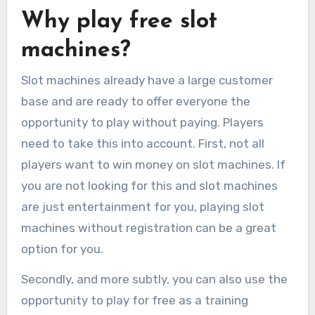
Why play free slot
machines?
Slot machines already have a large customer
base and are ready to offer everyone the
opportunity to play without paying. Players
need to take this into account. First, not all
players want to win money on slot machines. If
you are not looking for this and slot machines
are just entertainment for you, playing slot
machines without registration can be a great
option for you.
Secondly, and more subtly, you can also use the
opportunity to play for free as a training