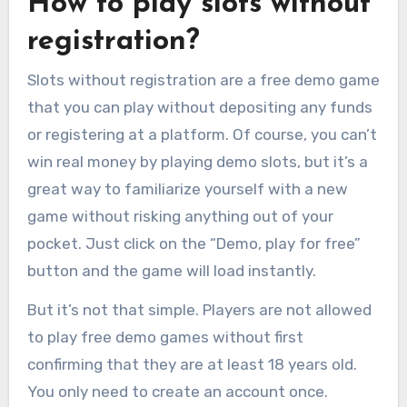
How to play slots without
registration?
Slots without registration are a free demo game
that you can play without depositing any funds
or registering at a platform. Of course, you can’t
win real money by playing demo slots, but it’s a
great way to familiarize yourself with a new
game without risking anything out of your
pocket. Just click on the “Demo, play for free”
button and the game will load instantly.
But it’s not that simple. Players are not allowed
to play free demo games without first
confirming that they are at least 18 years old.
You only need to create an account once.