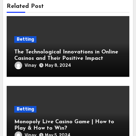
Related Post
Betting
The Technological Innovations in Online
Casinos and Their Positive Impact
Vinay
May 8, 2024
Betting
Monopoly Live Casino Game | How to
Play & How to Win?
Vinay
May 5, 2024