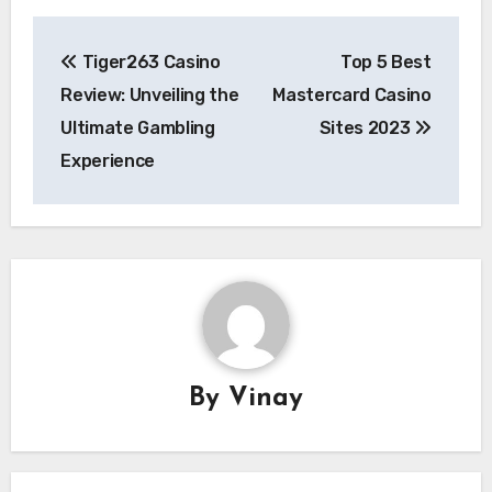
Post
Tiger263 Casino
Top 5 Best
navigation
Review: Unveiling the
Mastercard Casino
Ultimate Gambling
Sites 2023
Experience
By
Vinay