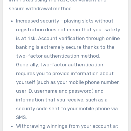
secure withdrawal method.
Increased security – playing slots without
registration does not mean that your safety
is at risk. Account verification through online
banking is extremely secure thanks to the
two-factor authentication method.
Generally, two-factor authentication
requires you to provide information about
yourself (such as your mobile phone number,
user ID, username and password) and
information that you receive, such as a
security code sent to your mobile phone via
SMS.
Withdrawing winnings from your account at