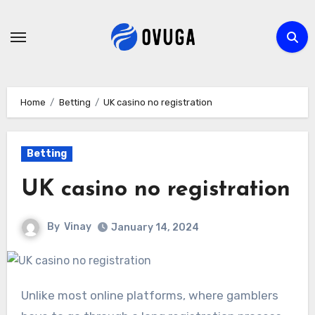
Skip
to
content
Home
Betting
UK casino no registration
Betting
UK casino no registration
By
Vinay
January 14, 2024
Unlike most online platforms, where gamblers