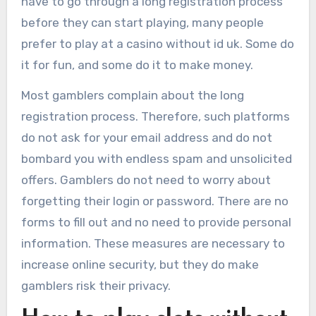
have to go through a long registration process
before they can start playing, many people
prefer to play at a casino without id uk. Some do
it for fun, and some do it to make money.
Most gamblers complain about the long
registration process. Therefore, such platforms
do not ask for your email address and do not
bombard you with endless spam and unsolicited
offers. Gamblers do not need to worry about
forgetting their login or password. There are no
forms to fill out and no need to provide personal
information. These measures are necessary to
increase online security, but they do make
gamblers risk their privacy.