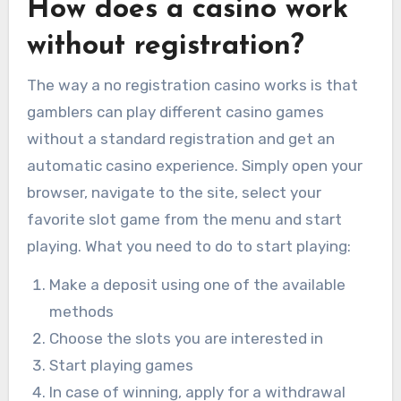
How does a casino work
without registration?
The way a no registration casino works is that
gamblers can play different casino games
without a standard registration and get an
automatic casino experience. Simply open your
browser, navigate to the site, select your
favorite slot game from the menu and start
playing. What you need to do to start playing:
Make a deposit using one of the available
methods
Choose the slots you are interested in
Start playing games
In case of winning, apply for a withdrawal