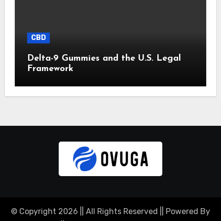
CBD
Delta-9 Gummies and the U.S. Legal
Framework
© Copyright 2026 || All Rights Reserved || Powered By