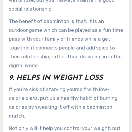
social relationship.
The benefit of badminton is that, it is an
outdoor game which can be played as a fun time
pass with your family or friends while a get
together.it connects people and add spice to
their relationship, rather than drowning into the
digital world.
9. HELPS IN WEIGHT LOSS
If you’re sick of starving yourself with low-
calorie diets, put up a healthy habit of burning
calories by sweating it off with a badminton
match.
Not only will it help you control your weight, but