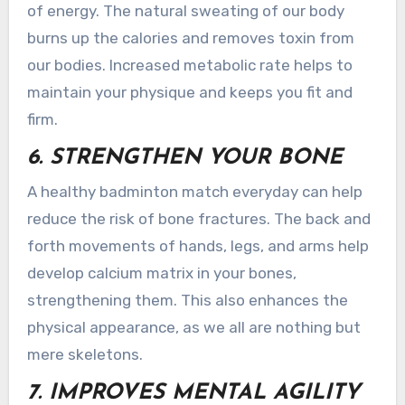
of energy. The natural sweating of our body
burns up the calories and removes toxin from
our bodies. Increased metabolic rate helps to
maintain your physique and keeps you fit and
firm.
6. STRENGTHEN YOUR BONE
A healthy badminton match everyday can help
reduce the risk of bone fractures. The back and
forth movements of hands, legs, and arms help
develop calcium matrix in your bones,
strengthening them. This also enhances the
physical appearance, as we all are nothing but
mere skeletons.
7. IMPROVES MENTAL AGILITY