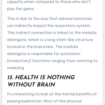
capacity when compared to those who don’t
play the game.
This is due to the way that adrenal hormones
can indirectly impact the respiratory system.
This indirect connection is linked to the medulla
oblongata, which is a long stem-like structure
located in the brainstem. The medulla
oblongata is responsible for autonomic
(involuntary) functions ranging from vomiting to
sneezing.
13. HEALTH IS NOTHING
WITHOUT BRAIN
It’s interesting to look at the mental benefits of
playing badminton. Most of the physical