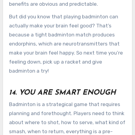
benefits are obvious and predictable.
But did you know that playing badminton can
actually make your brain feel good? That’s
because a tight badminton match produces
endorphins, which are neurotransmitters that
make your brain feel happy. So next time you’re
feeling down, pick up a racket and give
badminton a try!
14. YOU ARE SMART ENOUGH
Badminton is a strategical game that requires
planning and forethought. Players need to think
about where to shot, how to serve, what kind of
smash, when to return, everything is a pre-