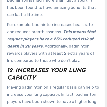
Badminton is much more than just a sport. It
has been found to have amazing benefits that
can last a lifetime.
For example, badminton increases heart rate
and reduces breathlessness.
This means that
regular players have a 23% reduced risk of
death in 20 years.
Additionally, badminton
rewards players with at least 2 extra years of
life compared to those who don’t play.
12. INCREASES YOUR LUNG
CAPACITY
Playing badminton on a regular basis can help to
increase your lung capacity. In fact, badminton
players have been shown to have a higher lung