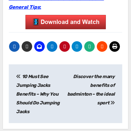
General Tips
:
Post
10 Must See
Discover the many
navigation
Jumping Jacks
benefits of
Benefits – Why You
badminton – the ideal
Should Do Jumping
sport
Jacks