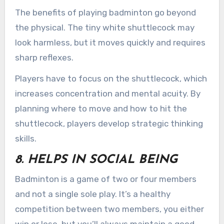
The benefits of playing badminton go beyond
the physical. The tiny white shuttlecock may
look harmless, but it moves quickly and requires
sharp reflexes.
Players have to focus on the shuttlecock, which
increases concentration and mental acuity. By
planning where to move and how to hit the
shuttlecock, players develop strategic thinking
skills.
8. HELPS IN SOCIAL BEING
Badminton is a game of two or four members
and not a single sole play. It’s a healthy
competition between two members, you either
win or lose, but you’ll always maintain a good