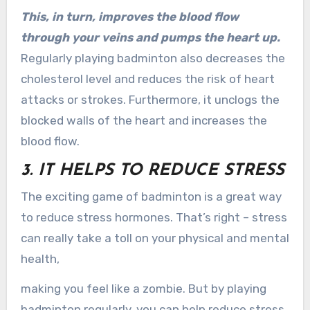
This, in turn, improves the blood flow
through your veins and pumps the heart up.
Regularly playing badminton also decreases the
cholesterol level and reduces the risk of heart
attacks or strokes. Furthermore, it unclogs the
blocked walls of the heart and increases the
blood flow.
3. IT HELPS TO REDUCE STRESS
The exciting game of badminton is a great way
to reduce stress hormones. That’s right – stress
can really take a toll on your physical and mental
health,
making you feel like a zombie. But by playing
badminton regularly, you can help reduce stress