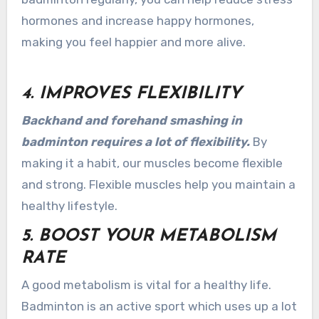
hormones and increase happy hormones,
making you feel happier and more alive.
4. IMPROVES FLEXIBILITY
Backhand and forehand smashing in
badminton requires a lot of flexibility.
By
making it a habit, our muscles become flexible
and strong. Flexible muscles help you maintain a
healthy lifestyle.
5. BOOST YOUR METABOLISM
RATE
A good metabolism is vital for a healthy life.
Badminton is an active sport which uses up a lot