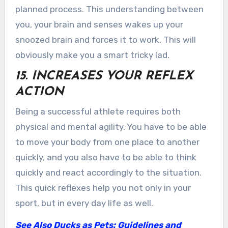
planned process. This understanding between
you, your brain and senses wakes up your
snoozed brain and forces it to work. This will
obviously make you a smart tricky lad.
15. INCREASES YOUR REFLEX
ACTION
Being a successful athlete requires both
physical and mental agility. You have to be able
to move your body from one place to another
quickly, and you also have to be able to think
quickly and react accordingly to the situation.
This quick reflexes help you not only in your
sport, but in every day life as well.
See Also
Ducks as Pets: Guidelines and