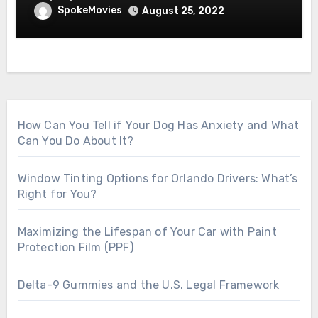
SpokeMovies
August 25, 2022
How Can You Tell if Your Dog Has Anxiety and What
Can You Do About It?
Window Tinting Options for Orlando Drivers: What’s
Right for You?
Maximizing the Lifespan of Your Car with Paint
Protection Film (PPF)
Delta-9 Gummies and the U.S. Legal Framework