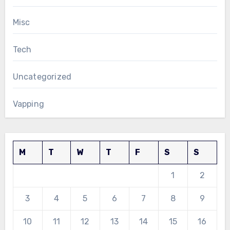
Misc
Tech
Uncategorized
Vapping
M
T
W
T
F
S
S
1
2
3
4
5
6
7
8
9
10
11
12
13
14
15
16