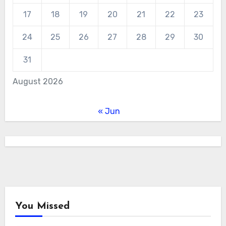
17
18
19
20
21
22
23
24
25
26
27
28
29
30
31
August 2026
« Jun
You Missed