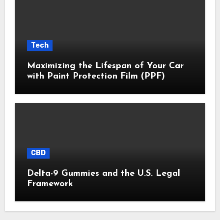
Tech
Maximizing the Lifespan of Your Car
with Paint Protection Film (PPF)
CBD
Delta-9 Gummies and the U.S. Legal
Framework