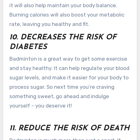
it will also help maintain your body balance.
Burning calories will also boost your metabolic
rate, leaving you healthy and fit.
10. DECREASES THE RISK OF
DIABETES
Badminton is a great way to get some exercise
and stay healthy. It can help regulate your blood
sugar levels, and make it easier for your body to
process sugar. So next time you’re craving
something sweet, go ahead and indulge
yourself – you deserve it!
11. REDUCE THE RISK OF DEATH