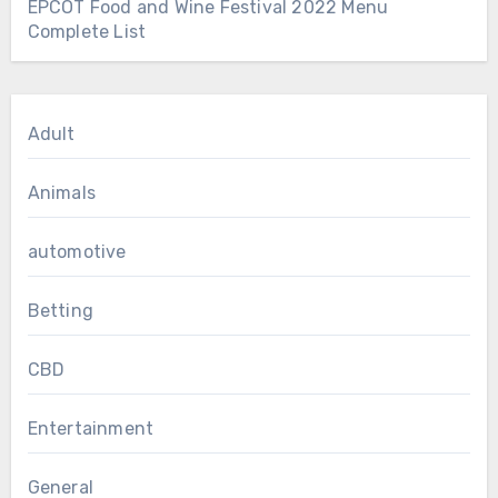
EPCOT Food and Wine Festival 2022 Menu
Complete List
Adult
Animals
automotive
Betting
CBD
Entertainment
General