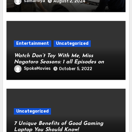
Cutting-Edge Technology for
samanvya
August 2, 2024
Automotive Preservation
Entertainment
Uncategorized
Watch Don’t Toy With Me, Miss
Nagatoro Seasons: 1 all Episodes on
Netflix From Anywhere in the World
SpokeMovies
October 5, 2022
Uncategorized
7 Unique Benefits of Good Gaming
Laptop You Should Know!