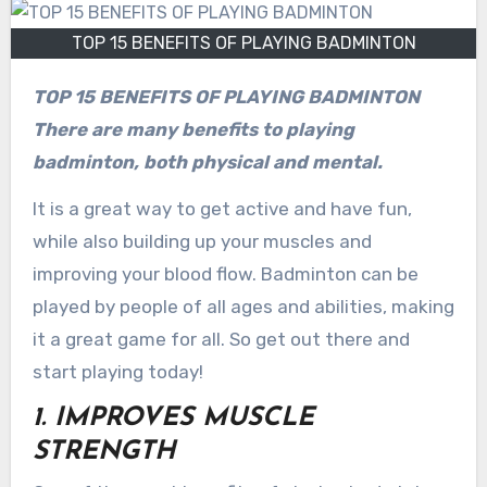
TOP 15 BENEFITS OF PLAYING BADMINTON
TOP 15 BENEFITS OF PLAYING BADMINTON
There are many benefits to playing
badminton, both physical and mental.
It is a great way to get active and have fun,
while also building up your muscles and
improving your blood flow. Badminton can be
played by people of all ages and abilities, making
it a great game for all. So get out there and
start playing today!
1. IMPROVES MUSCLE
STRENGTH