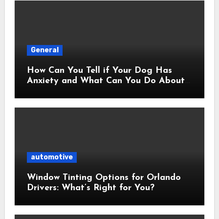
General
How Can You Tell if Your Dog Has
Anxiety and What Can You Do About
It?
automotive
Window Tinting Options for Orlando
Drivers: What’s Right for You?