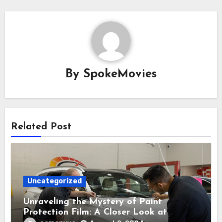
By
SpokeMovies
Related Post
Uncategorized
Unraveling the Mystery of Paint
Protection Film: A Closer Look at