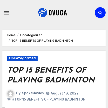
Skip
to
content
Home
Uncategorized
TOP 15 BENEFITS OF PLAYING BADMINTON
Uncategorized
TOP 15 BENEFITS OF
PLAYING BADMINTON
By
SpokeMovies
August 18, 2022
#TOP 15 BENEFITS OF PLAYING BADMINTON