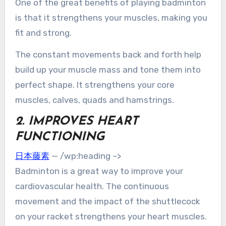
One of the great benefits of playing badminton
is that it strengthens your muscles, making you
fit and strong.
The constant movements back and forth help
build up your muscle mass and tone them into
perfect shape. It strengthens your core
muscles, calves, quads and hamstrings.
2. IMPROVES HEART
FUNCTIONING
日本藤素
— /wp:heading –>
Badminton is a great way to improve your
cardiovascular health. The continuous
movement and the impact of the shuttlecock
on your racket strengthens your heart muscles.