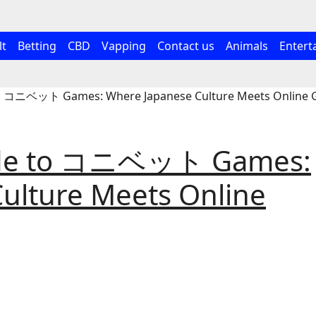
lt
Betting
CBD
Vapping
Contact us
Animals
Entert
to コニベット Games: Where Japanese Culture Meets Online
uide to コニベット Games:
ulture Meets Online