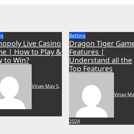
ng
Betting
opoly Live Casino
Dragon Tiger Gam
e | How to Play &
Features |
 to Win?
Understand all the
Top Features
Vinay
May 5,
Vinay
Ma
2024