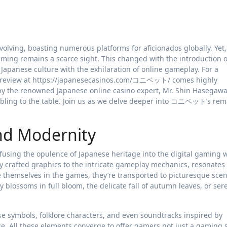
aming remains a scarce sight. This changed with the introduction
apanese culture with the exhilaration of online gameplay. For a
eview at https://japanesecasinos.com/コニベット/ comes highly
y the renowned Japanese online casino expert, Mr. Shin Hasegaw
mbling to the table. Join us as we delve deeper into コニベット’s rem
and Modernity
sing the opulence of Japanese heritage into the digital gaming w
y crafted graphics to the intricate gameplay mechanics, resonates
 themselves in the games, they’re transported to picturesque scen
y blossoms in full bloom, the delicate fall of autumn leaves, or ser
e symbols, folklore characters, and even soundtracks inspired by
. All these elements converge to offer gamers not just a gaming 