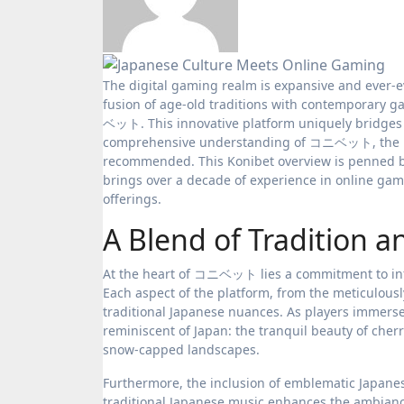
The digital gaming realm is expansive and ever-evolving, boasting numerous platforms for aficionados globally. Yet, the
fusion of age-old traditions with contemporary g
ベット. This innovative platform uniquely bridges J
comprehensive understanding of コニベット, the r
recommended. This Konibet overview is penned b
brings over a decade of experience in online ga
offerings.
A Blend of Tradition 
At the heart of コニベット lies a commitment to infu
Each aspect of the platform, from the meticulousl
traditional Japanese nuances. As players immerse
reminiscent of Japan: the tranquil beauty of cherr
snow-capped landscapes.
Furthermore, the inclusion of emblematic Japanes
traditional Japanese music enhances the ambiance