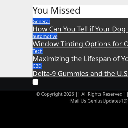
You Missed
General
How Can You Tell if Your Dog
automotive
Window Tinting Options for O
Tech
Maximizing the Lifespan of Yo
CBD
Delta-9 Gummies and the U.S
© Copyright 2026 || All Rights Reserved 
Mail Us
GeniusUpdates1@