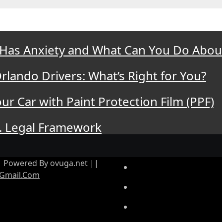
 Has Anxiety and What Can You Do About
rlando Drivers: What’s Right for You?
ur Car with Paint Protection Film (PPF)
. Legal Framework
|| Powered By ovuga.net ||
Gmail.Com