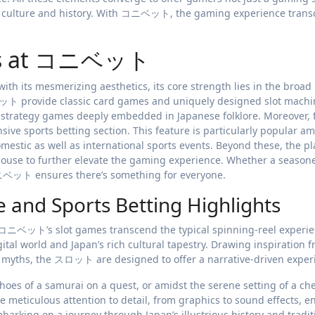
n’s culture and history. With コニベット, the gaming experience tran
mes at コニベット
 its mesmerizing aesthetics, its core strength lies in the broad
ット provide classic card games and uniquely designed slot machi
ts strategy games deeply embedded in Japanese folklore. Moreover, 
e sports betting section. This feature is particularly popular a
estic as well as international sports events. Beyond these, the p
-house to further elevate the gaming experience. Whether a season
 コニベット ensures there’s something for everyone.
d Sports Betting Highlights
コニベット’s slot games transcend the typical spinning-reel experie
ital world and Japan’s rich cultural tapestry. Drawing inspiration 
nic myths, the スロット are designed to offer a narrative-driven expe
hoes of a samurai on a quest, or amidst the serene setting of a ch
The meticulous attention to detail, from graphics to sound effects, e
mbarking on a journey through Japan’s illustrious history and tradit