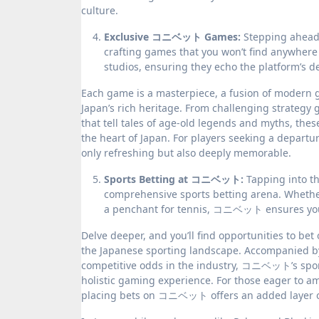
culture.
Exclusive コニベット Games:
Stepping ahead 
crafting games that you won’t find anywher
studios, ensuring they echo the platform’s de
Each game is a masterpiece, a fusion of modern g
Japan’s rich heritage. From challenging strategy 
that tell tales of age-old legends and myths, th
the heart of Japan. For players seeking a departu
only refreshing but also deeply memorable.
Sports Betting at コニベット:
Tapping into t
comprehensive sports betting arena. Whether 
a penchant for tennis, コニベット ensures you’re
Delve deeper, and you’ll find opportunities to bet
the Japanese sporting landscape. Accompanied by
competitive odds in the industry, コニベット’s sport
holistic gaming experience. For those eager to am
placing bets on コニベット offers an added layer 