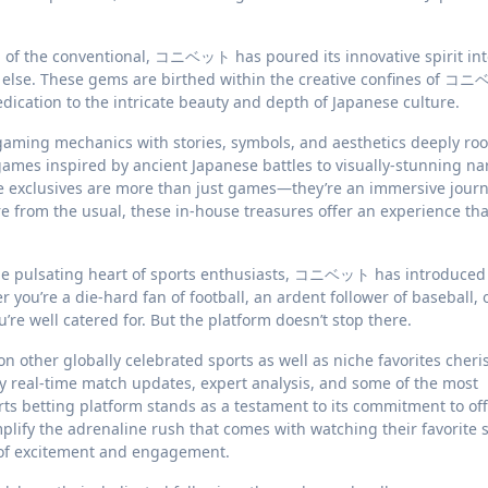
of the conventional, コニベット has poured its innovative spirit int
e else. These gems are birthed within the creative confines of コ
dication to the intricate beauty and depth of Japanese culture.
aming mechanics with stories, symbols, and aesthetics deeply roo
games inspired by ancient Japanese battles to visually-stunning na
ese exclusives are more than just games—they’re an immersive journ
re from the usual, these in-house treasures offer an experience tha
he pulsating heart of sports enthusiasts, コニベット has introduced
you’re a die-hard fan of football, an ardent follower of baseball, 
 well catered for. But the platform doesn’t stop there.
 on other globally celebrated sports as well as niche favorites cheri
 real-time match updates, expert analysis, and some of the most
s betting platform stands as a testament to its commitment to off
plify the adrenaline rush that comes with watching their favorite s
of excitement and engagement.