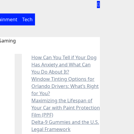
ainment
Tech
 Gaming
How Can You Tell if Your Dog
Has Anxiety and What Can
You Do About It?
Window Tinting Options for
Orlando Drivers: What’s Right
for You?
Maximizing the Lifespan of
Your Car with Paint Protection
Film (PPF)
Delta-9 Gummies and the U.S.
Legal Framework