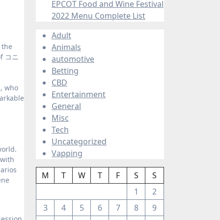
EPCOT Food and Wine Festival
2022 Menu Complete List
Adult
Animals
 of コニ
automotive
Betting
CBD
a, who
Entertainment
arkable
General
Misc
Tech
Uncategorized
orld.
Vapping
 with
arios
M
T
W
T
F
S
S
ene
1
2
3
4
5
6
7
8
9
session