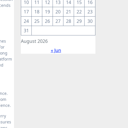
10
11
12
13
14
15
16
scends
17
18
19
20
21
22
23
24
25
26
27
28
29
30
31
August 2026
nes
for
« Jun
mong
latform
ed
nce.
from
rience.
erry
nsures
ions,