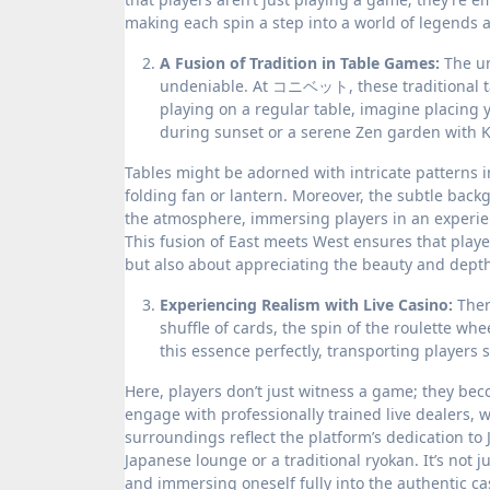
making each spin a step into a world of legends a
A Fusion of Tradition in Table Games:
The un
undeniable. At コニベット, these traditional tab
playing on a regular table, imagine placing 
during sunset or a serene Zen garden with K
Tables might be adorned with intricate patterns i
folding fan or lantern. Moreover, the subtle bac
the atmosphere, immersing players in an experien
This fusion of East meets West ensures that play
but also about appreciating the beauty and depth
Experiencing Realism with Live Casino:
Ther
shuffle of cards, the spin of the roulette w
this essence perfectly, transporting players 
Here, players don’t just witness a game; they beco
engage with professionally trained live dealers, 
surroundings reflect the platform’s dedication to
Japanese lounge or a traditional ryokan. It’s not 
and immersing oneself fully into the authentic cas