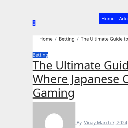
Skip
to
content
Home
Adu
Home
Betting
The Ultimate Guide 
Betting
The Ultimate G
Where Japanese C
Gaming
By
Vinay
March 7, 2024