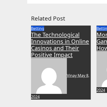
Related Post
Betting
Betti
The Technological
Mon
Innovations in Online
Gam
Casinos and Their
How
Positive Impact
Vinay
May 8,
2024
2024