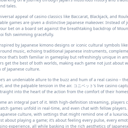
nd tales.
iversal appeal of casino classics like Baccarat, Blackjack, and Roule
le games are given a distinctive Japanese makeover. Instead of j
your bet on a board set against the breathtaking backdrop of Mount
oi fish swimming gracefully.
nspired by Japanese kimono designs or iconic cultural symbols like
kground music, echoing traditional Japanese instruments, complem
ce that’s both familiar in gameplay but refreshingly unique in a
ers get the best of both worlds, making each game not just about w
 of Japanese culture.
e’s an undeniable allure to the buzz and hum of a real casino – th
heel, and the palpable tension in the air. コニベット’s live casino capt
straight into the heart of the action from the comfort of their homes
me an integral part of it. With high-definition streaming, players 
watch games unfold in real-time, and even chat with fellow players
 Japanese culture, with settings that might remind one of a luxurio
just about playing a game; it’s about feeling every pulse, every emot
ino experience, all while basking in the rich aesthetics of Japanes