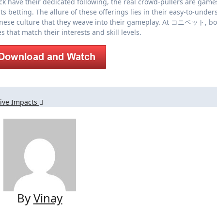
ck have their dedicated following, the real crowd-pullers are games
s betting. The allure of these offerings lies in their easy-to-under
panese culture that they weave into their gameplay. At コニベット, bo
that match their interests and skill levels.
tive Impacts
By
Vinay