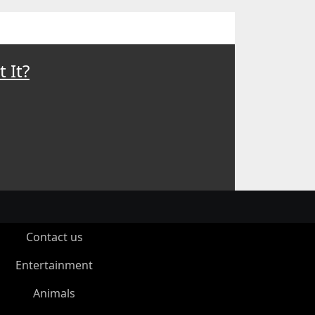
 It?
Contact us
Entertainment
Animals