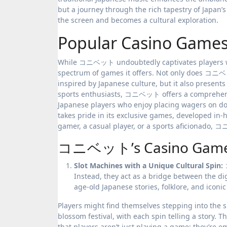
but a journey through the rich tapestry of Japa
the screen and becomes a cultural exploration.
Popular Casino Ga
While コニベット undoubtedly captivates players with
spectrum of games it offers. Not only does コニベ
inspired by Japanese culture, but it also presen
sports enthusiasts, コニベット offers a comprehensiv
Japanese players who enjoy placing wagers on dom
takes pride in its exclusive games, developed in
gamer, a casual player, or a sports aficionado,
コニベット’s Casino Game an
Slot Machines with a Unique Cultural Spin:
Instead, they act as a bridge between the dig
age-old Japanese stories, folklore, and ico
Players might find themselves stepping into the s
blossom festival, with each spin telling a story. 
that players aren’t just playing a game; they’re e