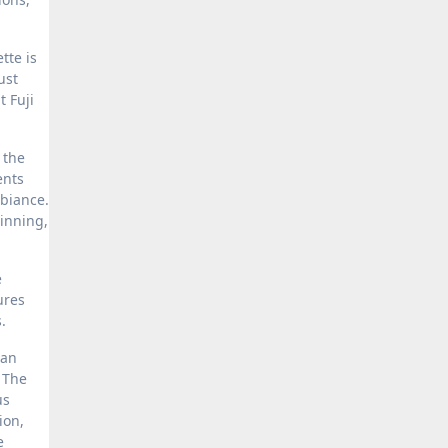
tte is
ust
 Fuji
 the
ents
mbiance.
inning,
e
ures
.
can
. The
us
ion,
e