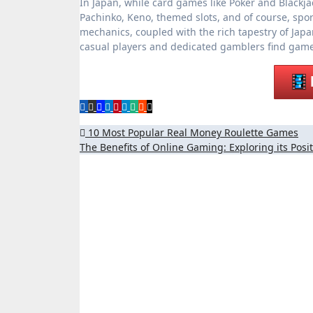
In Japan, while card games like Poker and Blackja
Pachinko, Keno, themed slots, and of course, sport
mechanics, coupled with the rich tapestry of Ja
casual players and dedicated gamblers find games 
Post
10 Most Popular Real Money Roulette Games
The Benefits of Online Gaming: Exploring its Posi
navigation