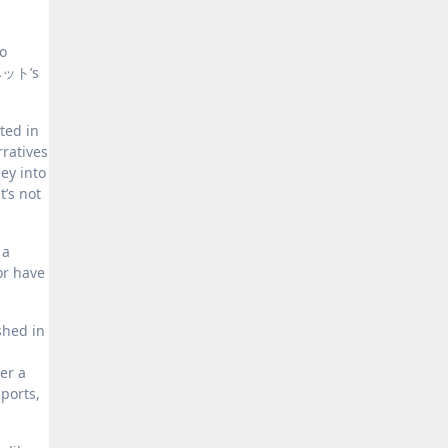
o
ニベット’s
ted in
rratives
ey into
t’s not
 a
or have
shed in
er a
ports,