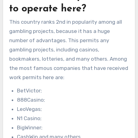
to operate here?
This country ranks 2nd in popularity among all
gambling projects, because it has a huge
number of advantages. This permits any
gambling projects, including casinos,
bookmakers, lotteries, and many others. Among
the most famous companies that have received
work permits here are:
BetVictor;
888Casino;
LeoVegas;
N1 Casino;
BigWinner;
CashWin and many others.