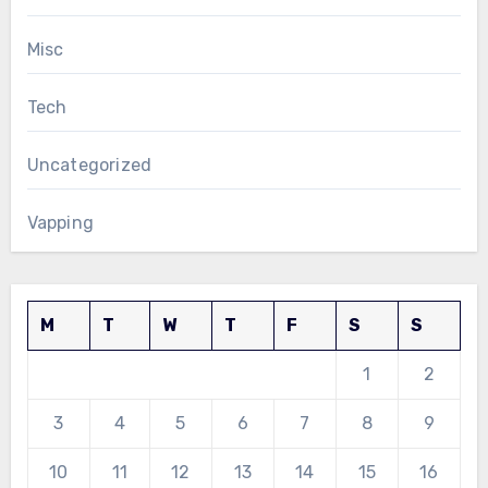
Misc
Tech
Uncategorized
Vapping
M
T
W
T
F
S
S
1
2
3
4
5
6
7
8
9
10
11
12
13
14
15
16