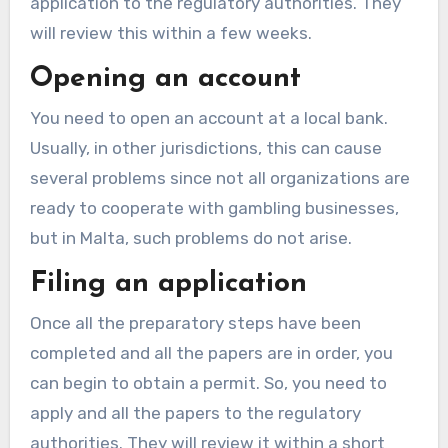
application to the regulatory authorities. They
will review this within a few weeks.
Opening an account
You need to open an account at a local bank.
Usually, in other jurisdictions, this can cause
several problems since not all organizations are
ready to cooperate with gambling businesses,
but in Malta, such problems do not arise.
Filing an application
Once all the preparatory steps have been
completed and all the papers are in order, you
can begin to obtain a permit. So, you need to
apply and all the papers to the regulatory
authorities. They will review it within a short