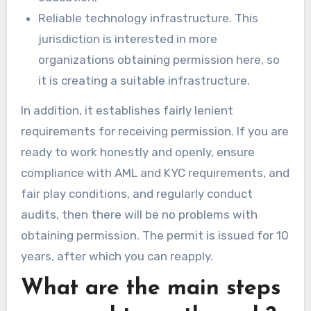
Reliable technology infrastructure. This
jurisdiction is interested in more
organizations obtaining permission here, so
it is creating a suitable infrastructure.
In addition, it establishes fairly lenient
requirements for receiving permission. If you are
ready to work honestly and openly, ensure
compliance with AML and KYC requirements, and
fair play conditions, and regularly conduct
audits, then there will be no problems with
obtaining permission. The permit is issued for 10
years, after which you can reapply.
What are the main steps