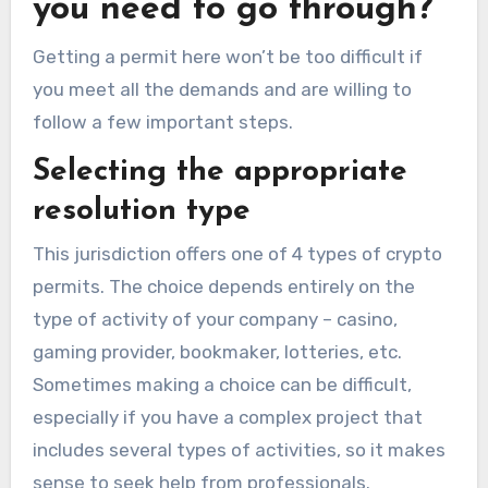
you need to go through?
Getting a permit here won’t be too difficult if
you meet all the demands and are willing to
follow a few important steps.
Selecting the appropriate
resolution type
This jurisdiction offers one of 4 types of crypto
permits. The choice depends entirely on the
type of activity of your company – casino,
gaming provider, bookmaker, lotteries, etc.
Sometimes making a choice can be difficult,
especially if you have a complex project that
includes several types of activities, so it makes
sense to seek help from professionals.