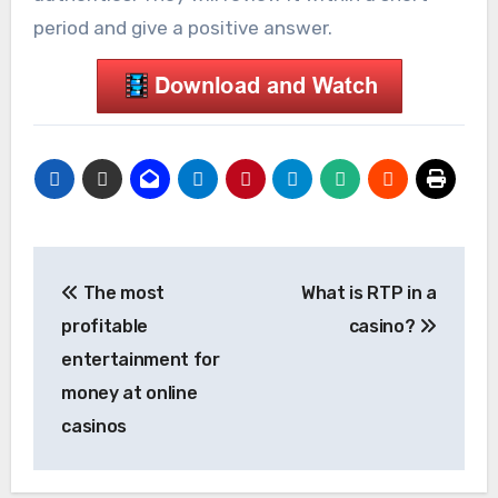
period and give a positive answer.
Post
The most
What is RTP in a
navigation
profitable
casino?
entertainment for
money at online
casinos