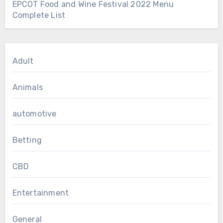
EPCOT Food and Wine Festival 2022 Menu
Complete List
Adult
Animals
automotive
Betting
CBD
Entertainment
General