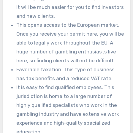
it will be much easier for you to find investors
and new clients.
This opens access to the European market.
Once you receive your permit here, you will be
able to legally work throughout the EU. A
huge number of gambling enthusiasts live
here, so finding clients will not be difficult.
Favorable taxation. This type of business
has tax benefits and a reduced VAT rate.
It is easy to find qualified employees. This
jurisdiction is home to a large number of
highly qualified specialists who work in the
gambling industry and have extensive work
experience and high-quality specialized
education.