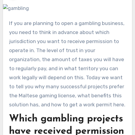
If you are planning to open a gambling business,
you need to think in advance about which
jurisdiction you want to receive permission to
operate in. The level of trust in your
organization, the amount of taxes you will have
to regularly pay, and in what territory you can
work legally will depend on this. Today we want
to tell you why many successful projects prefer
the Maltese gaming license, what benefits this
solution has, and how to get a work permit here.
Which gambling projects
have received permission