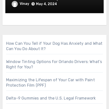
Vinay
May 4, 2024
How Can You Tell if Your Dog Has Anxiety and What
Can You Do About It?
Window Tinting Options for Orlando Drivers: What’s
Right for You?
Maximizing the Lifespan of Your Car with Paint
Protection Film (PPF)
Delta-9 Gummies and the U.S. Legal Framework