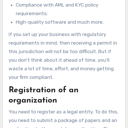
Compliance with AML and KYC policy
requirements;
High-quality software and much more.
If you set up your business with regulatory
requirements in mind, then receiving a permit in
this jurisdiction will not be too difficult. But if
you don’t think about it ahead of time, you’ll
waste a lot of time, effort, and money getting
your firm compliant.
Registration of an
organization
You need to register as a legal entity. To do this,
you need to submit a package of papers and an