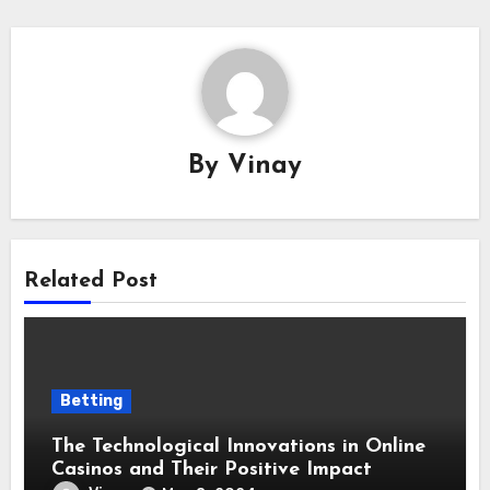
By
Vinay
Related Post
Betting
The Technological Innovations in Online
Casinos and Their Positive Impact