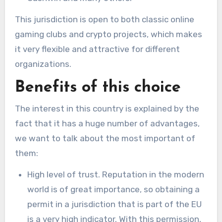
This jurisdiction is open to both classic online
gaming clubs and crypto projects, which makes
it very flexible and attractive for different
organizations.
Benefits of this choice
The interest in this country is explained by the
fact that it has a huge number of advantages,
we want to talk about the most important of
them:
High level of trust. Reputation in the modern
world is of great importance, so obtaining a
permit in a jurisdiction that is part of the EU
is a very high indicator. With this permission,