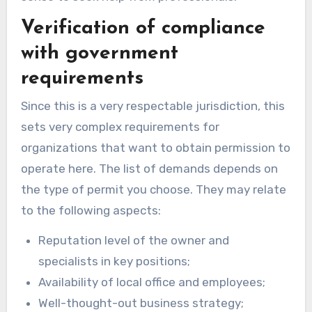
Verification of compliance
with government
requirements
Since this is a very respectable jurisdiction, this
sets very complex requirements for
organizations that want to obtain permission to
operate here. The list of demands depends on
the type of permit you choose. They may relate
to the following aspects:
Reputation level of the owner and
specialists in key positions;
Availability of local office and employees;
Well-thought-out business strategy;