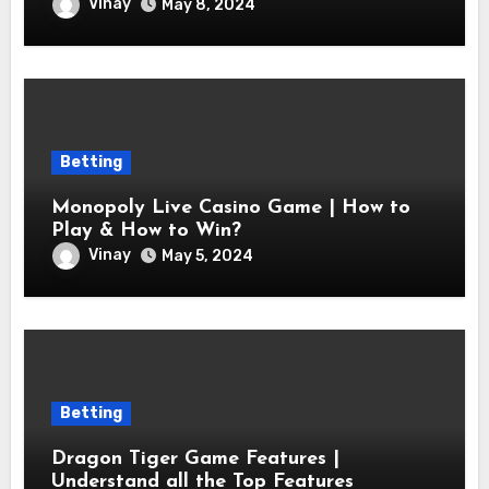
Vinay
May 8, 2024
Betting
Monopoly Live Casino Game | How to
Play & How to Win?
Vinay
May 5, 2024
Betting
Dragon Tiger Game Features |
Understand all the Top Features