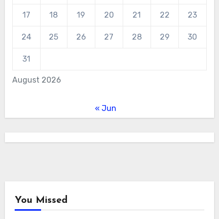
17
18
19
20
21
22
23
24
25
26
27
28
29
30
31
August 2026
« Jun
You Missed