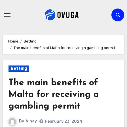
Skip
to
content
Home
Betting
The main benefits of Malta for receiving a gambling permit
Betting
The main benefits of
Malta for receiving a
gambling permit
By
Vinay
February 23, 2024