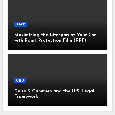
Tech
Maximizing the Lifespan of Your Car
with Paint Protection Film (PPF)
CBD
Delta-9 Gummies and the U.S. Legal
Framework