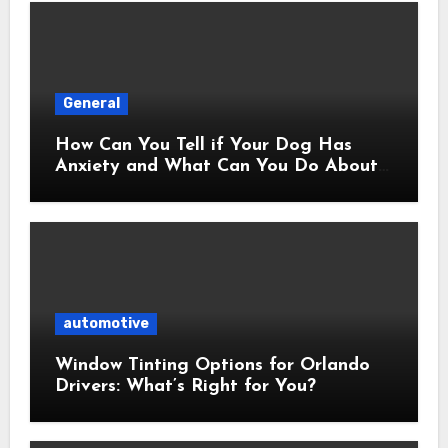
General
How Can You Tell if Your Dog Has
Anxiety and What Can You Do About
It?
automotive
Window Tinting Options for Orlando
Drivers: What’s Right for You?