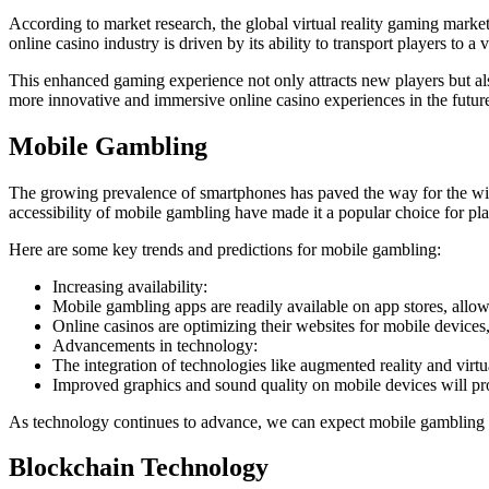
According to market research, the global virtual reality gaming marke
online casino industry is driven by its ability to transport players to 
This enhanced gaming experience not only attracts new players but al
more innovative and immersive online casino experiences in the futur
Mobile Gambling
The growing prevalence of smartphones has paved the way for the wid
accessibility of mobile gambling have made it a popular choice for pl
Here are some key trends and predictions for mobile gambling:
Increasing availability:
Mobile gambling apps are readily available on app stores, allow
Online casinos are optimizing their websites for mobile device
Advancements in technology:
The integration of technologies like augmented reality and virt
Improved graphics and sound quality on mobile devices will pr
As technology continues to advance, we can expect mobile gambling t
Blockchain Technology