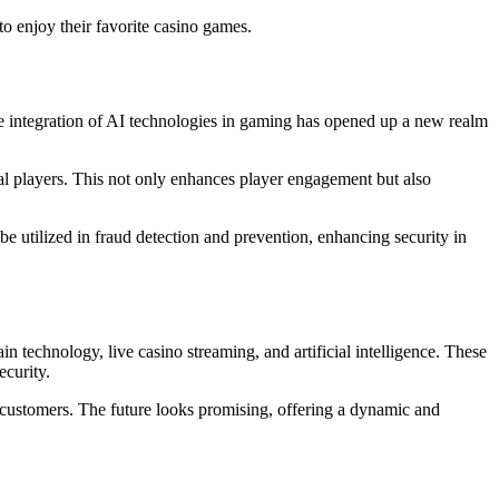
to enjoy their favorite casino games.
 The integration of AI technologies in gaming has opened up a new realm
l players. This not only enhances player engagement but also
e utilized in fraud detection and prevention, enhancing security in
in technology, live casino streaming, and artificial intelligence. These
ecurity.
 customers. The future looks promising, offering a dynamic and