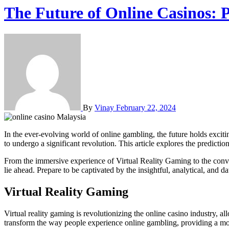
The Future of Online Casinos: 
By
Vinay
February 22, 2024
In the ever-evolving world of online gambling, the future holds exci
to undergo a significant revolution. This article explores the predictio
From the immersive experience of Virtual Reality Gaming to the conve
lie ahead. Prepare to be captivated by the insightful, analytical, and da
Virtual Reality Gaming
Virtual reality gaming is revolutionizing the online casino industry, a
transform the way people experience online gambling, providing a 