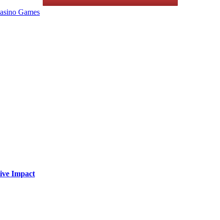
Casino Games
tive Impact