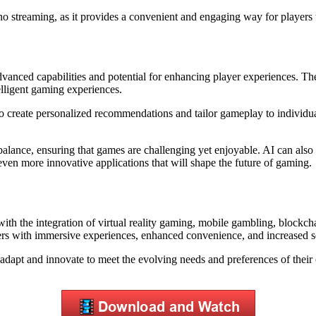
no streaming, as it provides a convenient and engaging way for players 
s advanced capabilities and potential for enhancing player experiences.
telligent gaming experiences.
o create personalized recommendations and tailor gameplay to individua
lance, ensuring that games are challenging yet enjoyable. AI can also b
ven more innovative applications that will shape the future of gaming.
 with the integration of virtual reality gaming, mobile gambling, blockcha
yers with immersive experiences, enhanced convenience, and increased s
adapt and innovate to meet the evolving needs and preferences of their