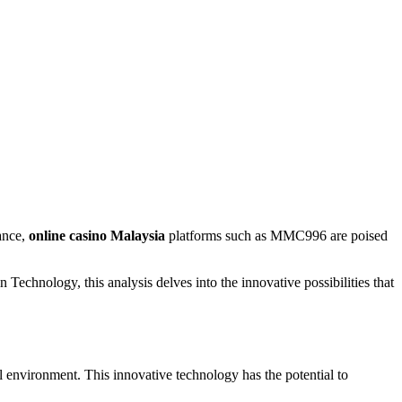
vance,
online casino Malaysia
platforms such as MMC996 are poised
chnology, this analysis delves into the innovative possibilities that
ual environment. This innovative technology has the potential to