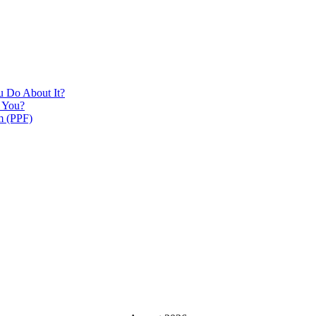
u Do About It?
r You?
lm (PPF)