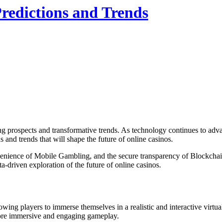
Predictions and Trends
ting prospects and transformative trends. As technology continues to ad
ns and trends that will shape the future of online casinos.
nience of Mobile Gambling, and the secure transparency of Blockchain Te
ta-driven exploration of the future of online casinos.
llowing players to immerse themselves in a realistic and interactive virt
more immersive and engaging gameplay.