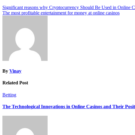
Post
Significant reasons why Cryptocurrency Should Be Used in Online 
The most profitable entertainment for money at online casinos
navigation
By
Vinay
Related Post
Betting
The Technological Innovations in Online Casinos and Their Posi