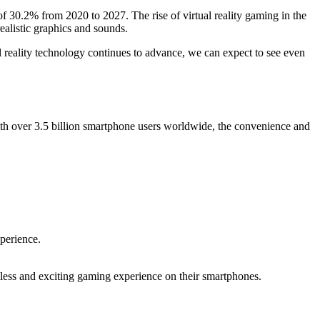
f 30.2% from 2020 to 2027. The rise of virtual reality gaming in the
 realistic graphics and sounds.
 reality technology continues to advance, we can expect to see even
th over 3.5 billion smartphone users worldwide, the convenience and
xperience.
less and exciting gaming experience on their smartphones.