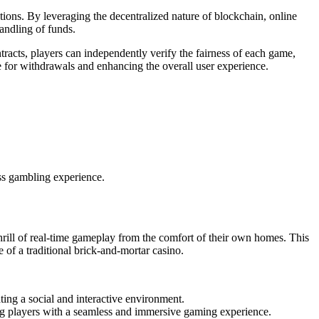
tions. By leveraging the decentralized nature of blockchain, online
handling of funds.
tracts, players can independently verify the fairness of each game,
me for withdrawals and enhancing the overall user experience.
ess gambling experience.
thrill of real-time gameplay from the comfort of their own homes. This
of a traditional brick-and-mortar casino.
ating a social and interactive environment.
ing players with a seamless and immersive gaming experience.