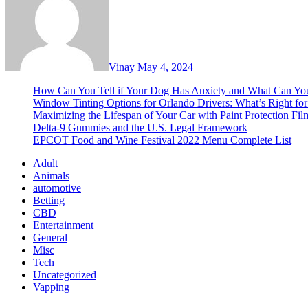
Vinay
May 4, 2024
How Can You Tell if Your Dog Has Anxiety and What Can Yo
Window Tinting Options for Orlando Drivers: What’s Right fo
Maximizing the Lifespan of Your Car with Paint Protection Fi
Delta-9 Gummies and the U.S. Legal Framework
EPCOT Food and Wine Festival 2022 Menu Complete List
Adult
Animals
automotive
Betting
CBD
Entertainment
General
Misc
Tech
Uncategorized
Vapping