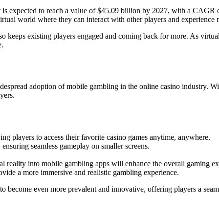
t is expected to reach a value of $45.09 billion by 2027, with a CAGR o
a virtual world where they can interact with other players and experience
so keeps existing players engaged and coming back for more. As virtual
e.
espread adoption of mobile gambling in the online casino industry. Wi
ayers.
ing players to access their favorite casino games anytime, anywhere.
s, ensuring seamless gameplay on smaller screens.
ual reality into mobile gambling apps will enhance the overall gaming e
ovide a more immersive and realistic gambling experience.
o become even more prevalent and innovative, offering players a seam