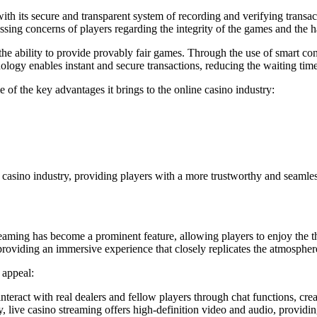
th its secure and transparent system of recording and verifying transac
essing concerns of players regarding the integrity of the games and the 
the ability to provide provably fair games. Through the use of smart con
hnology enables instant and secure transactions, reducing the waiting ti
e of the key advantages it brings to the online casino industry:
ne casino industry, providing players with a more trustworthy and seaml
treaming has become a prominent feature, allowing players to enjoy the 
roviding an immersive experience that closely replicates the atmosphere 
 appeal:
nteract with real dealers and fellow players through chat functions, cre
 live casino streaming offers high-definition video and audio, provid