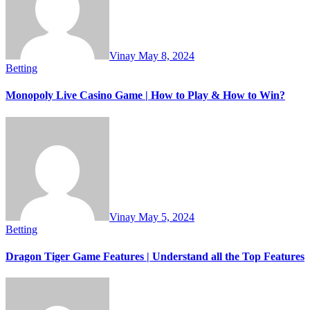
Vinay
May 8, 2024
Betting
Monopoly Live Casino Game | How to Play & How to Win?
Vinay
May 5, 2024
Betting
Dragon Tiger Game Features | Understand all the Top Features