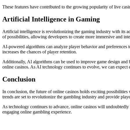
These features have contributed to the growing popularity of live casi
Artificial Intelligence in Gaming
Artificial intelligence is revolutionizing the gaming industry with it
of possibilities, allowing developers to create more immersive and in
AI-powered algorithms can analyze player behavior and preferences t
increases the chances of player retention.
Additionally, AI algorithms can be used to improve game design and ba
online casinos. As AI technology continues to evolve, we can expect e
Conclusion
In conclusion, the future of online casinos holds exciting possibilities
trends are set to revolutionize the gambling industry and provide pla
As technology continues to advance, online casinos will undoubtedly 
engaging online gambling experience.