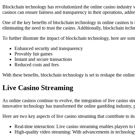
Blockchain technology has revolutionized the online casino industry wi
casinos can ensure fairness and transparency in their operations, addr
One of the key benefits of blockchain technology in online casinos is 
eliminating the need to trust the casino. Additionally, blockchain tec
To further illustrate the impact of blockchain technology, here are som
Enhanced security and transparency
Provably fair games
Instant and secure transactions
Reduced costs and fees
With these benefits, blockchain technology is set to reshape the onli
Live Casino Streaming
As online casinos continue to evolve, the integration of live casino s
innovative technology has transformed the online gambling industry, p
Here are two key aspects of live casino streaming that contribute to its
Real-time interaction: Live casino streaming enables players to i
High-quality video streaming: With advancements in technology,