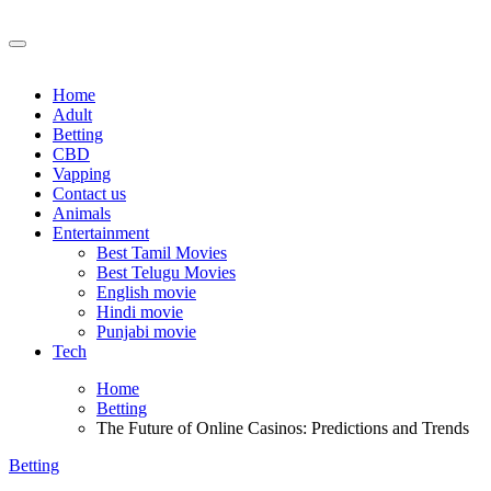
Skip
to
content
Home
Adult
Betting
CBD
Vapping
Contact us
Animals
Entertainment
Best Tamil Movies
Best Telugu Movies
English movie
Hindi movie
Punjabi movie
Tech
Home
Betting
The Future of Online Casinos: Predictions and Trends
Betting