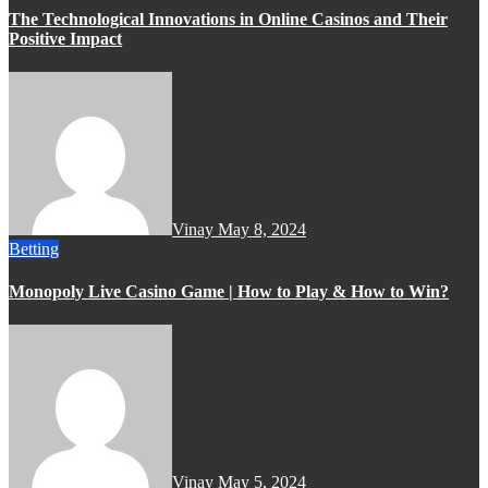
The Technological Innovations in Online Casinos and Their
Positive Impact
Vinay
May 8, 2024
Betting
Monopoly Live Casino Game | How to Play & How to Win?
Vinay
May 5, 2024