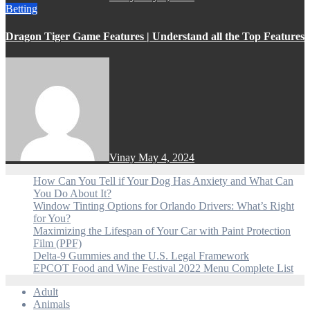
Betting
Dragon Tiger Game Features | Understand all the Top Features
Vinay
May 4, 2024
How Can You Tell if Your Dog Has Anxiety and What Can
You Do About It?
Window Tinting Options for Orlando Drivers: What’s Right
for You?
Maximizing the Lifespan of Your Car with Paint Protection
Film (PPF)
Delta-9 Gummies and the U.S. Legal Framework
EPCOT Food and Wine Festival 2022 Menu Complete List
Adult
Animals