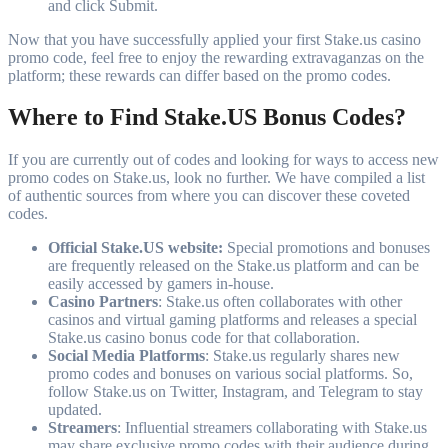
and click Submit.
Now that you have successfully applied your first Stake.us casino
promo code, feel free to enjoy the rewarding extravaganzas on the
platform; these rewards can differ based on the promo codes.
Where to Find Stake.US Bonus Codes?
If you are currently out of codes and looking for ways to access new
promo codes on Stake.us, look no further. We have compiled a list
of authentic sources from where you can discover these coveted
codes.
Official Stake.US website:
Special promotions and bonuses
are frequently released on the Stake.us platform and can be
easily accessed by gamers in-house.
Casino Partners
: Stake.us often collaborates with other
casinos and virtual gaming platforms and releases a special
Stake.us casino bonus code for that collaboration.
Social Media Platforms
: Stake.us regularly shares new
promo codes and bonuses on various social platforms. So,
follow Stake.us on Twitter, Instagram, and Telegram to stay
updated.
Streamers
: Influential streamers collaborating with Stake.us
may share exclusive promo codes with their audience during