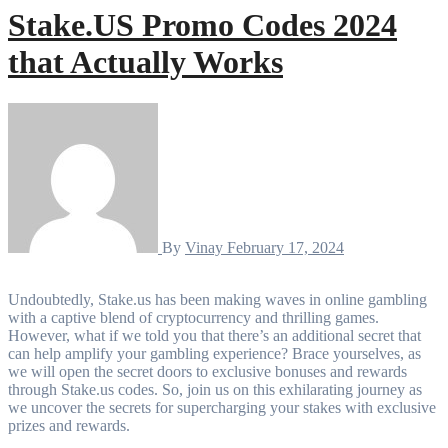
Stake.US Promo Codes 2024
that Actually Works
By
Vinay
February 17, 2024
Undoubtedly, Stake.us has been making waves in online gambling
with a captive blend of cryptocurrency and thrilling games.
However, what if we told you that there’s an additional secret that
can help amplify your gambling experience? Brace yourselves, as
we will open the secret doors to exclusive bonuses and rewards
through Stake.us codes. So, join us on this exhilarating journey as
we uncover the secrets for supercharging your stakes with exclusive
prizes and rewards.