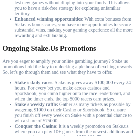
test new games without dipping into your funds. This allows
you to have a risk-free strategy for exploring unfamiliar
territory.
Enhanced winning opportunities
: With extra bonuses from
Stake.us bonus codes, you have more opportunities to secure
substantial wins, making your gaming experience all the more
rewarding and exhilarating.
Ongoing Stake.Us Promotions
Are you eager to amplify your online gambling journey? Stake.us
promotions hold the key to unlocking a plethora of exciting rewards.
So, let’s go through them and see what they have to offer.
Stake’s daily races
: Stake.us gives away $100,000 every 24
hours. For every bet you make across casinos and
Sportsbook, you climb higher onto the race leaderboard, and
when the timer ends, the top 5000 racers earn prizes.
Stake’s weekly raffle
: Gather as many tickets as possible by
wagering $1000 on their Casino or Sportsbook. So ensure
you finish off every week on Stake with a potential chance to
win a share of $75000.
Conquer the Casino
: It is a weekly promotion on Stake.us
where you can play 10+ games from the newest additions and