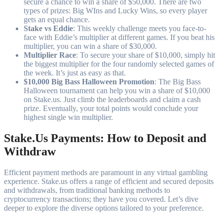
secure a chance to win a share of $50,000. There are two
types of prizes: Big WIns and Lucky Wins, so every player
gets an equal chance.
Stake vs Eddie
: This weekly challenge meets you face-to-
face with Eddie’s multiplier at different games. If you beat his
multiplier, you can win a share of $30,000.
Multiplier Race
: To secure your share of $10,000, simply hit
the biggest multiplier for the four randomly selected games of
the week. It’s just as easy as that.
$10,000 Big Bass Halloween Promotion
: The Big Bass
Halloween tournament can help you win a share of $10,000
on Stake.us. Just climb the leaderboards and claim a cash
prize. Eventually, your total points would conclude your
highest single win multiplier.
Stake.Us Payments: How to Deposit and
Withdraw
Efficient payment methods are paramount in any virtual gambling
experience. Stake.us offers a range of efficient and secured deposits
and withdrawals, from traditional banking methods to
cryptocurrency transactions; they have you covered. Let’s dive
deeper to explore the diverse options tailored to your preference.