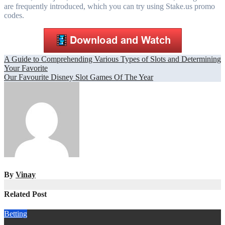
are frequently introduced, which you can try using Stake.us promo
codes.
Post
A Guide to Comprehending Various Types of Slots and Determining
Your Favorite
navigation
Our Favourite Disney Slot Games Of The Year
By
Vinay
Related Post
Betting