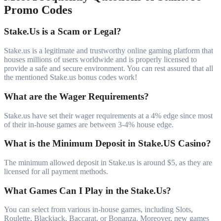
Promo Codes
Stake.Us is a Scam or Legal?
Stake.us is a legitimate and trustworthy online gaming platform that
houses millions of users worldwide and is properly licensed to
provide a safe and secure environment. You can rest assured that all
the mentioned Stake.us bonus codes work!
What are the Wager Requirements?
Stake.us have set their wager requirements at a 4% edge since most
of their in-house games are between 3-4% house edge.
What is the Minimum Deposit in Stake.US Casino?
The minimum allowed deposit in Stake.us is around $5, as they are
licensed for all payment methods.
What Games Can I Play in the Stake.Us?
You can select from various in-house games, including Slots,
Roulette, Blackjack, Baccarat, or Bonanza. Moreover, new games