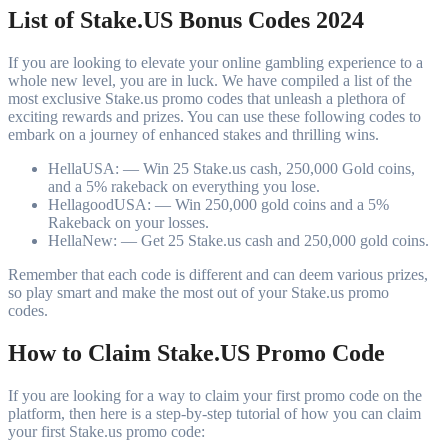
List of Stake.US Bonus Codes 2024
If you are looking to elevate your online gambling experience to a
whole new level, you are in luck. We have compiled a list of the
most exclusive Stake.us promo codes that unleash a plethora of
exciting rewards and prizes. You can use these following codes to
embark on a journey of enhanced stakes and thrilling wins.
HellaUSA: — Win 25 Stake.us cash, 250,000 Gold coins,
and a 5% rakeback on everything you lose.
HellagoodUSA: — Win 250,000 gold coins and a 5%
Rakeback on your losses.
HellaNew: — Get 25 Stake.us cash and 250,000 gold coins.
Remember that each code is different and can deem various prizes,
so play smart and make the most out of your Stake.us promo
codes.
How to Claim Stake.US Promo Code
If you are looking for a way to claim your first promo code on the
platform, then here is a step-by-step tutorial of how you can claim
your first Stake.us promo code: