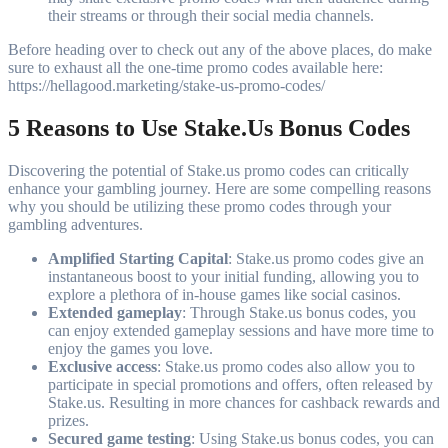
their streams or through their social media channels.
Before heading over to check out any of the above places, do make
sure to exhaust all the one-time promo codes available here:
https://hellagood.marketing/stake-us-promo-codes/
5 Reasons to Use Stake.Us Bonus Codes
Discovering the potential of Stake.us promo codes can critically
enhance your gambling journey. Here are some compelling reasons
why you should be utilizing these promo codes through your
gambling adventures.
Amplified Starting Capital
: Stake.us promo codes give an
instantaneous boost to your initial funding, allowing you to
explore a plethora of in-house games like social casinos.
Extended gameplay
: Through Stake.us bonus codes, you
can enjoy extended gameplay sessions and have more time to
enjoy the games you love.
Exclusive access
: Stake.us promo codes also allow you to
participate in special promotions and offers, often released by
Stake.us. Resulting in more chances for cashback rewards and
prizes.
Secured game testing
: Using Stake.us bonus codes, you can