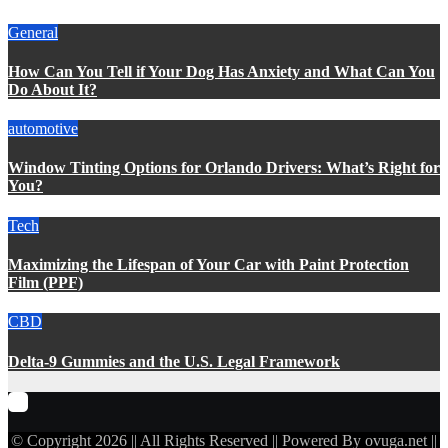
General
How Can You Tell if Your Dog Has Anxiety and What Can You
Do About It?
automotive
Window Tinting Options for Orlando Drivers: What’s Right for
You?
Tech
Maximizing the Lifespan of Your Car with Paint Protection
Film (PPF)
CBD
Delta-9 Gummies and the U.S. Legal Framework
© Copyright 2026 || All Rights Reserved || Powered By ovuga.net ||