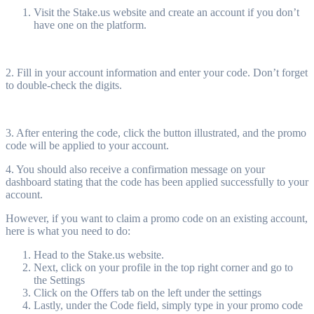
Visit the Stake.us website and create an account if you don’t
have one on the platform.
2. Fill in your account information and enter your code. Don’t forget
to double-check the digits.
3. After entering the code, click the button illustrated, and the promo
code will be applied to your account.
4. You should also receive a confirmation message on your
dashboard stating that the code has been applied successfully to your
account.
However, if you want to claim a promo code on an existing account,
here is what you need to do:
Head to the Stake.us website.
Next, click on your profile in the top right corner and go to
the Settings
Click on the Offers tab on the left under the settings
Lastly, under the Code field, simply type in your promo code