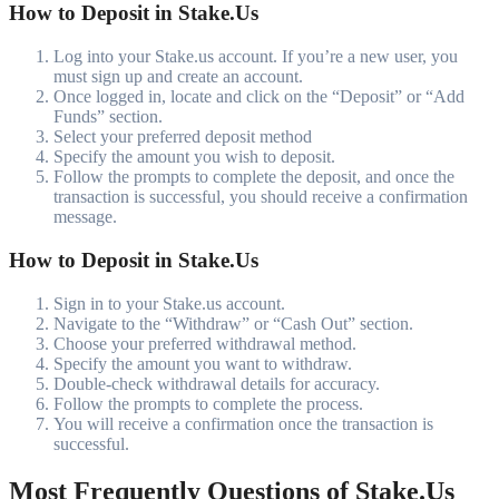
How to Deposit in Stake.Us
Log into your Stake.us account. If you’re a new user, you
must sign up and create an account.
Once logged in, locate and click on the “Deposit” or “Add
Funds” section.
Select your preferred deposit method
Specify the amount you wish to deposit.
Follow the prompts to complete the deposit, and once the
transaction is successful, you should receive a confirmation
message.
How to Deposit in Stake.Us
Sign in to your Stake.us account.
Navigate to the “Withdraw” or “Cash Out” section.
Choose your preferred withdrawal method.
Specify the amount you want to withdraw.
Double-check withdrawal details for accuracy.
Follow the prompts to complete the process.
You will receive a confirmation once the transaction is
successful.
Most Frequently Questions of Stake.Us