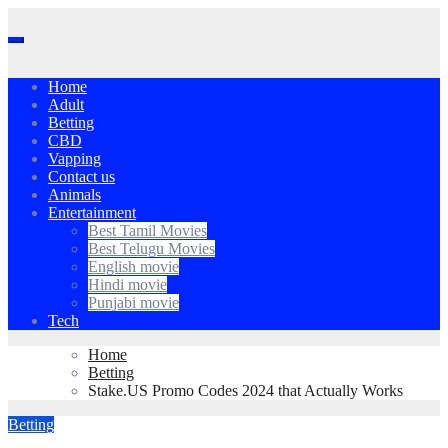
Skip
to
content
Home
Adult
Betting
CBD
Vapping
Contact us
Animals
Entertainment
Best Tamil Movies
Best Telugu Movies
English movie
Hindi movie
Punjabi movie
Tech
Home
Betting
Stake.US Promo Codes 2024 that Actually Works
Betting