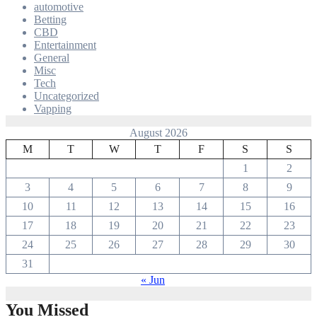
automotive
Betting
CBD
Entertainment
General
Misc
Tech
Uncategorized
Vapping
August 2026
M
T
W
T
F
S
S
1
2
3
4
5
6
7
8
9
10
11
12
13
14
15
16
17
18
19
20
21
22
23
24
25
26
27
28
29
30
31
« Jun
You Missed