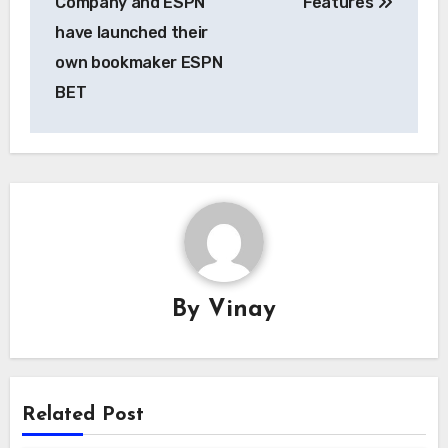
Company and ESPN
Features
have launched their
own bookmaker ESPN
BET
By
Vinay
Related Post