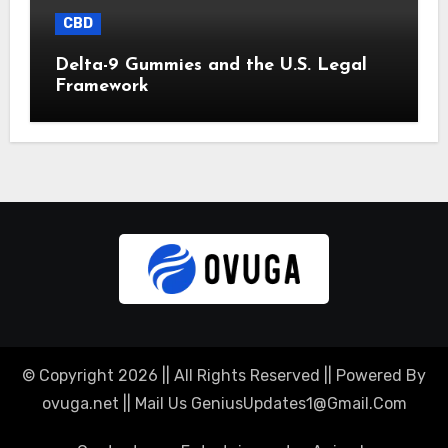
CBD
Delta-9 Gummies and the U.S. Legal
Framework
© Copyright 2026 || All Rights Reserved || Powered By
ovuga.net || Mail Us
GeniusUpdates1@Gmail.Com