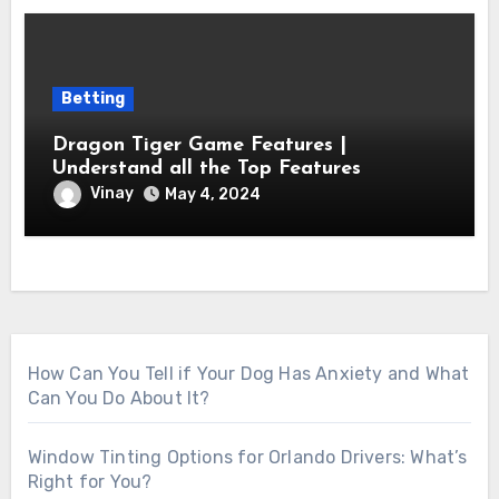
Betting
Dragon Tiger Game Features |
Understand all the Top Features
Vinay
May 4, 2024
How Can You Tell if Your Dog Has Anxiety and What
Can You Do About It?
Window Tinting Options for Orlando Drivers: What’s
Right for You?