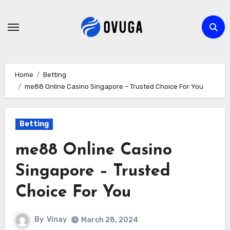
Skip
to
content
Home
Betting
me88 Online Casino Singapore – Trusted Choice For You
Betting
me88 Online Casino
Singapore – Trusted
Choice For You
By
Vinay
March 28, 2024