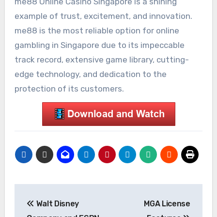
me88 Online Casino Singapore is a shining
example of trust, excitement, and innovation.
me88 is the most reliable option for online
gambling in Singapore due to its impeccable
track record, extensive game library, cutting-
edge technology, and dedication to the
protection of its customers.
Post
Walt Disney
MGA License
navigation