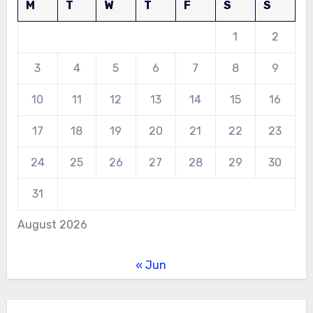
M
T
W
T
F
S
S
1
2
3
4
5
6
7
8
9
10
11
12
13
14
15
16
17
18
19
20
21
22
23
24
25
26
27
28
29
30
31
August 2026
« Jun