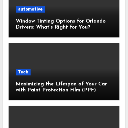
automotive
Window Tinting Options for Orlando
Drivers: What’s Right for You?
Tech
Maximizing the Lifespan of Your Car
with Paint Protection Film (PPF)