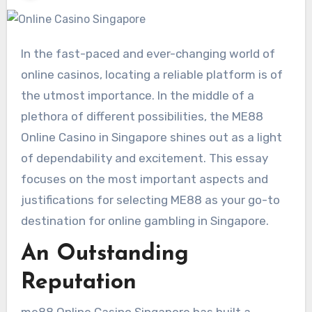
In the fast-paced and ever-changing world of
online casinos, locating a reliable platform is of
the utmost importance. In the middle of a
plethora of different possibilities, the ME88
Online Casino in Singapore shines out as a light
of dependability and excitement. This essay
focuses on the most important aspects and
justifications for selecting ME88 as your go-to
destination for online gambling in Singapore.
An Outstanding
Reputation