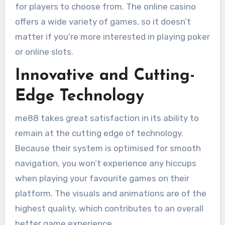
for players to choose from. The online casino
offers a wide variety of games, so it doesn’t
matter if you’re more interested in playing poker
or online slots.
Innovative and Cutting-
Edge Technology
me88 takes great satisfaction in its ability to
remain at the cutting edge of technology.
Because their system is optimised for smooth
navigation, you won’t experience any hiccups
when playing your favourite games on their
platform. The visuals and animations are of the
highest quality, which contributes to an overall
better game experience.