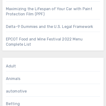
Maximizing the Lifespan of Your Car with Paint
Protection Film (PPF)
Delta-9 Gummies and the U.S. Legal Framework
EPCOT Food and Wine Festival 2022 Menu
Complete List
Adult
Animals
automotive
Betting