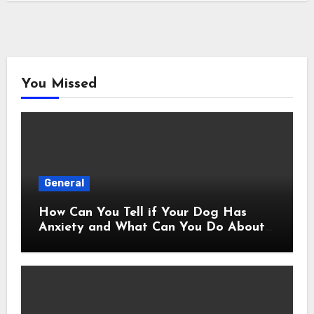
You Missed
General
How Can You Tell if Your Dog Has
Anxiety and What Can You Do About
It?