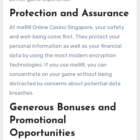
Protection and Assurance
At me88 Online Casino Singapore, your safety
and well-being come first. They protect your
personal information as well as your financial
data by using the most modern encryption
technologies. If you use me88, you can
concentrate on your game without being
distracted by concerns about potential data
breaches.
Generous Bonuses and
Promotional
Opportunities