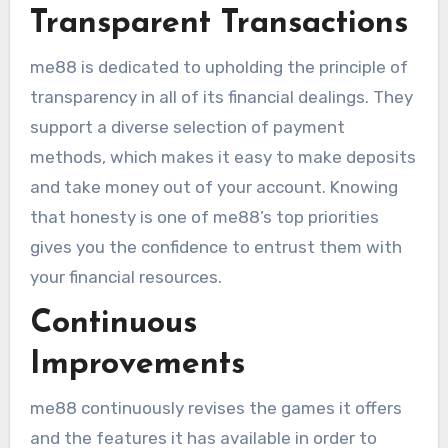
Transparent Transactions
me88 is dedicated to upholding the principle of
transparency in all of its financial dealings. They
support a diverse selection of payment
methods, which makes it easy to make deposits
and take money out of your account. Knowing
that honesty is one of me88’s top priorities
gives you the confidence to entrust them with
your financial resources.
Continuous
Improvements
me88 continuously revises the games it offers
and the features it has available in order to