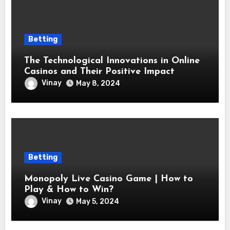
Betting
The Technological Innovations in Online
Casinos and Their Positive Impact
Vinay
May 8, 2024
Betting
Monopoly Live Casino Game | How to
Play & How to Win?
Vinay
May 5, 2024