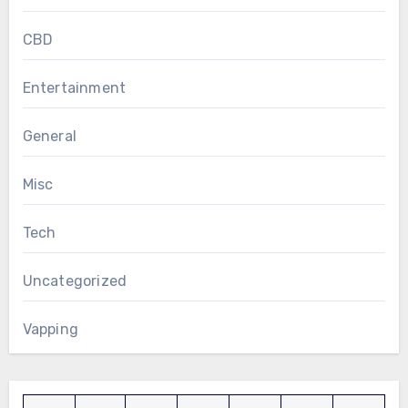
CBD
Entertainment
General
Misc
Tech
Uncategorized
Vapping