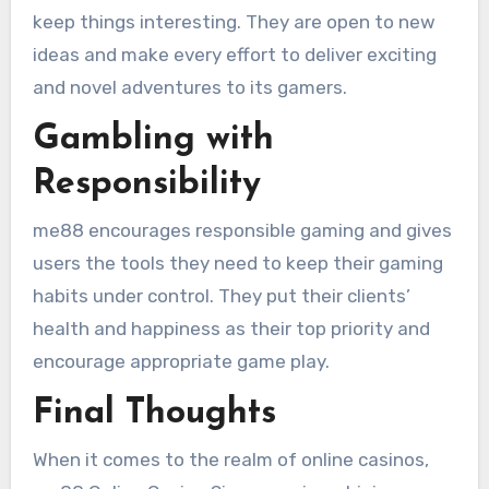
keep things interesting. They are open to new
ideas and make every effort to deliver exciting
and novel adventures to its gamers.
Gambling with
Responsibility
me88 encourages responsible gaming and gives
users the tools they need to keep their gaming
habits under control. They put their clients’
health and happiness as their top priority and
encourage appropriate game play.
Final Thoughts
When it comes to the realm of online casinos,