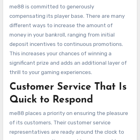
me88 is committed to generously
compensating its player base. There are many
different ways to increase the amount of
money in your bankroll, ranging from initial
deposit incentives to continuous promotions.
This increases your chances of winning a
significant prize and adds an additional layer of
thrill to your gaming experiences.
Customer Service That Is
Quick to Respond
me88 places a priority on ensuring the pleasure
of its customers. Their customer service
representatives are ready around the clock to