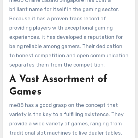
me88 Online Casino Singapore has built a
brilliant name for itself in the gaming sector.
Because it has a proven track record of
providing players with exceptional gaming
experiences, it has developed a reputation for
being reliable among gamers. Their dedication
to honest competition and open communication
separates them from the competition.
A Vast Assortment of
Games
me88 has a good grasp on the concept that
variety is the key to a fulfilling existence. They
provide a wide variety of games, ranging from
traditional slot machines to live dealer tables,