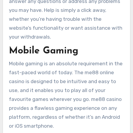
answer any questions or address any problems
you may have. Help is simply a click away,
whether you’re having trouble with the
website’s functionality or want assistance with
your withdrawals.
Mobile Gaming
Mobile gaming is an absolute requirement in the
fast-paced world of today. The me88 online
casino is designed to be intuitive and easy to
use, and it enables you to play all of your
favourite games wherever you go. me88 casino
provides a flawless gaming experience on any
platform, regardless of whether it’s an Android
or iOS smartphone.