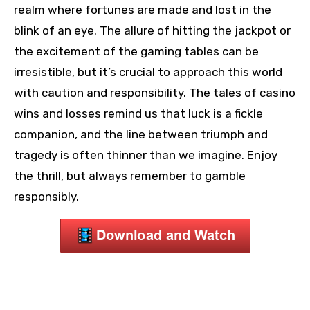
realm where fortunes are made and lost in the
blink of an eye. The allure of hitting the jackpot or
the excitement of the gaming tables can be
irresistible, but it’s crucial to approach this world
with caution and responsibility. The tales of casino
wins and losses remind us that luck is a fickle
companion, and the line between triumph and
tragedy is often thinner than we imagine. Enjoy
the thrill, but always remember to gamble
responsibly.