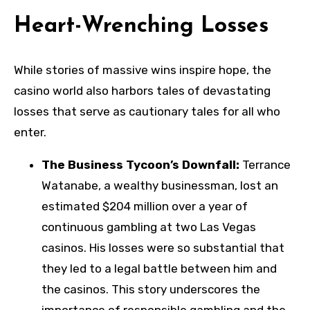
Heart-Wrenching Losses
While stories of massive wins inspire hope, the
casino world also harbors tales of devastating
losses that serve as cautionary tales for all who
enter.
The Business Tycoon’s Downfall:
Terrance
Watanabe, a wealthy businessman, lost an
estimated $204 million over a year of
continuous gambling at two Las Vegas
casinos. His losses were so substantial that
they led to a legal battle between him and
the casinos. This story underscores the
importance of responsible gambling and the