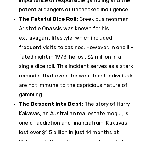
potential dangers of unchecked indulgence.
The Fateful Dice Roll:
Greek businessman
Aristotle Onassis was known for his
extravagant lifestyle, which included
frequent visits to casinos. However, in one ill-
fated night in 1973, he lost $2 million in a
single dice roll. This incident serves as a stark
reminder that even the wealthiest individuals
are not immune to the capricious nature of
gambling.
The Descent into Debt:
The story of Harry
Kakavas, an Australian real estate mogul, is
one of addiction and financial ruin. Kakavas
lost over $1.5 billion in just 14 months at