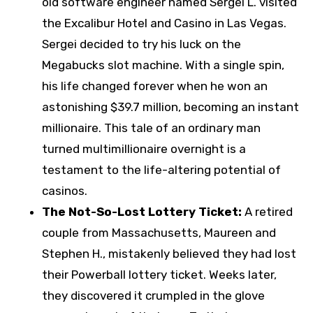
old software engineer named Sergei L. visited
the Excalibur Hotel and Casino in Las Vegas.
Sergei decided to try his luck on the
Megabucks slot machine. With a single spin,
his life changed forever when he won an
astonishing $39.7 million, becoming an instant
millionaire. This tale of an ordinary man
turned multimillionaire overnight is a
testament to the life-altering potential of
casinos.
The Not-So-Lost Lottery Ticket:
A retired
couple from Massachusetts, Maureen and
Stephen H., mistakenly believed they had lost
their Powerball lottery ticket. Weeks later,
they discovered it crumpled in the glove