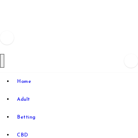
Skip
to
content
Home
Adult
Betting
CBD