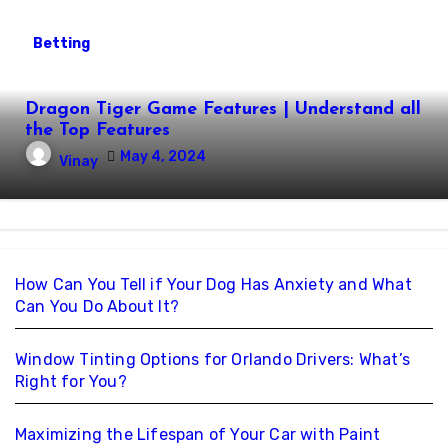
Betting
Dragon Tiger Game Features | Understand all
the Top Features
May 4, 2024
Vinay
How Can You Tell if Your Dog Has Anxiety and What
Can You Do About It?
Window Tinting Options for Orlando Drivers: What’s
Right for You?
Maximizing the Lifespan of Your Car with Paint