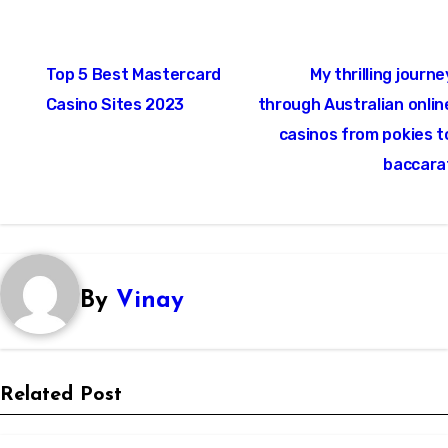
Post
Top 5 Best Mastercard
My thrilling journe
navigation
Casino Sites 2023
through Australian onlin
casinos from pokies t
baccara
By
Vinay
Related Post