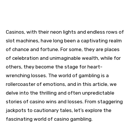
Casinos, with their neon lights and endless rows of
slot machines, have long been a captivating realm
of chance and fortune. For some, they are places
of celebration and unimaginable wealth, while for
others, they become the stage for heart-
wrenching losses. The world of gambling is a
rollercoaster of emotions, and in this article, we
delve into the thrilling and often unpredictable
stories of casino wins and losses. From staggering
jackpots to cautionary tales, let’s explore the
fascinating world of casino gambling.