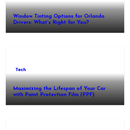
Window Tinting Options for Orlando
Drivers: What’s Right for You?
Tech
Maximizing the Lifespan of Your Car
with Paint Protection Film (PPF)