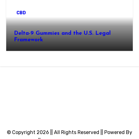
CBD
Delta-9 Gummies and the U.S. Legal
Framework
© Copyright 2026 || All Rights Reserved || Powered By