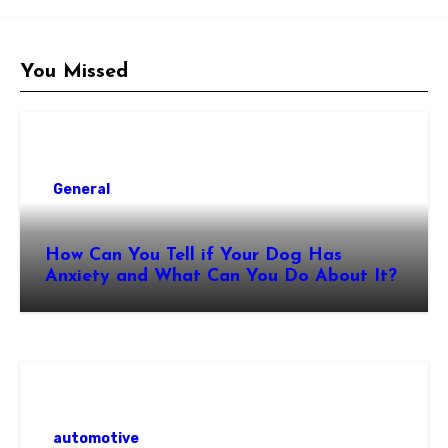
You Missed
General
How Can You Tell if Your Dog Has
Anxiety and What Can You Do About It?
automotive