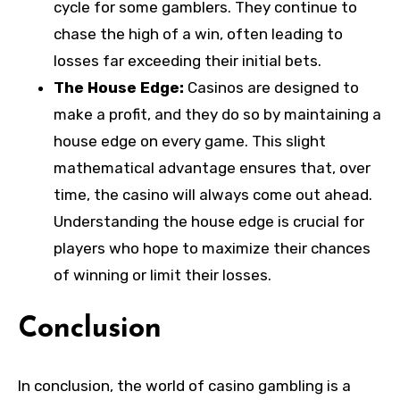
cycle for some gamblers. They continue to
chase the high of a win, often leading to
losses far exceeding their initial bets.
The House Edge:
Casinos are designed to
make a profit, and they do so by maintaining a
house edge on every game. This slight
mathematical advantage ensures that, over
time, the casino will always come out ahead.
Understanding the house edge is crucial for
players who hope to maximize their chances
of winning or limit their losses.
Conclusion
In conclusion, the world of casino gambling is a