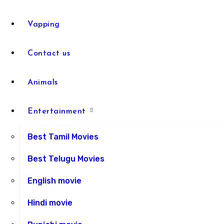
Vapping
Contact us
Animals
Entertainment
Best Tamil Movies
Best Telugu Movies
English movie
Hindi movie