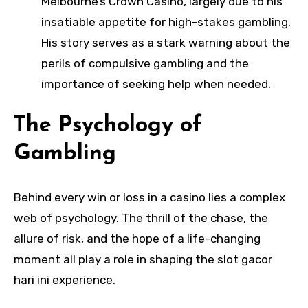
Melbourne’s Crown Casino, largely due to his
insatiable appetite for high-stakes gambling.
His story serves as a stark warning about the
perils of compulsive gambling and the
importance of seeking help when needed.
The Psychology of
Gambling
Behind every win or loss in a casino lies a complex
web of psychology. The thrill of the chase, the
allure of risk, and the hope of a life-changing
moment all play a role in shaping the slot gacor
hari ini experience.