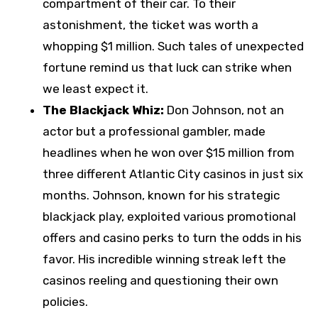
compartment of their car. To their
astonishment, the ticket was worth a
whopping $1 million. Such tales of unexpected
fortune remind us that luck can strike when
we least expect it.
The Blackjack Whiz:
Don Johnson, not an
actor but a professional gambler, made
headlines when he won over $15 million from
three different Atlantic City casinos in just six
months. Johnson, known for his strategic
blackjack play, exploited various promotional
offers and casino perks to turn the odds in his
favor. His incredible winning streak left the
casinos reeling and questioning their own
policies.