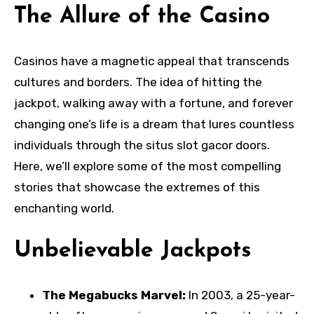
The Allure of the Casino
Casinos have a magnetic appeal that transcends
cultures and borders. The idea of hitting the
jackpot, walking away with a fortune, and forever
changing one’s life is a dream that lures countless
individuals through the situs slot gacor doors.
Here, we’ll explore some of the most compelling
stories that showcase the extremes of this
enchanting world.
Unbelievable Jackpots
The Megabucks Marvel:
In 2003, a 25-year-