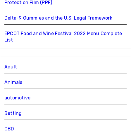
Protection Film (PPF)
Delta-9 Gummies and the U.S. Legal Framework
EPCOT Food and Wine Festival 2022 Menu Complete
List
Adult
Animals
automotive
Betting
CBD