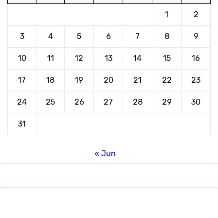
1
2
3
4
5
6
7
8
9
10
11
12
13
14
15
16
17
18
19
20
21
22
23
24
25
26
27
28
29
30
31
« Jun