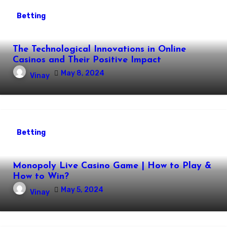
Betting
The Technological Innovations in Online
Casinos and Their Positive Impact
May 8, 2024
Vinay
Betting
Monopoly Live Casino Game | How to Play &
How to Win?
May 5, 2024
Vinay