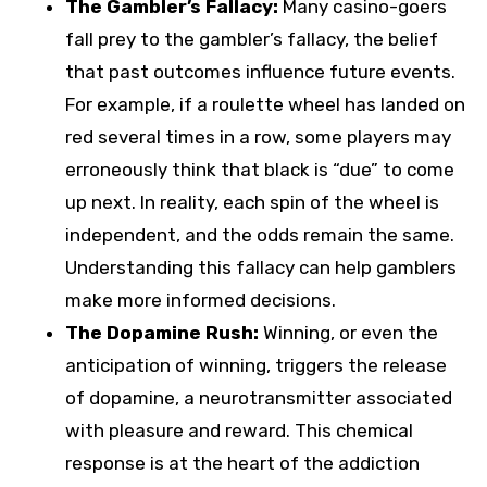
The Gambler’s Fallacy:
Many casino-goers
fall prey to the gambler’s fallacy, the belief
that past outcomes influence future events.
For example, if a roulette wheel has landed on
red several times in a row, some players may
erroneously think that black is “due” to come
up next. In reality, each spin of the wheel is
independent, and the odds remain the same.
Understanding this fallacy can help gamblers
make more informed decisions.
The Dopamine Rush:
Winning, or even the
anticipation of winning, triggers the release
of dopamine, a neurotransmitter associated
with pleasure and reward. This chemical
response is at the heart of the addiction