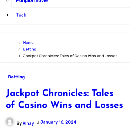
Punjabi movie
Tech
Home
Betting
Jackpot Chronicles: Tales of Casino Wins and Losses
Betting
Jackpot Chronicles: Tales
of Casino Wins and Losses
January 16, 2024
By
Vinay