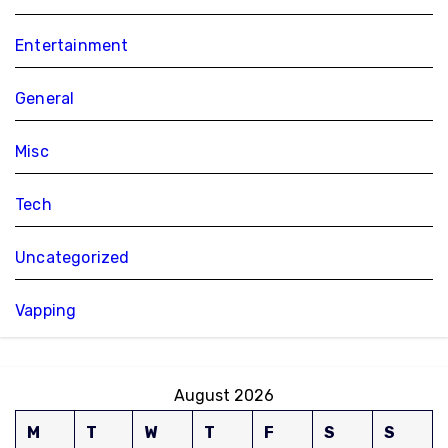
Entertainment
General
Misc
Tech
Uncategorized
Vapping
August 2026
M
T
W
T
F
S
S