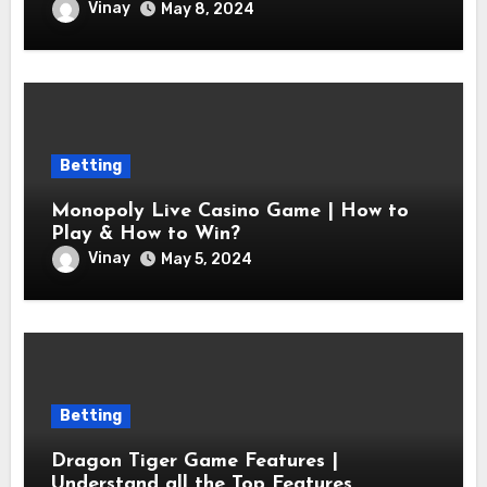
Vinay
May 8, 2024
Betting
Monopoly Live Casino Game | How to
Play & How to Win?
Vinay
May 5, 2024
Betting
Dragon Tiger Game Features |
Understand all the Top Features