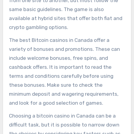
from one site to another, but most follow the
same basic guidelines. The game is also
available at hybrid sites that offer both fiat and
crypto gambling options.
The best Bitcoin casinos in Canada offer a
variety of bonuses and promotions. These can
include welcome bonuses, free spins, and
cashback offers. It is important to read the
terms and conditions carefully before using
these bonuses. Make sure to check the
minimum deposit and wagering requirements,
and look for a good selection of games.
Choosing a bitcoin casino in Canada can be a
difficult task, but it is possible to narrow down
the choices by considering key factors such as