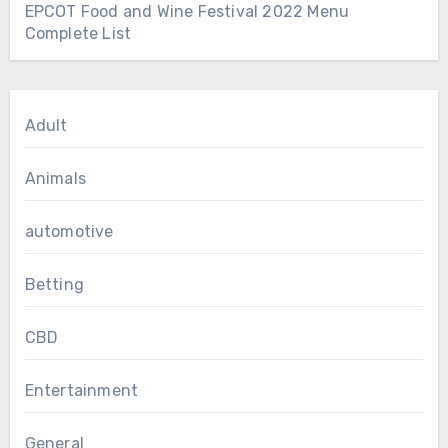
EPCOT Food and Wine Festival 2022 Menu
Complete List
Adult
Animals
automotive
Betting
CBD
Entertainment
General