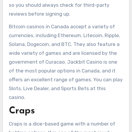
so you should always check for third-party
reviews before signing up.
Bitcoin casinos in Canada accept a variety of
currencies, including Ethereum, Litecoin, Ripple,
Solana, Dogecoin, and BTC. They also feature a
wide variety of games and are licensed by the
government of Curacao. Jackbit Casino is one
of the most popular options in Canada, and it
offers an excellent range of games. You can play
Slots, Live Dealer, and Sports Bets at this
casino.
Craps
Craps is a dice-based game with a number of