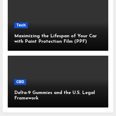
Tech
Maximizing the Lifespan of Your Car
with Paint Protection Film (PPF)
CBD
Delta-9 Gummies and the U.S. Legal
Framework