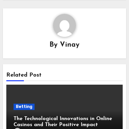
By
Vinay
Related Post
Betting
The Technological Innovations in Online
Casinos and Their Positive Impact