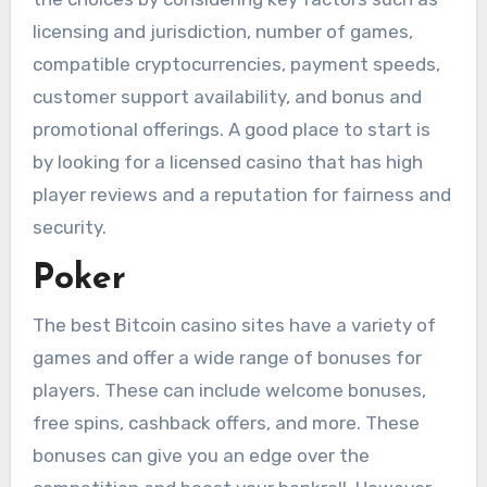
licensing and jurisdiction, number of games,
compatible cryptocurrencies, payment speeds,
customer support availability, and bonus and
promotional offerings. A good place to start is
by looking for a licensed casino that has high
player reviews and a reputation for fairness and
security.
Poker
The best Bitcoin casino sites have a variety of
games and offer a wide range of bonuses for
players. These can include welcome bonuses,
free spins, cashback offers, and more. These
bonuses can give you an edge over the