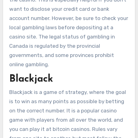
want to disclose your credit card or bank
account number. However, be sure to check your
local gambling laws before depositing at a
casino site. The legal status of gambling in
Canada is regulated by the provincial
governments, and some provinces prohibit
online gambling.
Blackjack
Blackjack is a game of strategy, where the goal
is to win as many points as possible by betting
on the correct number. It is a popular casino
game with players from all over the world, and
you can play it at bitcoin casinos. Rules vary