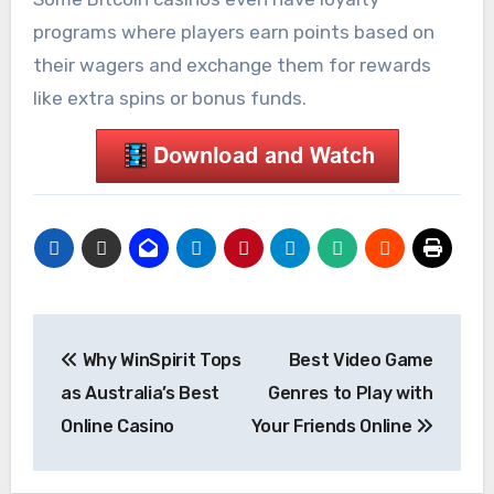
programs where players earn points based on
their wagers and exchange them for rewards
like extra spins or bonus funds.
Post
Why WinSpirit Tops
Best Video Game
navigation
as Australia’s Best
Genres to Play with
Online Casino
Your Friends Online