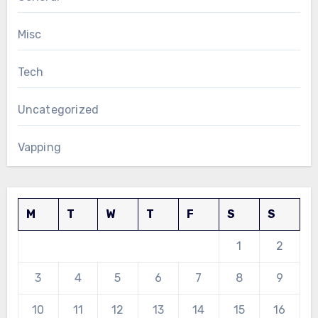
Misc
Tech
Uncategorized
Vapping
M
T
W
T
F
S
S
1
2
3
4
5
6
7
8
9
10
11
12
13
14
15
16