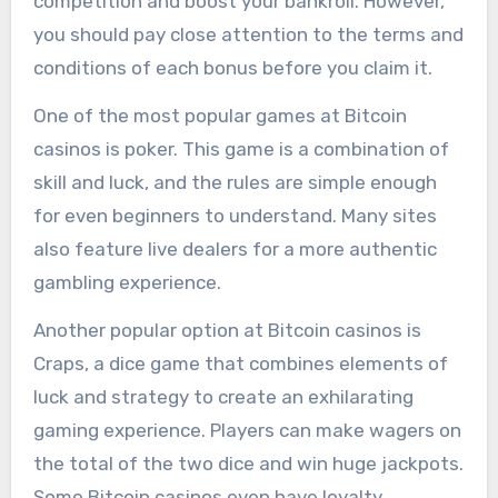
competition and boost your bankroll. However,
you should pay close attention to the terms and
conditions of each bonus before you claim it.
One of the most popular games at Bitcoin
casinos is poker. This game is a combination of
skill and luck, and the rules are simple enough
for even beginners to understand. Many sites
also feature live dealers for a more authentic
gambling experience.
Another popular option at Bitcoin casinos is
Craps, a dice game that combines elements of
luck and strategy to create an exhilarating
gaming experience. Players can make wagers on
the total of the two dice and win huge jackpots.
Some Bitcoin casinos even have loyalty