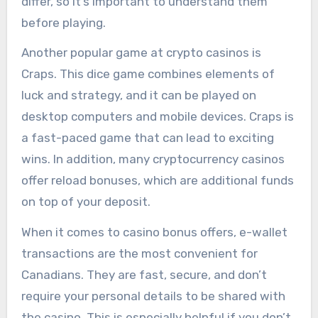
differ, so it’s important to understand them
before playing.
Another popular game at crypto casinos is
Craps. This dice game combines elements of
luck and strategy, and it can be played on
desktop computers and mobile devices. Craps is
a fast-paced game that can lead to exciting
wins. In addition, many cryptocurrency casinos
offer reload bonuses, which are additional funds
on top of your deposit.
When it comes to casino bonus offers, e-wallet
transactions are the most convenient for
Canadians. They are fast, secure, and don’t
require your personal details to be shared with
the casino. This is especially helpful if you don’t