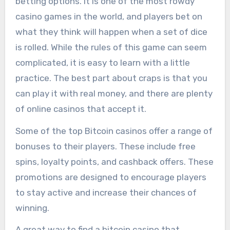
betting options. It is one of the most rowdy
casino games in the world, and players bet on
what they think will happen when a set of dice
is rolled. While the rules of this game can seem
complicated, it is easy to learn with a little
practice. The best part about craps is that you
can play it with real money, and there are plenty
of online casinos that accept it.
Some of the top Bitcoin casinos offer a range of
bonuses to their players. These include free
spins, loyalty points, and cashback offers. These
promotions are designed to encourage players
to stay active and increase their chances of
winning.
A great way to find a bitcoin casino that