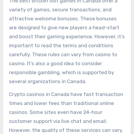
The best bitcoin slot games in Canada offer a
variety of games, secure transactions, and
attractive welcome bonuses. These bonuses
are designed to give new players a head-start
and boost their gaming experience. However, it’s
important to read the terms and conditions
carefully. These rules can vary from casino to
casino. It’s also a good idea to consider
responsible gambling, which is supported by
several organizations in Canada.
Crypto casinos in Canada have fast transaction
times and lower fees than traditional online
casinos. Some sites even have 24-hour
customer support via live chat and email.
However, the quality of these services can vary,