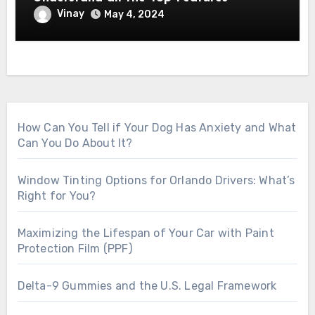
Vinay
May 4, 2024
How Can You Tell if Your Dog Has Anxiety and What
Can You Do About It?
Window Tinting Options for Orlando Drivers: What’s
Right for You?
Maximizing the Lifespan of Your Car with Paint
Protection Film (PPF)
Delta-9 Gummies and the U.S. Legal Framework