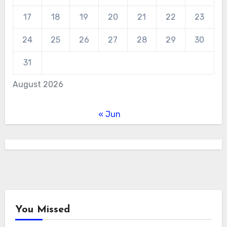
17
18
19
20
21
22
23
24
25
26
27
28
29
30
31
August 2026
« Jun
You Missed