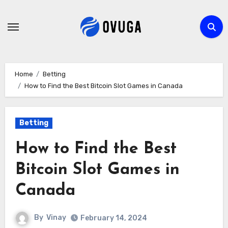
Skip
to
content
Home
Betting
How to Find the Best Bitcoin Slot Games in Canada
Betting
How to Find the Best
Bitcoin Slot Games in
Canada
By
Vinay
February 14, 2024