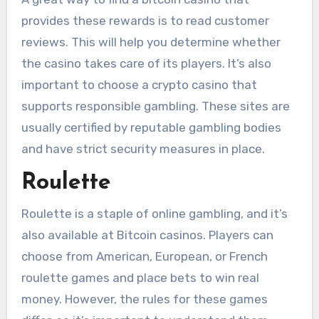
provides these rewards is to read customer
reviews. This will help you determine whether
the casino takes care of its players. It’s also
important to choose a crypto casino that
supports responsible gambling. These sites are
usually certified by reputable gambling bodies
and have strict security measures in place.
Roulette
Roulette is a staple of online gambling, and it’s
also available at Bitcoin casinos. Players can
choose from American, European, or French
roulette games and place bets to win real
money. However, the rules for these games