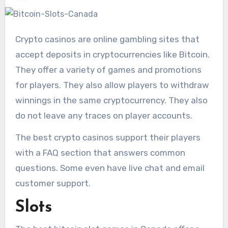
Crypto casinos are online gambling sites that
accept deposits in cryptocurrencies like Bitcoin.
They offer a variety of games and promotions
for players. They also allow players to withdraw
winnings in the same cryptocurrency. They also
do not leave any traces on player accounts.
The best crypto casinos support their players
with a FAQ section that answers common
questions. Some even have live chat and email
customer support.
Slots