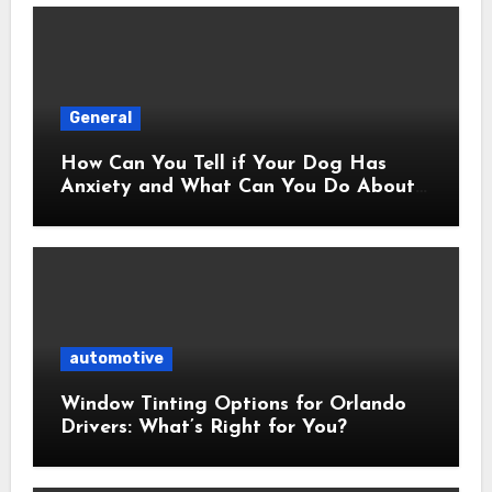
General
How Can You Tell if Your Dog Has
Anxiety and What Can You Do About
It?
automotive
Window Tinting Options for Orlando
Drivers: What’s Right for You?