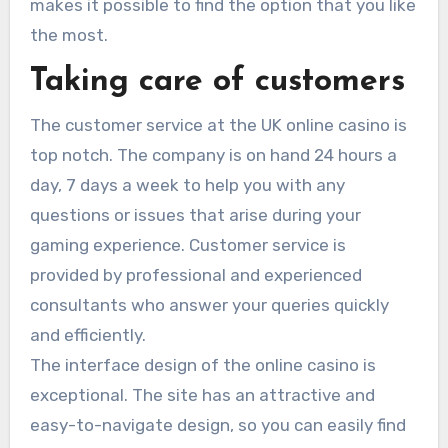
makes it possible to find the option that you like
the most.
Taking care of customers
The customer service at the UK online casino is
top notch. The company is on hand 24 hours a
day, 7 days a week to help you with any
questions or issues that arise during your
gaming experience. Customer service is
provided by professional and experienced
consultants who answer your queries quickly
and efficiently.
The interface design of the online casino is
exceptional. The site has an attractive and
easy-to-navigate design, so you can easily find