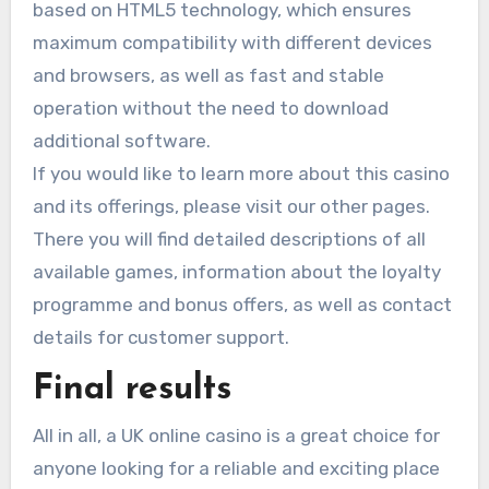
based on HTML5 technology, which ensures
maximum compatibility with different devices
and browsers, as well as fast and stable
operation without the need to download
additional software.
If you would like to learn more about this casino
and its offerings, please visit our other pages.
There you will find detailed descriptions of all
available games, information about the loyalty
programme and bonus offers, as well as contact
details for customer support.
Final results
All in all, a UK online casino is a great choice for
anyone looking for a reliable and exciting place