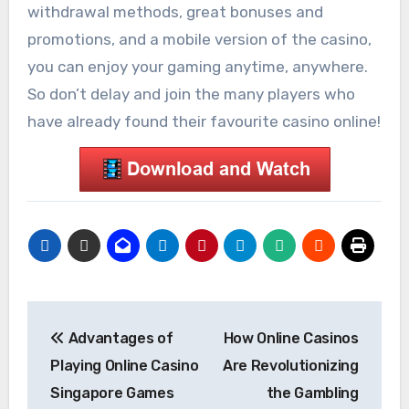
withdrawal methods, great bonuses and
promotions, and a mobile version of the casino,
you can enjoy your gaming anytime, anywhere.
So don’t delay and join the many players who
have already found their favourite casino online!
Post
Advantages of
How Online Casinos
navigation
Playing Online Casino
Are Revolutionizing
Singapore Games
the Gambling