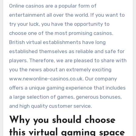
Online casinos are a popular form of
entertainment all over the world. If you want to
try your luck, you have the opportunity to
choose one of the most promising casinos.
British virtual establishments have long
established themselves as reliable and safe for
players. Therefore, we are pleased to share with
you the news about an extremely exciting
www.newonline-casinos.co.uk. Our company
offers a unique gaming experience that includes
a large selection of games, generous bonuses,
and high quality customer service.
Why you should choose
this virtual gaming space