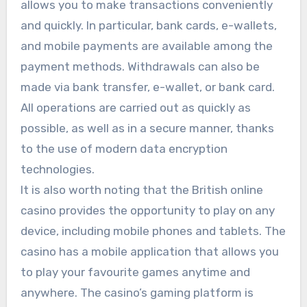
allows you to make transactions conveniently
and quickly. In particular, bank cards, e-wallets,
and mobile payments are available among the
payment methods. Withdrawals can also be
made via bank transfer, e-wallet, or bank card.
All operations are carried out as quickly as
possible, as well as in a secure manner, thanks
to the use of modern data encryption
technologies.
It is also worth noting that the British online
casino provides the opportunity to play on any
device, including mobile phones and tablets. The
casino has a mobile application that allows you
to play your favourite games anytime and
anywhere. The casino’s gaming platform is