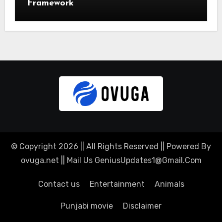
Framework
© Copyright 2026 || All Rights Reserved || Powered By
ovuga.net || Mail Us
GeniusUpdates1@Gmail.Com
Contact us
Entertainment
Animals
Punjabi movie
Disclaimer