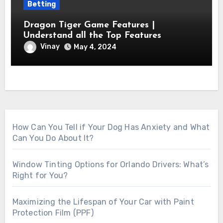
Betting
Dragon Tiger Game Features |
Understand all the Top Features
Vinay
May 4, 2024
How Can You Tell if Your Dog Has Anxiety and What
Can You Do About It?
Window Tinting Options for Orlando Drivers: What’s
Right for You?
Maximizing the Lifespan of Your Car with Paint
Protection Film (PPF)