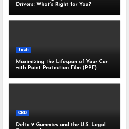
Drivers: What’s Right for You?
Tech
Maximizing the Lifespan of Your Car
with Paint Protection Film (PPF)
CBD
Delta-9 Gummies and the U.S. Legal