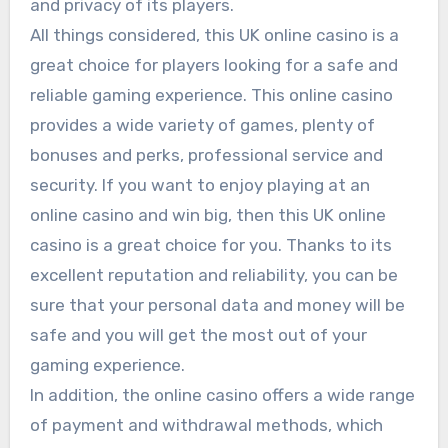
and privacy of its players.
All things considered, this UK online casino is a
great choice for players looking for a safe and
reliable gaming experience. This online casino
provides a wide variety of games, plenty of
bonuses and perks, professional service and
security. If you want to enjoy playing at an
online casino and win big, then this UK online
casino is a great choice for you. Thanks to its
excellent reputation and reliability, you can be
sure that your personal data and money will be
safe and you will get the most out of your
gaming experience.
In addition, the online casino offers a wide range
of payment and withdrawal methods, which