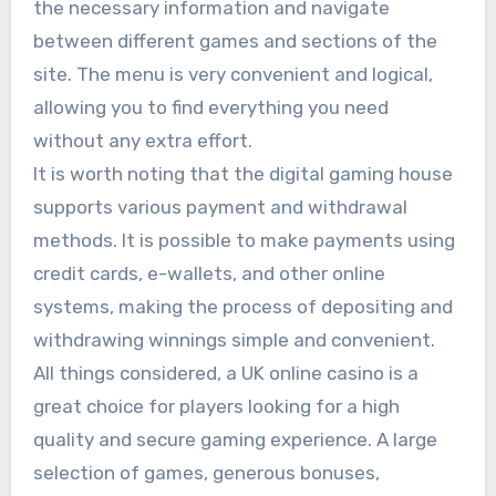
the necessary information and navigate
between different games and sections of the
site. The menu is very convenient and logical,
allowing you to find everything you need
without any extra effort.
It is worth noting that the digital gaming house
supports various payment and withdrawal
methods. It is possible to make payments using
credit cards, e-wallets, and other online
systems, making the process of depositing and
withdrawing winnings simple and convenient.
All things considered, a UK online casino is a
great choice for players looking for a high
quality and secure gaming experience. A large
selection of games, generous bonuses,