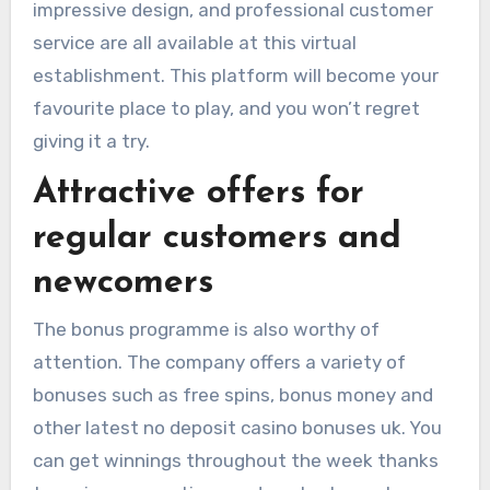
impressive design, and professional customer
service are all available at this virtual
establishment. This platform will become your
favourite place to play, and you won’t regret
giving it a try.
Attractive offers for
regular customers and
newcomers
The bonus programme is also worthy of
attention. The company offers a variety of
bonuses such as free spins, bonus money and
other latest no deposit casino bonuses uk. You
can get winnings throughout the week thanks