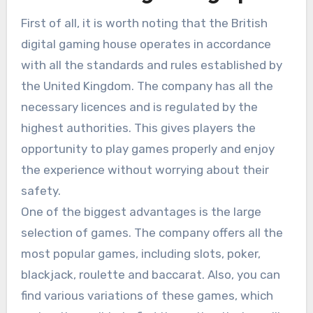
First of all, it is worth noting that the British
digital gaming house operates in accordance
with all the standards and rules established by
the United Kingdom. The company has all the
necessary licences and is regulated by the
highest authorities. This gives players the
opportunity to play games properly and enjoy
the experience without worrying about their
safety.
One of the biggest advantages is the large
selection of games. The company offers all the
most popular games, including slots, poker,
blackjack, roulette and baccarat. Also, you can
find various variations of these games, which