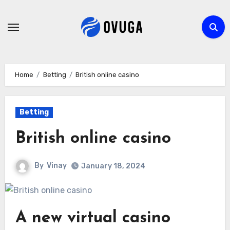
Skip
to
content
Home
Betting
British online casino
Betting
British online casino
By
Vinay
January 18, 2024
A new virtual casino