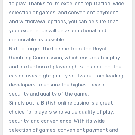
to play. Thanks to its excellent reputation, wide
selection of games, and convenient payment
and withdrawal options, you can be sure that
your experience will be as emotional and
memorable as possible.
Not to forget the licence from the Royal
Gambling Commission, which ensures fair play
and protection of player rights. In addition, the
casino uses high-quality software from leading
developers to ensure the highest level of
security and quality of the game.
Simply put, a British online casino is a great
choice for players who value quality of play,
security, and convenience. With its wide
selection of games, convenient payment and