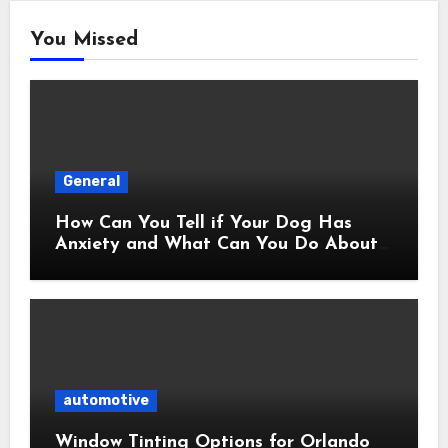
You Missed
General
How Can You Tell if Your Dog Has
Anxiety and What Can You Do About
It?
automotive
Window Tinting Options for Orlando