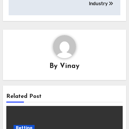
Industry
By
Vinay
Related Post
Betting