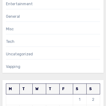
Entertainment
General
Misc
Tech
Uncategorized
Vapping
M
T
W
T
F
S
S
1
2