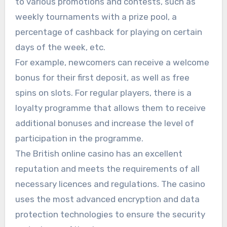
to various promotions and contests, such as
weekly tournaments with a prize pool, a
percentage of cashback for playing on certain
days of the week, etc.
For example, newcomers can receive a welcome
bonus for their first deposit, as well as free
spins on slots. For regular players, there is a
loyalty programme that allows them to receive
additional bonuses and increase the level of
participation in the programme.
The British online casino has an excellent
reputation and meets the requirements of all
necessary licences and regulations. The casino
uses the most advanced encryption and data
protection technologies to ensure the security