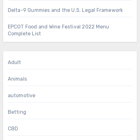
Delta-9 Gummies and the U.S. Legal Framework
EPCOT Food and Wine Festival 2022 Menu
Complete List
Adult
Animals
automotive
Betting
CBD