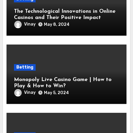
The Technological Innovations in Online
Casinos and Their Positive Impact
Vinay
May 8, 2024
Betting
Monopoly Live Casino Game | How to
Play & How to Win?
Vinay
May 5, 2024