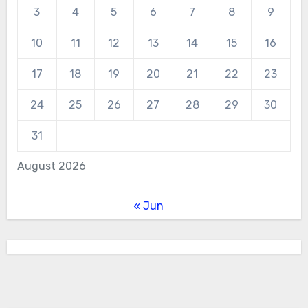
3
4
5
6
7
8
9
10
11
12
13
14
15
16
17
18
19
20
21
22
23
24
25
26
27
28
29
30
31
August 2026
« Jun