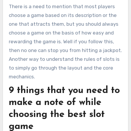
There is a need to mention that most players
choose a game based on its description or the
one that attracts them, but you should always
choose a game on the basis of how easy and
rewarding the game is. Well if you follow this,
then no one can stop you from hitting a jackpot.
Another way to understand the rules of slots is
to simply go through the layout and the core
mechanics.
9 things that you need to
make a note of while
choosing the best slot
game