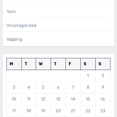
Tech
Uncategorized
Vapping
M
T
W
T
F
S
S
1
2
3
4
5
6
7
8
9
10
11
12
13
14
15
16
17
18
19
20
21
22
23