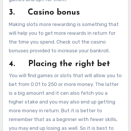
3.
Casino bonus
Making slots more rewarding is something that
will help you to get more rewards in return for
the time you spend. Check out the casino
bonuses provided to increase your bankroll.
4.
Placing the right bet
You will find games or slots that will allow you to
bet from 0.01 to 250 or more money. The latter
is a big amount and it can also fetch you a
higher stake and you may also end up getting
more money in return. But it is better to
remember that as a beginner with fewer skills,
you may end up losing as well. So it is best to