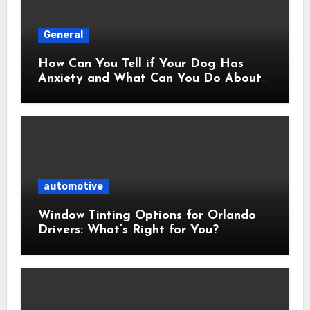
General
How Can You Tell if Your Dog Has
Anxiety and What Can You Do About
It?
automotive
Window Tinting Options for Orlando
Drivers: What’s Right for You?