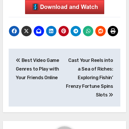
Post
Best Video Game
Cast Your Reels into
navigation
Genres to Play with
a Sea of Riches:
Your Friends Online
Exploring Fishin’
Frenzy Fortune Spins
Slots