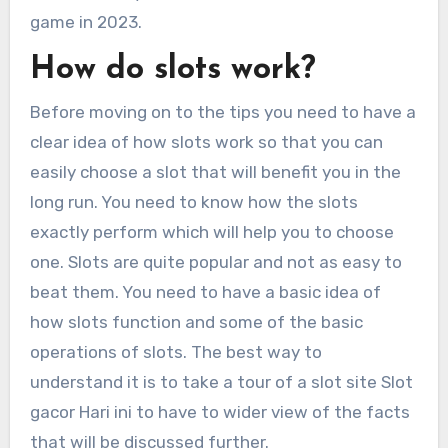
game in 2023.
How do slots work?
Before moving on to the tips you need to have a
clear idea of how slots work so that you can
easily choose a slot that will benefit you in the
long run. You need to know how the slots
exactly perform which will help you to choose
one. Slots are quite popular and not as easy to
beat them. You need to have a basic idea of
how slots function and some of the basic
operations of slots. The best way to
understand it is to take a tour of a slot site Slot
gacor Hari ini to have to wider view of the facts
that will be discussed further.