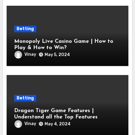
Betting
Monopoly Live Casino Game | How to
Play & How to Win?
Vinay
May 5, 2024
Betting
Dragon Tiger Game Features |
Understand all the Top Features
Vinay
May 4, 2024