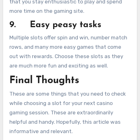
that you stay enthusiastic to play and spend
more time on the gaming site.
9.
Easy peasy tasks
Multiple slots offer spin and win, number match
rows, and many more easy games that come
out with rewards. Choose these slots as they
are much more fun and exciting as well.
Final Thoughts
These are some things that you need to check
while choosing a slot for your next casino
gaming session. These are extraordinarily
helpful and handy. Hopefully, this article was
informative and relevant.