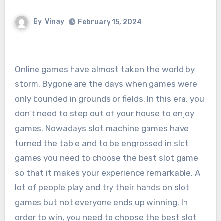
By
Vinay
February 15, 2024
Online games have almost taken the world by
storm. Bygone are the days when games were
only bounded in grounds or fields. In this era, you
don’t need to step out of your house to enjoy
games. Nowadays slot machine games have
turned the table and to be engrossed in slot
games you need to choose the best slot game
so that it makes your experience remarkable. A
lot of people play and try their hands on slot
games but not everyone ends up winning. In
order to win, you need to choose the best slot