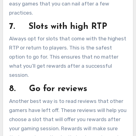
easy games that you can nail after a few
practices.
7.
Slots with high RTP
Always opt for slots that come with the highest
RTP or return to players. This is the safest
option to go for. This ensures that no matter
what you’ll get rewards after a successful
session.
8.
Go for reviews
Another best way is to read reviews that other
gamers have left off. These reviews will help you
choose a slot that will offer you rewards after
your gaming session. Rewards will make sure