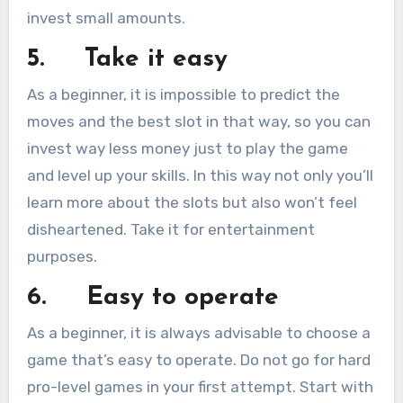
invest small amounts.
5.
Take it easy
As a beginner, it is impossible to predict the
moves and the best slot in that way, so you can
invest way less money just to play the game
and level up your skills. In this way not only you’ll
learn more about the slots but also won’t feel
disheartened. Take it for entertainment
purposes.
6.
Easy to operate
As a beginner, it is always advisable to choose a
game that’s easy to operate. Do not go for hard
pro-level games in your first attempt. Start with