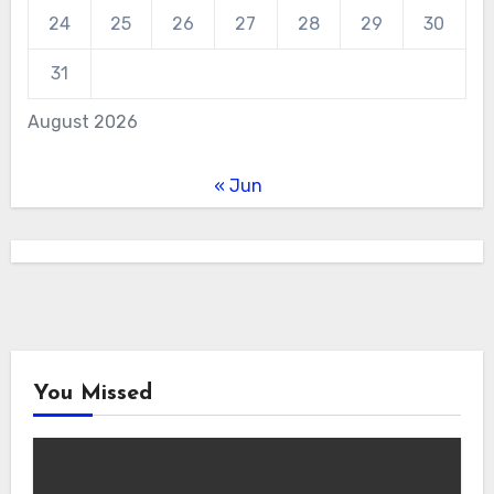
24
25
26
27
28
29
30
31
August 2026
« Jun
You Missed