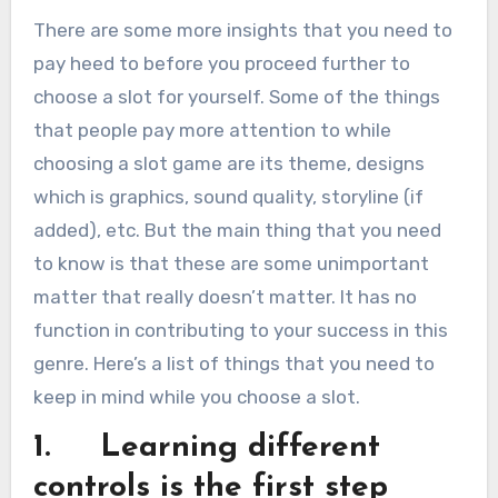
There are some more insights that you need to
pay heed to before you proceed further to
choose a slot for yourself. Some of the things
that people pay more attention to while
choosing a slot game are its theme, designs
which is graphics, sound quality, storyline (if
added), etc. But the main thing that you need
to know is that these are some unimportant
matter that really doesn’t matter. It has no
function in contributing to your success in this
genre. Here’s a list of things that you need to
keep in mind while you choose a slot.
1.
Learning different
controls is the first step