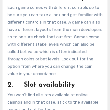
Each game comes with different controls so to
be sure you can take a look and get familiar with
different controls in that case. A game can also
have different layouts from the main developers
so to be sure check that out first. Games come
with different stake levels which can also be
called bet value which is often indicated
through coins or bet levels. Look out for the
option from where you can change the coin
value in your accordance.
2.
Slot availability
You won’t find all slots available at online
casinos and in that case, stick to the available
games and opt for them.