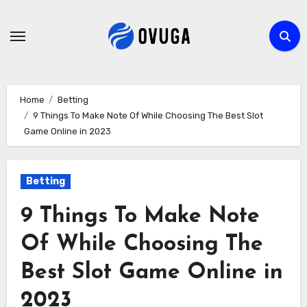
Skip
to
content
Home
Betting
9 Things To Make Note Of While Choosing The Best Slot
Game Online in 2023
Betting
9 Things To Make Note
Of While Choosing The
Best Slot Game Online in
2023