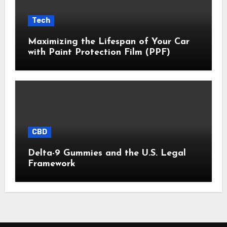
Tech
Maximizing the Lifespan of Your Car
with Paint Protection Film (PPF)
CBD
Delta-9 Gummies and the U.S. Legal
Framework