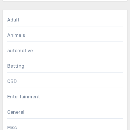
Adult
Animals
automotive
Betting
CBD
Entertainment
General
Misc