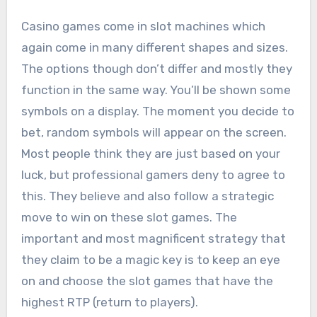
Casino games come in slot machines which
again come in many different shapes and sizes.
The options though don’t differ and mostly they
function in the same way. You’ll be shown some
symbols on a display. The moment you decide to
bet, random symbols will appear on the screen.
Most people think they are just based on your
luck, but professional gamers deny to agree to
this. They believe and also follow a strategic
move to win on these slot games. The
important and most magnificent strategy that
they claim to be a magic key is to keep an eye
on and choose the slot games that have the
highest RTP (return to players).