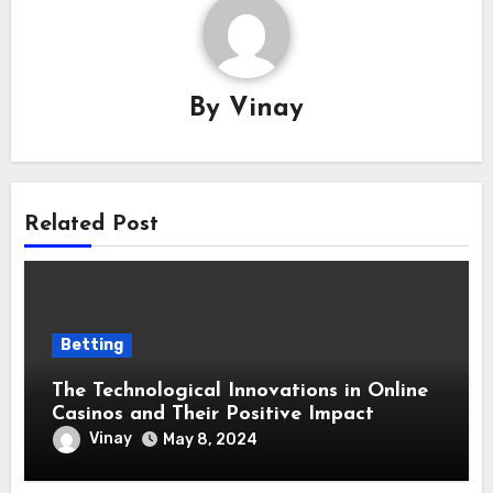
By
Vinay
Related Post
Betting
The Technological Innovations in Online
Casinos and Their Positive Impact
Vinay
May 8, 2024