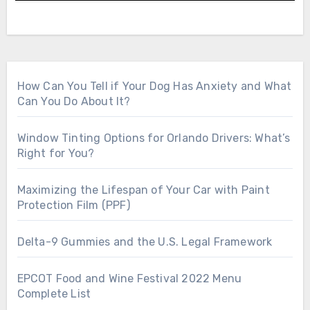
How Can You Tell if Your Dog Has Anxiety and What
Can You Do About It?
Window Tinting Options for Orlando Drivers: What’s
Right for You?
Maximizing the Lifespan of Your Car with Paint
Protection Film (PPF)
Delta-9 Gummies and the U.S. Legal Framework
EPCOT Food and Wine Festival 2022 Menu
Complete List