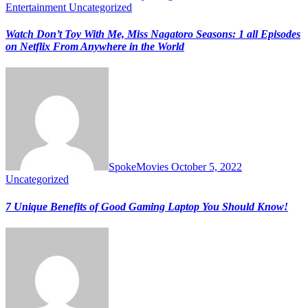
Entertainment
Uncategorized
Watch Don’t Toy With Me, Miss Nagatoro Seasons: 1 all Episodes
on Netflix From Anywhere in the World
SpokeMovies
October 5, 2022
Uncategorized
7 Unique Benefits of Good Gaming Laptop You Should Know!