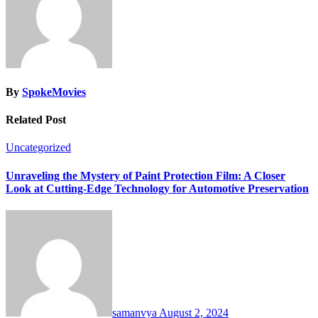
By
SpokeMovies
Related Post
Uncategorized
Unraveling the Mystery of Paint Protection Film: A Closer
Look at Cutting-Edge Technology for Automotive Preservation
samanvya
August 2, 2024