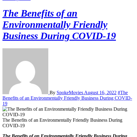
The Benefits of an
Environmentally Friendly
Business During COVID-19
By
SpokeMovies
August 16, 2022
#The
Benefits of an Environmentally Friendly Business During COVID-
19
The Benefits of an Environmentally Friendly Business During
COVID-19
The Benefits of an Environmentally Friendly Business During