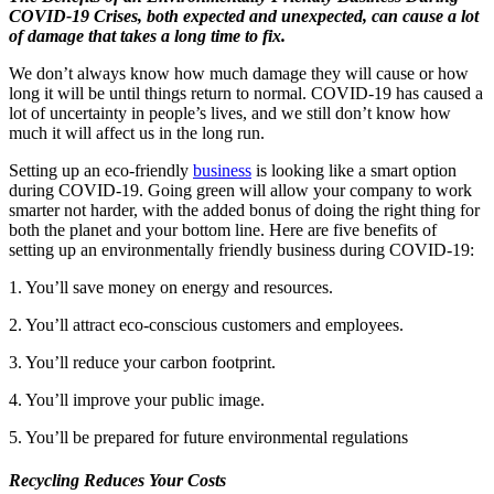
COVID-19 Crises, both expected and unexpected, can cause a lot
of damage that takes a long time to fix.
We don’t always know how much damage they will cause or how
long it will be until things return to normal. COVID-19 has caused a
lot of uncertainty in people’s lives, and we still don’t know how
much it will affect us in the long run.
Setting up an eco-friendly
business
is looking like a smart option
during COVID-19. Going green will allow your company to work
smarter not harder, with the added bonus of doing the right thing for
both the planet and your bottom line. Here are five benefits of
setting up an environmentally friendly business during COVID-19:
1. You’ll save money on energy and resources.
2. You’ll attract eco-conscious customers and employees.
3. You’ll reduce your carbon footprint.
4. You’ll improve your public image.
5. You’ll be prepared for future environmental regulations
Recycling Reduces Your Costs