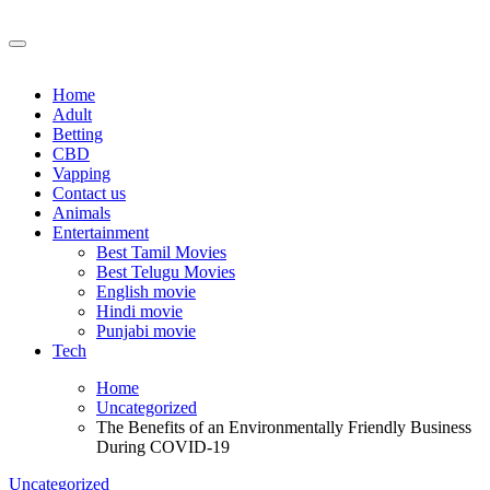
Skip
to
content
Home
Adult
Betting
CBD
Vapping
Contact us
Animals
Entertainment
Best Tamil Movies
Best Telugu Movies
English movie
Hindi movie
Punjabi movie
Tech
Home
Uncategorized
The Benefits of an Environmentally Friendly Business
During COVID-19
Uncategorized