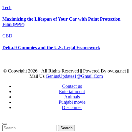
Tech
Maximizing the Lifespan of Your Car with Paint Protection
Film (PPF)
CBD
Delta-9 Gummies and the U.S. Legal Framework
© Copyright 2026 || All Rights Reserved || Powered By ovuga.net ||
Mail Us
GeniusUpdates1@Gmail.Com
Contact us
Entertainment
Animals
Punjabi movie
Disclaimer
Search