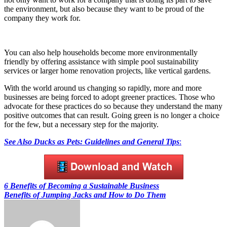
the environment, but also because they want to be proud of the
company they work for.
You can also help households become more environmentally
friendly by offering assistance with simple pool sustainability
services or larger home renovation projects, like vertical gardens.
With the world around us changing so rapidly, more and more
businesses are being forced to adopt greener practices. Those who
advocate for these practices do so because they understand the many
positive outcomes that can result. Going green is no longer a choice
for the few, but a necessary step for the majority.
See Also
Ducks as Pets: Guidelines and General Tips
:
Post
6 Benefits of Becoming a Sustainable Business
Benefits of Jumping Jacks and How to Do Them
navigation