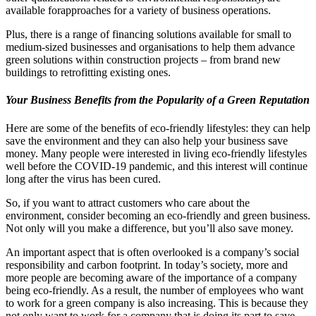
available forapproaches for a variety of business operations.
Plus, there is a range of financing solutions available for small to
medium-sized businesses and organisations to help them advance
green solutions within construction projects – from brand new
buildings to retrofitting existing ones.
Your Business Benefits from the Popularity of a Green Reputation
Here are some of the benefits of eco-friendly lifestyles: they can help
save the environment and they can also help your business save
money. Many people were interested in living eco-friendly lifestyles
well before the COVID-19 pandemic, and this interest will continue
long after the virus has been cured.
So, if you want to attract customers who care about the
environment, consider becoming an eco-friendly and green business.
Not only will you make a difference, but you’ll also save money.
An important aspect that is often overlooked is a company’s social
responsibility and carbon footprint. In today’s society, more and
more people are becoming aware of the importance of a company
being eco-friendly. As a result, the number of employees who want
to work for a green company is also increasing. This is because they
not only want to work for a company that is doing its part to save