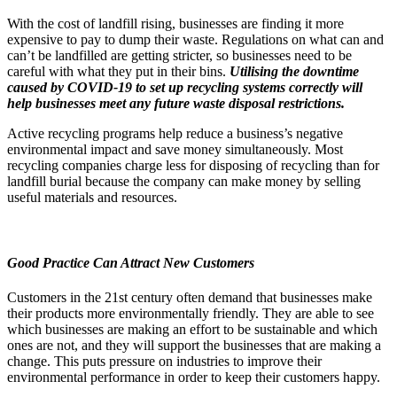
With the cost of landfill rising, businesses are finding it more
expensive to pay to dump their waste. Regulations on what can and
can’t be landfilled are getting stricter, so businesses need to be
careful with what they put in their bins.
Utilising the downtime
caused by COVID-19 to set up recycling systems correctly will
help businesses meet any future waste disposal restrictions.
Active recycling programs help reduce a business’s negative
environmental impact and save money simultaneously. Most
recycling companies charge less for disposing of recycling than for
landfill burial because the company can make money by selling
useful materials and resources.
Good Practice Can Attract New Customers
Customers in the 21st century often demand that businesses make
their products more environmentally friendly. They are able to see
which businesses are making an effort to be sustainable and which
ones are not, and they will support the businesses that are making a
change. This puts pressure on industries to improve their
environmental performance in order to keep their customers happy.