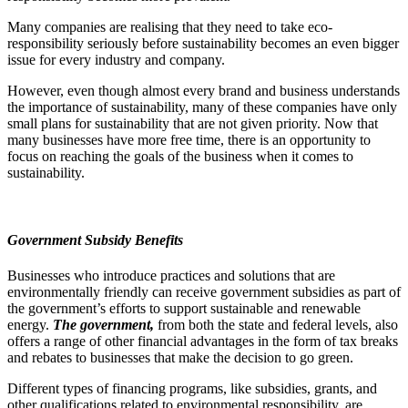
Many companies are realising that they need to take eco-
responsibility seriously before sustainability becomes an even bigger
issue for every industry and company.
However, even though almost every brand and business understands
the importance of sustainability, many of these companies have only
small plans for sustainability that are not given priority. Now that
many businesses have more free time, there is an opportunity to
focus on reaching the goals of the business when it comes to
sustainability.
Government Subsidy Benefits
Businesses who introduce practices and solutions that are
environmentally friendly can receive government subsidies as part of
the government’s efforts to support sustainable and renewable
energy.
The government,
from both the state and federal levels, also
offers a range of other financial advantages in the form of tax breaks
and rebates to businesses that make the decision to go green.
Different types of financing programs, like subsidies, grants, and
other qualifications related to environmental responsibility, are