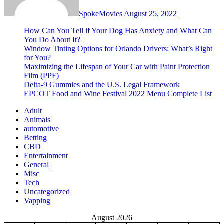
SpokeMovies
August 25, 2022
How Can You Tell if Your Dog Has Anxiety and What Can
You Do About It?
Window Tinting Options for Orlando Drivers: What’s Right
for You?
Maximizing the Lifespan of Your Car with Paint Protection
Film (PPF)
Delta-9 Gummies and the U.S. Legal Framework
EPCOT Food and Wine Festival 2022 Menu Complete List
Adult
Animals
automotive
Betting
CBD
Entertainment
General
Misc
Tech
Uncategorized
Vapping
August 2026