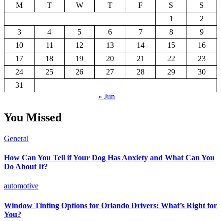
M
T
W
T
F
S
S
1
2
3
4
5
6
7
8
9
10
11
12
13
14
15
16
17
18
19
20
21
22
23
24
25
26
27
28
29
30
31
« Jun
You Missed
General
How Can You Tell if Your Dog Has Anxiety and What Can You
Do About It?
automotive
Window Tinting Options for Orlando Drivers: What’s Right for
You?