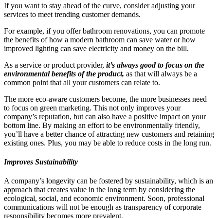
If you want to stay ahead of the curve, consider adjusting your
services to meet trending customer demands.
For example, if you offer bathroom renovations, you can promote
the benefits of how a modern bathroom can save water or how
improved lighting can save electricity and money on the bill.
As a service or product provider,
it’s always good to focus on the
environmental benefits of the product,
as that will always be a
common point that all your customers can relate to.
The more eco-aware customers become, the more businesses need
to focus on green marketing. This not only improves your
company’s reputation, but can also have a positive impact on your
bottom line. By making an effort to be environmentally friendly,
you’ll have a better chance of attracting new customers and retaining
existing ones. Plus, you may be able to reduce costs in the long run.
Improves Sustainability
A company’s longevity can be fostered by sustainability, which is an
approach that creates value in the long term by considering the
ecological, social, and economic environment. Soon, professional
communications will not be enough as transparency of corporate
responsibility becomes more prevalent.