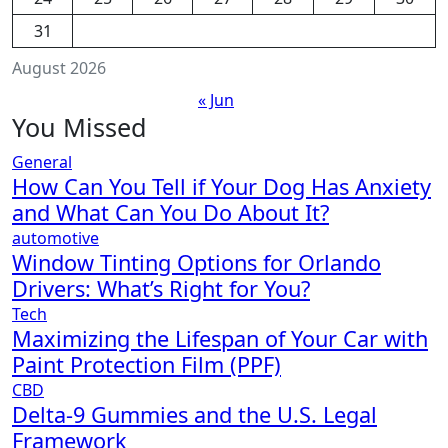
31
August 2026
« Jun
You Missed
General
How Can You Tell if Your Dog Has Anxiety
and What Can You Do About It?
automotive
Window Tinting Options for Orlando
Drivers: What’s Right for You?
Tech
Maximizing the Lifespan of Your Car with
Paint Protection Film (PPF)
CBD
Delta-9 Gummies and the U.S. Legal
Framework