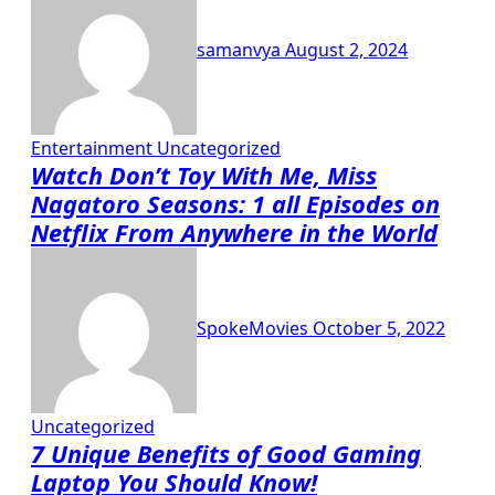
samanvya
August 2, 2024
Entertainment
Uncategorized
Watch Don’t Toy With Me, Miss
Nagatoro Seasons: 1 all Episodes on
Netflix From Anywhere in the World
SpokeMovies
October 5, 2022
Uncategorized
7 Unique Benefits of Good Gaming
Laptop You Should Know!