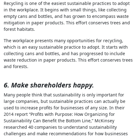
Recycling is one of the easiest sustainable practices to adopt
in the workplace. It begins with small things, like collecting
empty cans and bottles, and has grown to encompass waste
mitigation in paper products. This effort conserves trees and
forest habitats.
The workplace presents many opportunities for recycling,
which is an easy sustainable practice to adopt. It starts with
collecting cans and bottles, and has progressed to include
waste reduction in paper products. This effort conserves trees
and forests.
6. Make shareholders happy.
Many people think that sustainability is only important for
large companies, but sustainable practices can actually be
used to increase profits for businesses of any size. In their
2014 report “Profits with Purpose: How Organizing for
Sustainability Can Benefit the Bottom Line,” McKinsey
researched 40 companies to understand sustainability
challenges and make recommendations for how businesses