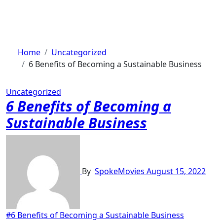
Skip
to
content
Home
Uncategorized
6 Benefits of Becoming a Sustainable Business
Uncategorized
6 Benefits of Becoming a
Sustainable Business
By
SpokeMovies
August 15, 2022
#6 Benefits of Becoming a Sustainable Business