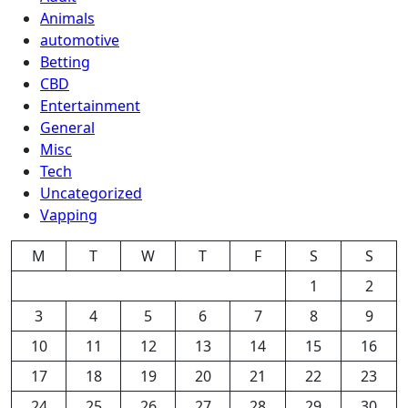
Animals
automotive
Betting
CBD
Entertainment
General
Misc
Tech
Uncategorized
Vapping
M
T
W
T
F
S
S
1
2
3
4
5
6
7
8
9
10
11
12
13
14
15
16
17
18
19
20
21
22
23
24
25
26
27
28
29
30