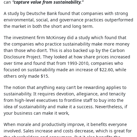
can
“capture value from sustainability.”
A study by Deutsche Bank found that companies with strong
environmental, social, and governance practices outperformed
the market in both the short and long term.
The investment firm McKinsey did a study which found that
the companies who practice sustainability make more money
than those who don’t. This is also backed up by the Carbon
Disclosure Project. They looked at how share prices increased
over time and found that from 1993-2010, companies who
focused on sustainability made an increase of $22.60, while
others only made $15.
The notion that anything easy can’t be rewarding applies to
sustainability. It requires devotion, allegiance, and tenacity
from high-level executives to frontline staff to buy into the
idea of sustainability and make it a success. Nevertheless, if
your business can make it work,
When morale and productivity improve, it benefits everyone
involved. Sales increase and costs decrease, which is great for