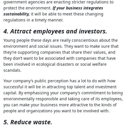
government agencies are enacting stricter regulations to
protect the environment.
If your business integrates
sustainability,
it will be able to meet these changing
regulations in a timely manner.
4. Attract employees and investors.
Young people these days are really conscientious about the
environment and social issues. They want to make sure that
they’re supporting companies that share their values, and
they don’t want to be associated with companies that have
been involved in ecological disasters or social welfare
scandals.
Your company’s public perception has a lot to do with how
successful it will be in attracting top talent and investment
capital. By emphasizing your company’s commitment to being
environmentally responsible and taking care of its employees,
you can make your business more attractive to the kinds of
people and organizations you want to be involved with.
5. Reduce waste.