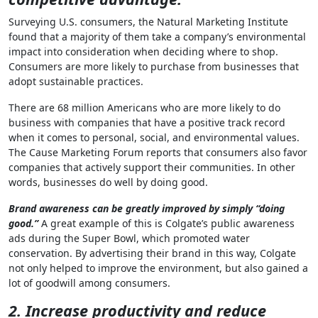
Surveying U.S. consumers, the Natural Marketing Institute
found that a majority of them take a company’s environmental
impact into consideration when deciding where to shop.
Consumers are more likely to purchase from businesses that
adopt sustainable practices.
There are 68 million Americans who are more likely to do
business with companies that have a positive track record
when it comes to personal, social, and environmental values.
The Cause Marketing Forum reports that consumers also favor
companies that actively support their communities. In other
words, businesses do well by doing good.
Brand awareness can be greatly improved by simply “doing
good.”
A great example of this is Colgate’s public awareness
ads during the Super Bowl, which promoted water
conservation. By advertising their brand in this way, Colgate
not only helped to improve the environment, but also gained a
lot of goodwill among consumers.
2. Increase productivity and reduce