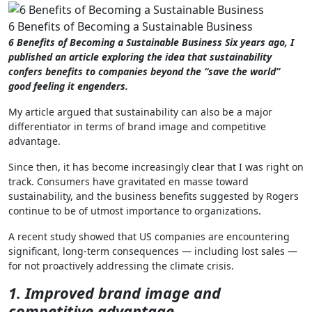
6 Benefits of Becoming a Sustainable Business
6 Benefits of Becoming a Sustainable Business Six years ago, I
published an article exploring the idea that sustainability
confers benefits to companies beyond the “save the world”
good feeling it engenders.
My article argued that sustainability can also be a major
differentiator in terms of brand image and competitive
advantage.
Since then, it has become increasingly clear that I was right on
track. Consumers have gravitated en masse toward
sustainability, and the business benefits suggested by Rogers
continue to be of utmost importance to organizations.
A recent study showed that US companies are encountering
significant, long-term consequences — including lost sales —
for not proactively addressing the climate crisis.
1. Improved brand image and
competitive advantage.