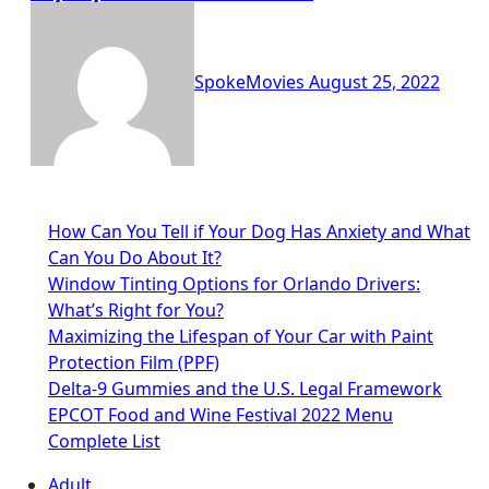
SpokeMovies
August 25, 2022
How Can You Tell if Your Dog Has Anxiety and What
Can You Do About It?
Window Tinting Options for Orlando Drivers:
What’s Right for You?
Maximizing the Lifespan of Your Car with Paint
Protection Film (PPF)
Delta-9 Gummies and the U.S. Legal Framework
EPCOT Food and Wine Festival 2022 Menu
Complete List
Adult