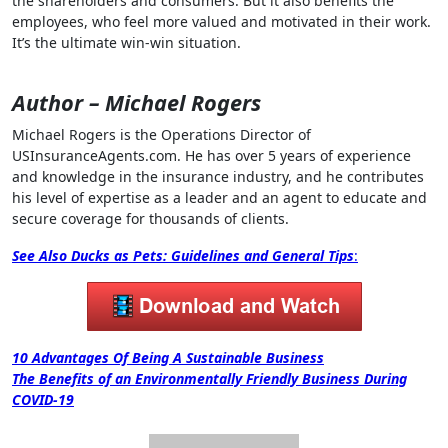
the shareholders and consumers. But it also benefits the
employees, who feel more valued and motivated in their work.
It’s the ultimate win-win situation.
Author – Michael Rogers
Michael Rogers is the Operations Director of
USInsuranceAgents.com. He has over 5 years of experience
and knowledge in the insurance industry, and he contributes
his level of expertise as a leader and an agent to educate and
secure coverage for thousands of clients.
See Also
Ducks as Pets: Guidelines and General Tips
:
Post
10 Advantages Of Being A Sustainable Business
The Benefits of an Environmentally Friendly Business During
navigation
COVID-19