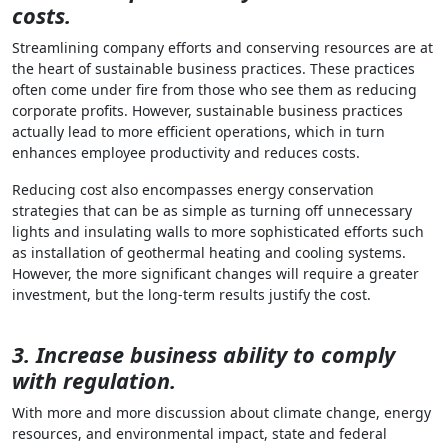
costs.
Streamlining company efforts and conserving resources are at
the heart of sustainable business practices. These practices
often come under fire from those who see them as reducing
corporate profits. However, sustainable business practices
actually lead to more efficient operations, which in turn
enhances employee productivity and reduces costs.
Reducing cost also encompasses energy conservation
strategies that can be as simple as turning off unnecessary
lights and insulating walls to more sophisticated efforts such
as installation of geothermal heating and cooling systems.
However, the more significant changes will require a greater
investment, but the long-term results justify the cost.
3. Increase business ability to comply
with regulation.
With more and more discussion about climate change, energy
resources, and environmental impact, state and federal