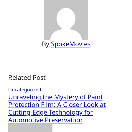
By
SpokeMovies
Related Post
Uncategorized
Unraveling the Mystery of Paint
Protection Film: A Closer Look at
Cutting-Edge Technology for
Automotive Preservation