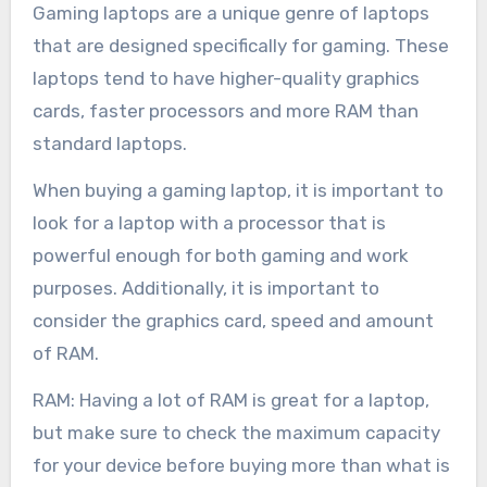
Gaming laptops are a unique genre of laptops
that are designed specifically for gaming. These
laptops tend to have higher-quality graphics
cards, faster processors and more RAM than
standard laptops.
When buying a gaming laptop, it is important to
look for a laptop with a processor that is
powerful enough for both gaming and work
purposes. Additionally, it is important to
consider the graphics card, speed and amount
of RAM.
RAM: Having a lot of RAM is great for a laptop,
but make sure to check the maximum capacity
for your device before buying more than what is