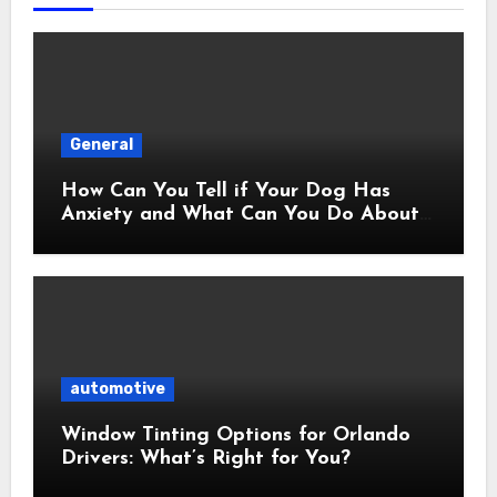
General
How Can You Tell if Your Dog Has
Anxiety and What Can You Do About
It?
automotive
Window Tinting Options for Orlando
Drivers: What’s Right for You?