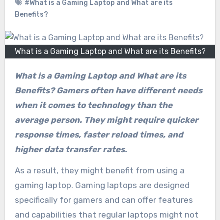
#What is a Gaming Laptop and What are its
Benefits?
What is a Gaming Laptop and What are its Benefits?
What is a Gaming Laptop and What are its
Benefits? Gamers often have different needs
when it comes to technology than the
average person. They might require quicker
response times, faster reload times, and
higher data transfer rates.
As a result, they might benefit from using a
gaming laptop. Gaming laptops are designed
specifically for gamers and can offer features
and capabilities that regular laptops might not