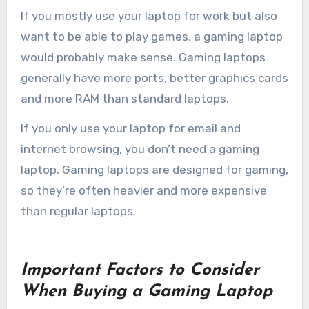
If you mostly use your laptop for work but also
want to be able to play games, a gaming laptop
would probably make sense. Gaming laptops
generally have more ports, better graphics cards
and more RAM than standard laptops.
If you only use your laptop for email and
internet browsing, you don’t need a gaming
laptop. Gaming laptops are designed for gaming,
so they’re often heavier and more expensive
than regular laptops.
Important Factors to Consider
When Buying a Gaming Laptop