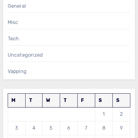
General
Misc
Tech
Uncategorized
Vapping
M
T
W
T
F
S
S
1
2
3
4
5
6
7
8
9