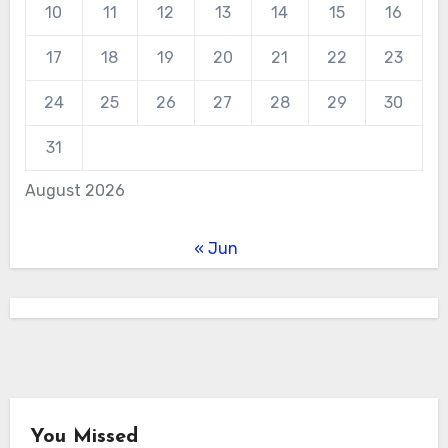
10
11
12
13
14
15
16
17
18
19
20
21
22
23
24
25
26
27
28
29
30
31
August 2026
« Jun
You Missed