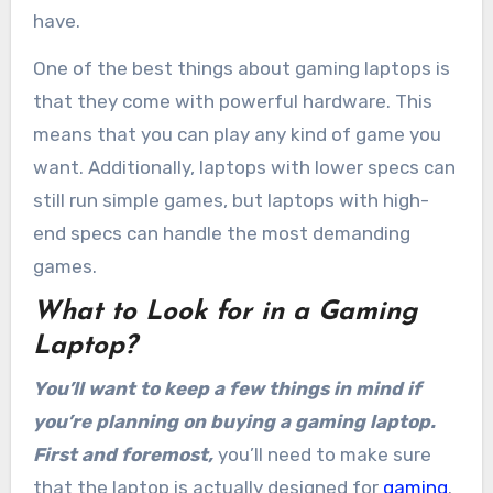
have.
One of the best things about gaming laptops is
that they come with powerful hardware. This
means that you can play any kind of game you
want. Additionally, laptops with lower specs can
still run simple games, but laptops with high-
end specs can handle the most demanding
games.
What to Look for in a Gaming
Laptop?
You’ll want to keep a few things in mind if
you’re planning on buying a gaming laptop.
First and foremost,
you’ll need to make sure
that the laptop is actually designed for
gaming
.