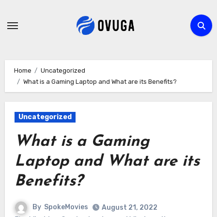
Skip
to
content
Home
Uncategorized
What is a Gaming Laptop and What are its Benefits?
Uncategorized
What is a Gaming
Laptop and What are its
Benefits?
By
SpokeMovies
August 21, 2022