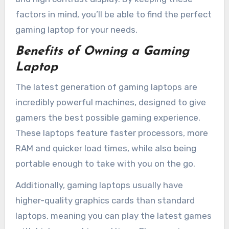
factors in mind, you’ll be able to find the perfect
gaming laptop for your needs.
Benefits of Owning a Gaming
Laptop
The latest generation of gaming laptops are
incredibly powerful machines, designed to give
gamers the best possible gaming experience.
These laptops feature faster processors, more
RAM and quicker load times, while also being
portable enough to take with you on the go.
Additionally, gaming laptops usually have
higher-quality graphics cards than standard
laptops, meaning you can play the latest games