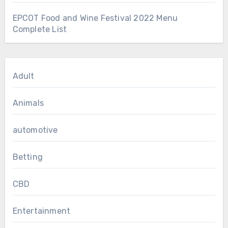
EPCOT Food and Wine Festival 2022 Menu
Complete List
Adult
Animals
automotive
Betting
CBD
Entertainment