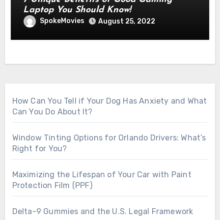
Laptop You Should Know!
SpokeMovies
August 25, 2022
How Can You Tell if Your Dog Has Anxiety and What
Can You Do About It?
Window Tinting Options for Orlando Drivers: What’s
Right for You?
Maximizing the Lifespan of Your Car with Paint
Protection Film (PPF)
Delta-9 Gummies and the U.S. Legal Framework