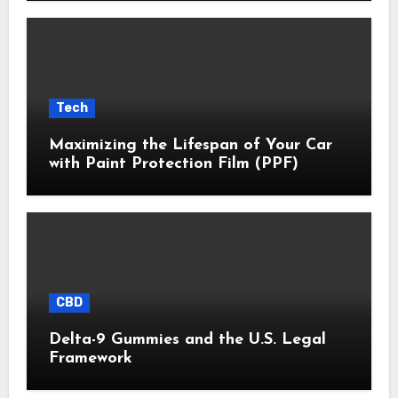
Tech
Maximizing the Lifespan of Your Car
with Paint Protection Film (PPF)
CBD
Delta-9 Gummies and the U.S. Legal
Framework