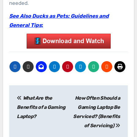
needed.
See Also
Ducks as Pets: Guidelines and
General Tips
:
Post
What Are the
How Often Should a
navigation
Benefits of a Gaming
Gaming Laptop Be
Laptop?
Serviced? (Benefits
of Servicing)