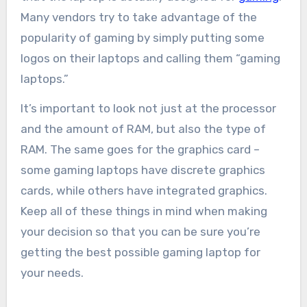
Many vendors try to take advantage of the
popularity of gaming by simply putting some
logos on their laptops and calling them “gaming
laptops.”
It’s important to look not just at the processor
and the amount of RAM, but also the type of
RAM. The same goes for the graphics card –
some gaming laptops have discrete graphics
cards, while others have integrated graphics.
Keep all of these things in mind when making
your decision so that you can be sure you’re
getting the best possible gaming laptop for
your needs.