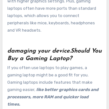
with higher graphics settings. Plus, gaming
laptops often have more ports than standard
laptops, which allows you to connect
peripherals like mice, keyboards, headphones
and VR headsets.
damaging your device.Should You
Buy a Gaming Laptop?
If you often use laptops to play games, a
gaming laptop might be a good fit for you.
Gaming laptops include features that make
gaming easier,
like better graphics cards and
processors, more RAM and quicker load
times.