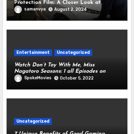
Protection Film: A Closer Look at
Cutting-Edge Technology for
samanvya
August 2, 2024
Automotive Preservation
Entertainment
Uncategorized
Watch Don’t Toy With Me, Miss
Nagatoro Seasons: 1 all Episodes on
Netflix From Anywhere in the World
SpokeMovies
October 5, 2022
Uncategorized
7 Unique Benefits of Good Gaming