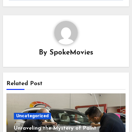
By
SpokeMovies
Related Post
Uncategorized
Unraveling the Mystery of Paint