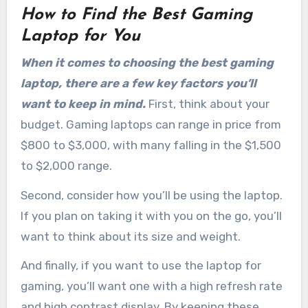
How to Find the Best Gaming
Laptop for You
When it comes to choosing the best gaming
laptop, there are a few key factors you’ll
want to keep in mind.
First, think about your
budget. Gaming laptops can range in price from
$800 to $3,000, with many falling in the $1,500
to $2,000 range.
Second, consider how you’ll be using the laptop.
If you plan on taking it with you on the go, you’ll
want to think about its size and weight.
And finally, if you want to use the laptop for
gaming, you’ll want one with a high refresh rate
and high contrast display. By keeping these