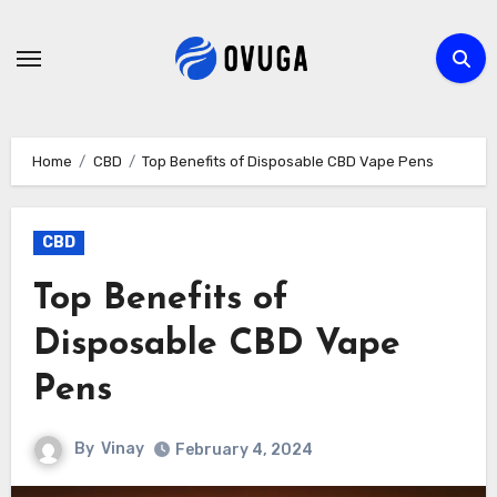
Skip
to
content
Home
CBD
Top Benefits of Disposable CBD Vape Pens
CBD
Top Benefits of
Disposable CBD Vape
Pens
By
Vinay
February 4, 2024