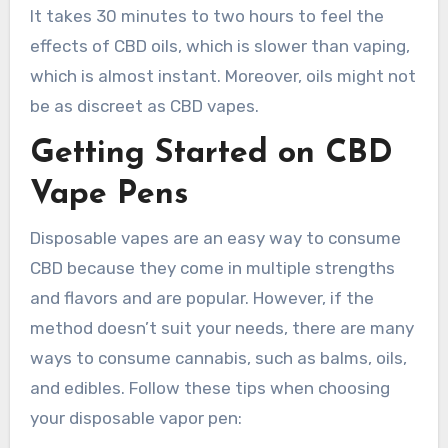
It takes 30 minutes to two hours to feel the
effects of CBD oils, which is slower than vaping,
which is almost instant. Moreover, oils might not
be as discreet as CBD vapes.
Getting Started on CBD
Vape Pens
Disposable vapes are an easy way to consume
CBD because they come in multiple strengths
and flavors and are popular. However, if the
method doesn’t suit your needs, there are many
ways to consume cannabis, such as balms, oils,
and edibles. Follow these tips when choosing
your disposable vapor pen: