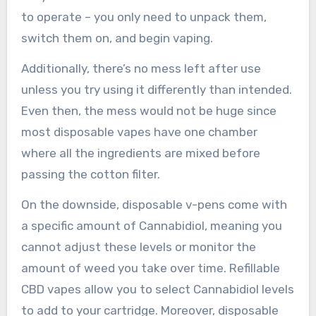
to operate – you only need to unpack them,
switch them on, and begin vaping.
Additionally, there’s no mess left after use
unless you try using it differently than intended.
Even then, the mess would not be huge since
most disposable vapes have one chamber
where all the ingredients are mixed before
passing the cotton filter.
On the downside, disposable v-pens come with
a specific amount of Cannabidiol, meaning you
cannot adjust these levels or monitor the
amount of weed you take over time. Refillable
CBD vapes allow you to select Cannabidiol levels
to add to your cartridge. Moreover, disposable