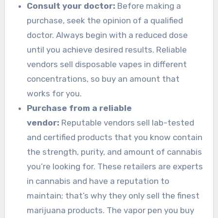
Consult your doctor:
Before making a
purchase, seek the opinion of a qualified
doctor. Always begin with a reduced dose
until you achieve desired results. Reliable
vendors sell disposable vapes in different
concentrations, so buy an amount that
works for you.
Purchase from a reliable
vendor:
Reputable vendors sell lab-tested
and certified products that you know contain
the strength, purity, and amount of cannabis
you’re looking for. These retailers are experts
in cannabis and have a reputation to
maintain; that’s why they only sell the finest
marijuana products. The vapor pen you buy