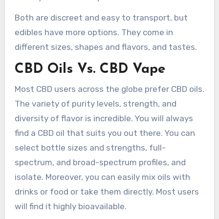
Both are discreet and easy to transport, but
edibles have more options. They come in
different sizes, shapes and flavors, and tastes.
CBD Oils Vs. CBD Vape
Most CBD users across the globe prefer CBD oils.
The variety of purity levels, strength, and
diversity of flavor is incredible. You will always
find a CBD oil that suits you out there. You can
select bottle sizes and strengths, full-
spectrum, and broad-spectrum profiles, and
isolate. Moreover, you can easily mix oils with
drinks or food or take them directly. Most users
will find it highly bioavailable.