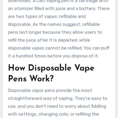
downsides. A CBD vaping pen is a cartridge with
an atomizer filled with juice and a battery. There
are two types of vapes; refillable and
disposable. As the names suggest, refillable
pens last longer because they allow users to
refill the juice after it is depleted, while
disposable vapes cannot be refilled. You can puff
it a hundred times before you dispose of it.
How Disposable Vape
Pens Work?
Disposable vapor pens provide the most
straightforward way of vaping. They’re easy to
use, and you don’t need to worry about fiddling
with settings, changing coils, or refilling the