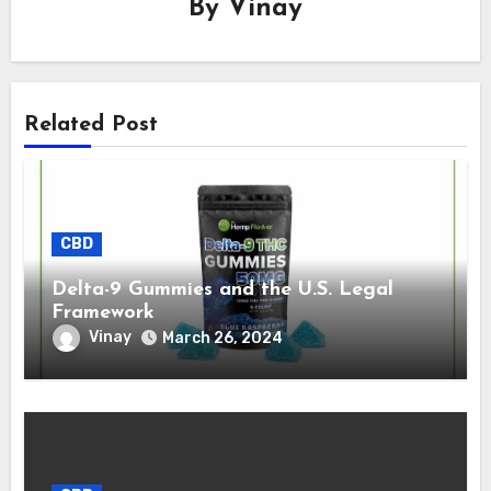
By
Vinay
Related Post
CBD
Delta-9 Gummies and the U.S. Legal
Framework
Vinay
March 26, 2024