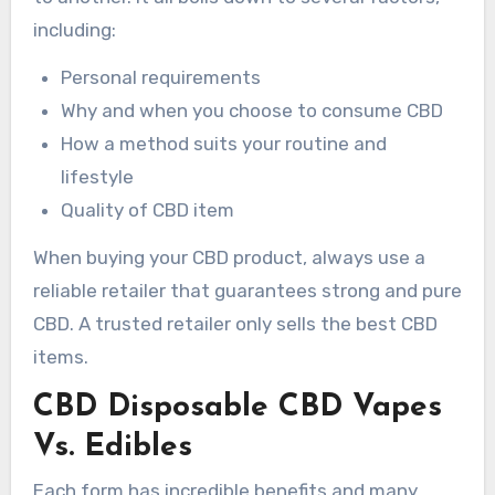
including:
Personal requirements
Why and when you choose to consume CBD
How a method suits your routine and
lifestyle
Quality of CBD item
When buying your CBD product, always use a
reliable retailer that guarantees strong and pure
CBD. A trusted retailer only sells the best CBD
items.
CBD Disposable CBD Vapes
Vs. Edibles
Each form has incredible benefits and many