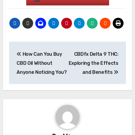
Post
How Can You Buy
CBDfx Delta 9 THC:
navigation
CBD Oil Without
Exploring the Effects
Anyone Noticing You?
and Benefits