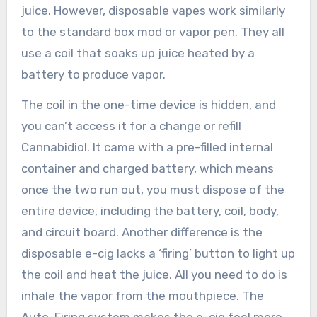
juice. However, disposable vapes work similarly
to the standard box mod or vapor pen. They all
use a coil that soaks up juice heated by a
battery to produce vapor.
The coil in the one-time device is hidden, and
you can’t access it for a change or refill
Cannabidiol. It came with a pre-filled internal
container and charged battery, which means
once the two run out, you must dispose of the
entire device, including the battery, coil, body,
and circuit board. Another difference is the
disposable e-cig lacks a ‘firing’ button to light up
the coil and heat the juice. All you need to do is
inhale the vapor from the mouthpiece. The