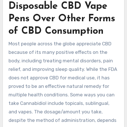
Disposable CBD Vape
Pens Over Other Forms
of CBD Consumption
Most people across the globe appreciate CBD
because of its many positive effects on the
body, including treating mental disorders, pain
relief, and improving sleep quality. While the FDA
does not approve CBD for medical use, it has
proved to be an effective natural remedy for
multiple health conditions. Some ways you can
take Cannabidiol include topicals, sublingual,
and vapes. The dosage/amount you take,
despite the method of administration, depends