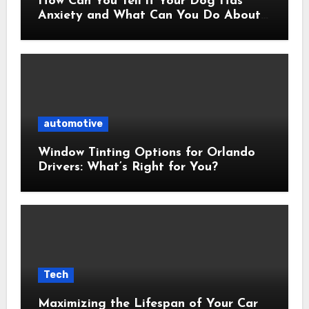
How Can You Tell if Your Dog Has
Anxiety and What Can You Do About
It?
automotive
Window Tinting Options for Orlando
Drivers: What’s Right for You?
Tech
Maximizing the Lifespan of Your Car