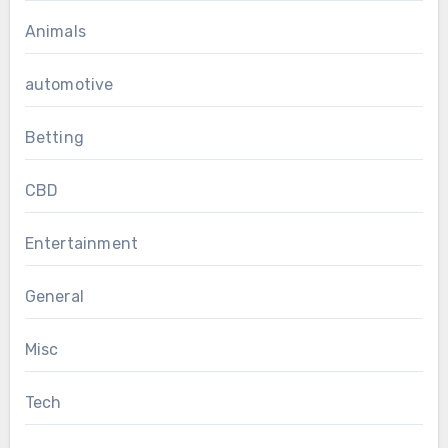
Animals
automotive
Betting
CBD
Entertainment
General
Misc
Tech