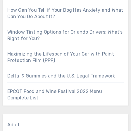
How Can You Tell if Your Dog Has Anxiety and What
Can You Do About It?
Window Tinting Options for Orlando Drivers: What’s
Right for You?
Maximizing the Lifespan of Your Car with Paint
Protection Film (PPF)
Delta-9 Gummies and the U.S. Legal Framework
EPCOT Food and Wine Festival 2022 Menu
Complete List
Adult