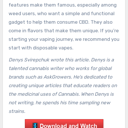
features make them famous, especially among
weed users, who want a simple and functional
gadget to help them consume CBD. They also
come in flavors that make them unique. If you’re
starting your vaping journey, we recommend you
start with disposable vapes.
Denys Svirepchuk wrote this article. Denys is a
talented cannabis writer who works for global
brands such as AskGrowers. He’s dedicated to
creating unique articles that educate readers on
the medicinal uses of Cannabis. When Denys is
not writing, he spends his time sampling new
strains.