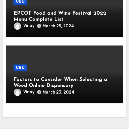
CBD
EPCOT Food and Wine Festival 2022
Menu Complete List
Vinay
March 25, 2024
CBD
Factors to Consider When Selecting a
Weed Online Dispensary
Vinay
March 23, 2024