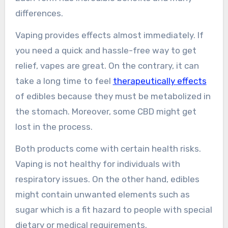
differences.
Vaping provides effects almost immediately. If
you need a quick and hassle-free way to get
relief, vapes are great. On the contrary, it can
take a long time to feel
therapeutically effects
of edibles because they must be metabolized in
the stomach. Moreover, some CBD might get
lost in the process.
Both products come with certain health risks.
Vaping is not healthy for individuals with
respiratory issues. On the other hand, edibles
might contain unwanted elements such as
sugar which is a fit hazard to people with special
dietary or medical requirements.