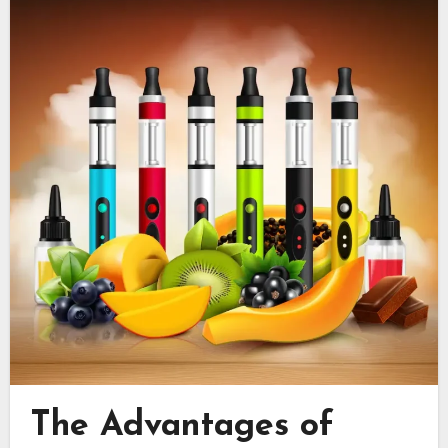
The Advantages of