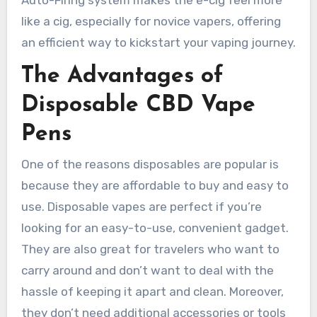
Auto-Firing system makes the e-cig feel more
like a cig, especially for novice vapers, offering
an efficient way to kickstart your vaping journey.
The Advantages of
Disposable CBD Vape
Pens
One of the reasons disposables are popular is
because they are affordable to buy and easy to
use. Disposable vapes are perfect if you’re
looking for an easy-to-use, convenient gadget.
They are also great for travelers who want to
carry around and don’t want to deal with the
hassle of keeping it apart and clean. Moreover,
they don’t need additional accessories or tools