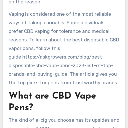
on the reason.
Vaping is considered one of the most reliable
ways of taking cannabis. Some individuals
prefer CBD vaping for tolerance and medical
reasons. To learn about the best disposable CBD
vapor pens, follow this
guide https://askgrowers.com/blog/best-
disposable-cbd-vape-pens-2023-list-of-top-
brands-and-buying-guide. The article gives you
the top picks for pens from trustworthy brands.
What are CBD Vape
Pens?
The kind of e-cig you choose has its upsides and