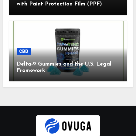
with Paint Protection Film (PPF)
CBD
Delta-9 Gummies and the U.S. Legal
Framework