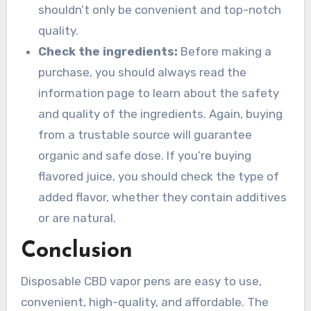
shouldn’t only be convenient and top-notch
quality.
Check the ingredients:
Before making a
purchase, you should always read the
information page to learn about the safety
and quality of the ingredients. Again, buying
from a trustable source will guarantee
organic and safe dose. If you’re buying
flavored juice, you should check the type of
added flavor, whether they contain additives
or are natural.
Conclusion
Disposable CBD vapor pens are easy to use,
convenient, high-quality, and affordable. The