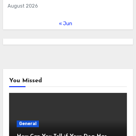
August 2026
« Jun
You Missed
General