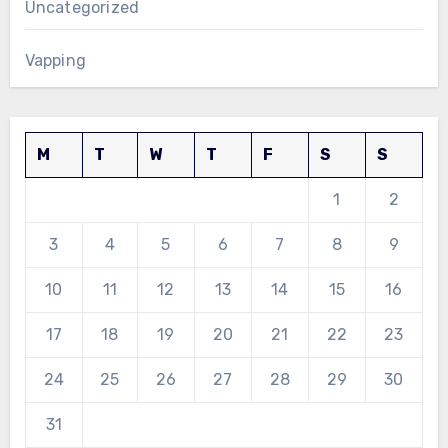
Uncategorized
Vapping
M
T
W
T
F
S
S
1
2
3
4
5
6
7
8
9
10
11
12
13
14
15
16
17
18
19
20
21
22
23
24
25
26
27
28
29
30
31