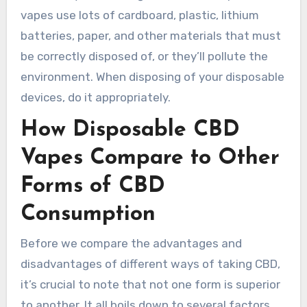
vapes use lots of cardboard, plastic, lithium
batteries, paper, and other materials that must
be correctly disposed of, or they’ll pollute the
environment. When disposing of your disposable
devices, do it appropriately.
How Disposable CBD
Vapes Compare to Other
Forms of CBD
Consumption
Before we compare the advantages and
disadvantages of different ways of taking CBD,
it’s crucial to note that not one form is superior
to another. It all boils down to several factors,