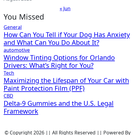
« Jun
You Missed
General
How Can You Tell if Your Dog Has Anxiety
and What Can You Do About It?
automotive
Window Tinting Options for Orlando
Drivers: What’s Right for You?
Tech
Maximizing the Lifespan of Your Car with
Paint Protection Film (PPF)
CBD
Delta-9 Gummies and the U.S. Legal
Framework
© Copyright 2026 || All Rights Reserved || Powered By