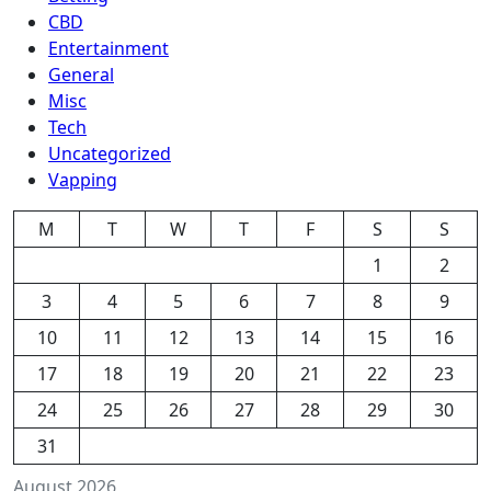
CBD
Entertainment
General
Misc
Tech
Uncategorized
Vapping
M
T
W
T
F
S
S
1
2
3
4
5
6
7
8
9
10
11
12
13
14
15
16
17
18
19
20
21
22
23
24
25
26
27
28
29
30
31
August 2026