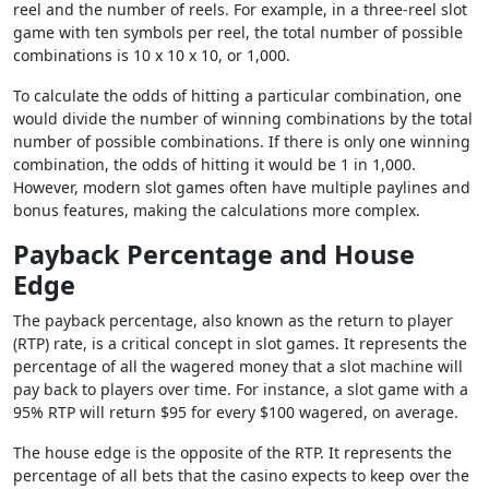
reel and the number of reels. For example, in a three-reel slot
game with ten symbols per reel, the total number of possible
combinations is 10 x 10 x 10, or 1,000.
To calculate the odds of hitting a particular combination, one
would divide the number of winning combinations by the total
number of possible combinations. If there is only one winning
combination, the odds of hitting it would be 1 in 1,000.
However, modern slot games often have multiple paylines and
bonus features, making the calculations more complex.
Payback Percentage and House
Edge
The payback percentage, also known as the return to player
(RTP) rate, is a critical concept in slot games. It represents the
percentage of all the wagered money that a slot machine will
pay back to players over time. For instance, a slot game with a
95% RTP will return $95 for every $100 wagered, on average.
The house edge is the opposite of the RTP. It represents the
percentage of all bets that the casino expects to keep over the