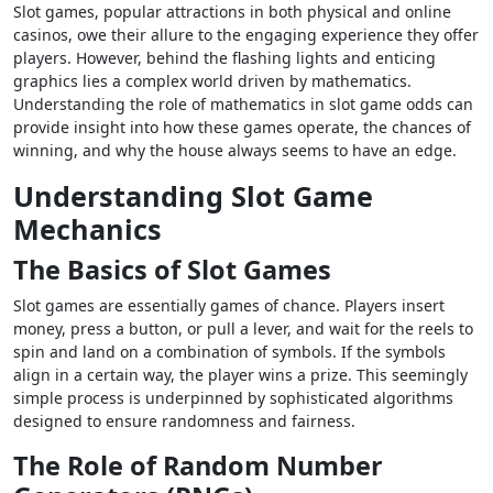
Slot games, popular attractions in both physical and online
casinos, owe their allure to the engaging experience they offer
players. However, behind the flashing lights and enticing
graphics lies a complex world driven by mathematics.
Understanding the role of mathematics in slot game odds can
provide insight into how these games operate, the chances of
winning, and why the house always seems to have an edge.
Understanding Slot Game
Mechanics
The Basics of Slot Games
Slot games are essentially games of chance. Players insert
money, press a button, or pull a lever, and wait for the reels to
spin and land on a combination of symbols. If the symbols
align in a certain way, the player wins a prize. This seemingly
simple process is underpinned by sophisticated algorithms
designed to ensure randomness and fairness.
The Role of Random Number