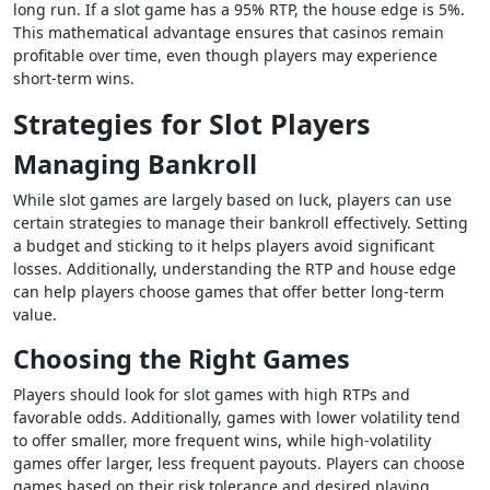
long run. If a slot game has a 95% RTP, the house edge is 5%.
This mathematical advantage ensures that casinos remain
profitable over time, even though players may experience
short-term wins.
Strategies for Slot Players
Managing Bankroll
While slot games are largely based on luck, players can use
certain strategies to manage their bankroll effectively. Setting
a budget and sticking to it helps players avoid significant
losses. Additionally, understanding the RTP and house edge
can help players choose games that offer better long-term
value.
Choosing the Right Games
Players should look for slot games with high RTPs and
favorable odds. Additionally, games with lower volatility tend
to offer smaller, more frequent wins, while high-volatility
games offer larger, less frequent payouts. Players can choose
games based on their risk tolerance and desired playing