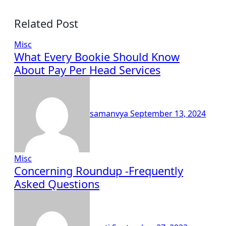
Related Post
Misc
What Every Bookie Should Know
About Pay Per Head Services
samanvya
September 13, 2024
Misc
Concerning Roundup -Frequently
Asked Questions