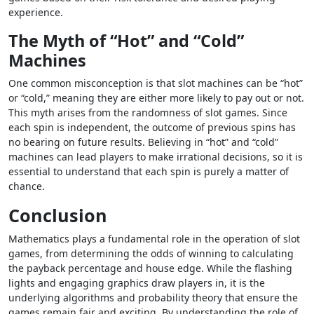
experience.
The Myth of “Hot” and “Cold”
Machines
One common misconception is that slot machines can be “hot”
or “cold,” meaning they are either more likely to pay out or not.
This myth arises from the randomness of slot games. Since
each spin is independent, the outcome of previous spins has
no bearing on future results. Believing in “hot” and “cold”
machines can lead players to make irrational decisions, so it is
essential to understand that each spin is purely a matter of
chance.
Conclusion
Mathematics plays a fundamental role in the operation of slot
games, from determining the odds of winning to calculating
the payback percentage and house edge. While the flashing
lights and engaging graphics draw players in, it is the
underlying algorithms and probability theory that ensure the
games remain fair and exciting. By understanding the role of