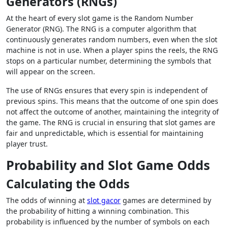
Generators (RNGs)
At the heart of every slot game is the Random Number
Generator (RNG). The RNG is a computer algorithm that
continuously generates random numbers, even when the slot
machine is not in use. When a player spins the reels, the RNG
stops on a particular number, determining the symbols that
will appear on the screen.
The use of RNGs ensures that every spin is independent of
previous spins. This means that the outcome of one spin does
not affect the outcome of another, maintaining the integrity of
the game. The RNG is crucial in ensuring that slot games are
fair and unpredictable, which is essential for maintaining
player trust.
Probability and Slot Game Odds
Calculating the Odds
The odds of winning at
slot gacor
games are determined by
the probability of hitting a winning combination. This
probability is influenced by the number of symbols on each