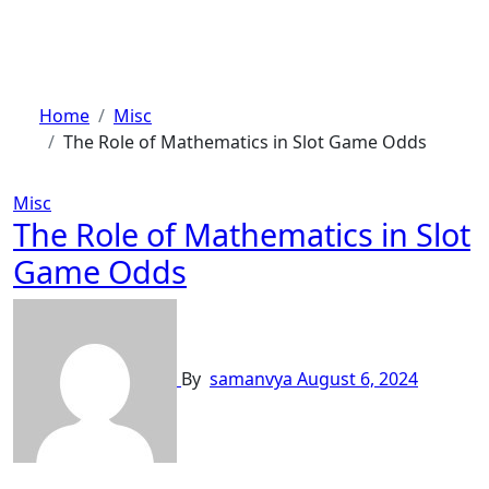
Skip
to
content
Home
Misc
The Role of Mathematics in Slot Game Odds
Misc
The Role of Mathematics in Slot
Game Odds
By
samanvya
August 6, 2024