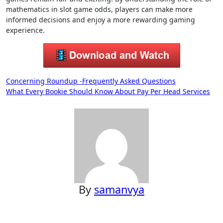
mathematics in slot game odds, players can make more
informed decisions and enjoy a more rewarding gaming
experience.
Post
Concerning Roundup -Frequently Asked Questions
What Every Bookie Should Know About Pay Per Head Services
navigation
By
samanvya