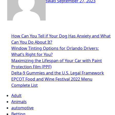
swati
September 27, 2023
How Can You Tell if Your Dog Has Anxiety and What
Can You Do About It?
Window Tinting Options for Orlando Drivers:
What’s Right for You?
Maximizing the Lifespan of Your Car with Paint
Protection Film (PPF)
Delta-9 Gummies and the U.S. Legal Framework
EPCOT Food and Wine Festival 2022 Menu
Complete List
Adult
Animals
automotive
Betting