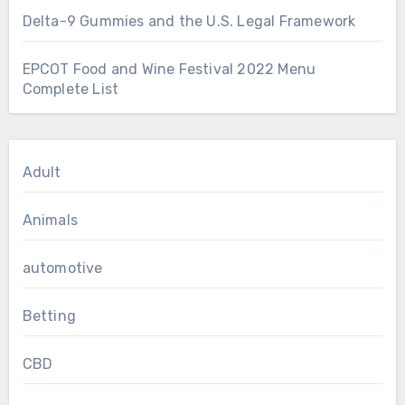
Delta-9 Gummies and the U.S. Legal Framework
EPCOT Food and Wine Festival 2022 Menu
Complete List
Adult
Animals
automotive
Betting
CBD