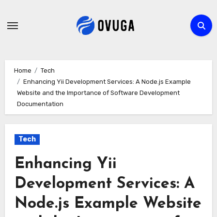
Skip
to
content
Home
Tech
Enhancing Yii Development Services: A Node.js Example
Website and the Importance of Software Development
Documentation
Tech
Enhancing Yii
Development Services: A
Node.js Example Website