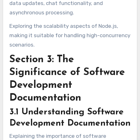
data updates, chat functionality, and
asynchronous processing.
Exploring the scalability aspects of Node.js,
making it suitable for handling high-concurrency
scenarios.
Section 3: The
Significance of Software
Development
Documentation
3.1 Understanding Software
Development Documentation
Explaining the importance of software