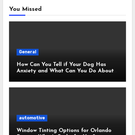
You Missed
General
How Can You Tell if Your Dog Has
Anxiety and What Can You Do About
It?
automotive
Window Tinting Options for Orlando