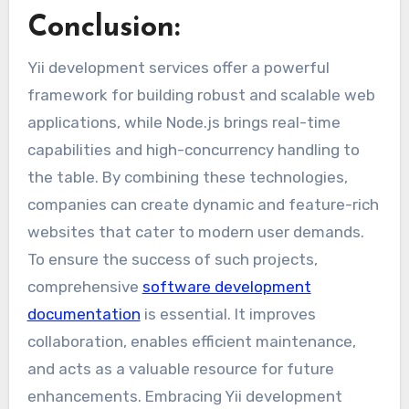
Conclusion:
Yii development services offer a powerful
framework for building robust and scalable web
applications, while Node.js brings real-time
capabilities and high-concurrency handling to
the table. By combining these technologies,
companies can create dynamic and feature-rich
websites that cater to modern user demands.
To ensure the success of such projects,
comprehensive
software development
documentation
is essential. It improves
collaboration, enables efficient maintenance,
and acts as a valuable resource for future
enhancements. Embracing Yii development