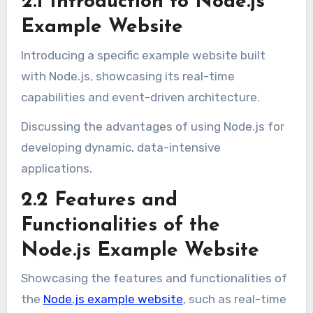
2.1 Introduction to Node.js
Example Website
Introducing a specific example website built
with Node.js, showcasing its real-time
capabilities and event-driven architecture.
Discussing the advantages of using Node.js for
developing dynamic, data-intensive
applications.
2.2 Features and
Functionalities of the
Node.js Example Website
Showcasing the features and functionalities of
the
Node.js example website
, such as real-time