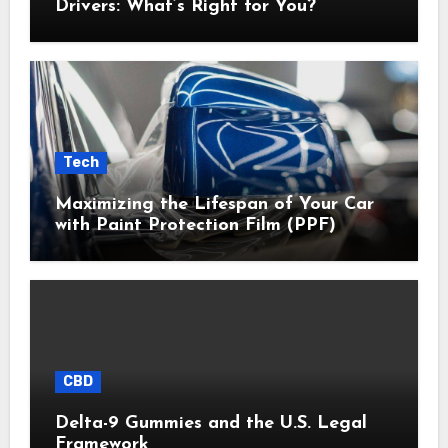
Drivers: What’s Right for You?
Tech
Maximizing the Lifespan of Your Car
with Paint Protection Film (PPF)
CBD
Delta-9 Gummies and the U.S. Legal
Framework