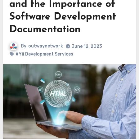
and the Importance of
Software Development
Documentation
By
outwaynetwork
June 12, 2023
#Yii Development Services