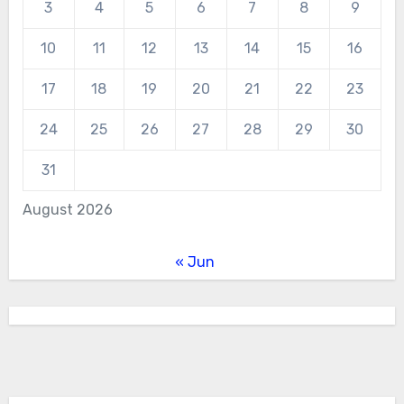
3
4
5
6
7
8
9
10
11
12
13
14
15
16
17
18
19
20
21
22
23
24
25
26
27
28
29
30
31
August 2026
« Jun