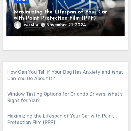
Maximizing the Lifespan of Your Car
with Paint Protection Film (PPF)
varsha
November 21, 2024
How Can You Tell if Your Dog Has Anxiety and What
Can You Do About It?
Window Tinting Options for Orlando Drivers: What’s
Right for You?
Maximizing the Lifespan of Your Car with Paint
Protection Film (PPF)