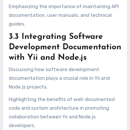
Emphasizing the importance of maintaining API
documentation, user manuals, and technical
guides.
3.3 Integrating Software
Development Documentation
with Yii and Node.js
Discussing how software development
documentation plays a crucial role in Yii and
Node.js projects.
Highlighting the benefits of well-documented
code and system architecture in promoting
collaboration between Yii and Node.js
developers.