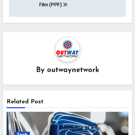
Film (PPF)
By
outwaynetwork
Related Post
Tech