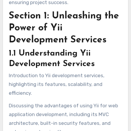
ensuring project success.
Section 1: Unleashing the
Power of Yii
Development Services
1.1 Understanding Yii
Development Services
Introduction to Yii development services,
highlighting its features, scalability, and
efficiency.
Discussing the advantages of using Yii for web
application development, including its MVC
architecture, built-in security features, and