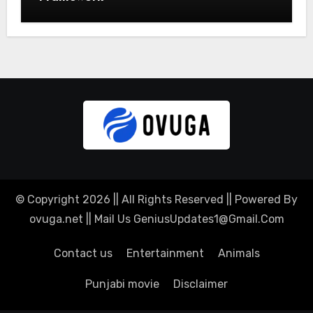
© Copyright 2026 || All Rights Reserved || Powered By
ovuga.net || Mail Us
GeniusUpdates1@Gmail.Com
Contact us
Entertainment
Animals
Punjabi movie
Disclaimer