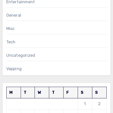
Entertainment
General
Misc
Tech
Uncategorized
Vapping
M
T
W
T
F
S
S
1
2