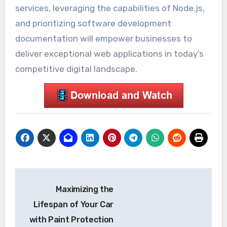
services, leveraging the capabilities of Node.js,
and prioritizing software development
documentation will empower businesses to
deliver exceptional web applications in today’s
competitive digital landscape.
Post
Maximizing the
navigation
Lifespan of Your Car
with Paint Protection