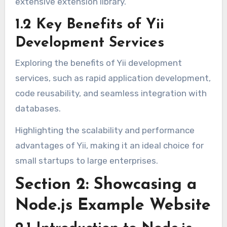
extensive extension library.
1.2 Key Benefits of Yii
Development Services
Exploring the benefits of Yii development
services, such as rapid application development,
code reusability, and seamless integration with
databases.
Highlighting the scalability and performance
advantages of Yii, making it an ideal choice for
small startups to large enterprises.
Section 2: Showcasing a
Node.js Example Website