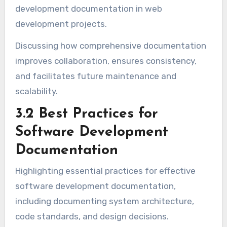
development documentation in web
development projects.
Discussing how comprehensive documentation
improves collaboration, ensures consistency,
and facilitates future maintenance and
scalability.
3.2 Best Practices for
Software Development
Documentation
Highlighting essential practices for effective
software development documentation,
including documenting system architecture,
code standards, and design decisions.