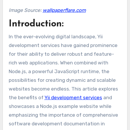
Image Source:
wallpaperflare.com
Introduction:
In the ever-evolving digital landscape, Yii
development services have gained prominence
for their ability to deliver robust and feature-
rich web applications. When combined with
Node.js, a powerful JavaScript runtime, the
possibilities for creating dynamic and scalable
websites become endless. This article explores
the benefits of
Yii development services
and
showcases a Node.js example website while
emphasizing the importance of comprehensive
software development documentation in