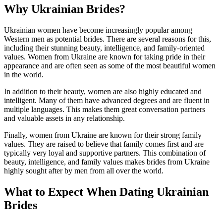
Why Ukrainian Brides?
Ukrainian women have become increasingly popular among
Western men as potential brides. There are several reasons for this,
including their stunning beauty, intelligence, and family-oriented
values. Women from Ukraine are known for taking pride in their
appearance and are often seen as some of the most beautiful women
in the world.
In addition to their beauty, women are also highly educated and
intelligent. Many of them have advanced degrees and are fluent in
multiple languages. This makes them great conversation partners
and valuable assets in any relationship.
Finally, women from Ukraine are known for their strong family
values. They are raised to believe that family comes first and are
typically very loyal and supportive partners. This combination of
beauty, intelligence, and family values makes brides from Ukraine
highly sought after by men from all over the world.
What to Expect When Dating Ukrainian
Brides