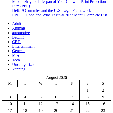
Maximizing the Lifespan of Your Car with Paint Protection
Film (PPF)
Delta-9 Gummies and the U.S. Legal Framework
EPCOT Food and Wine Festival 2022 Menu Complete List
Adult
Animals
automotive
Betting
CBD
Entertainment
General
Misc
Tech
Uncategorized
Vapping
August 2026
M
T
W
T
F
S
S
1
2
3
4
5
6
7
8
9
10
11
12
13
14
15
16
17
18
19
20
21
22
23