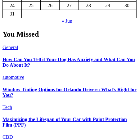
24
25
26
27
28
29
30
31
« Jun
You Missed
General
How Can You Tell if Your Dog Has Anxiety and What Can You
Do About It?
automotive
Window Tinting Options for Orlando Drivers: What’s Right for
You?
Tech
Maximizing the Lifespan of Your Car with Paint Protection
Film (PPF)
CBD