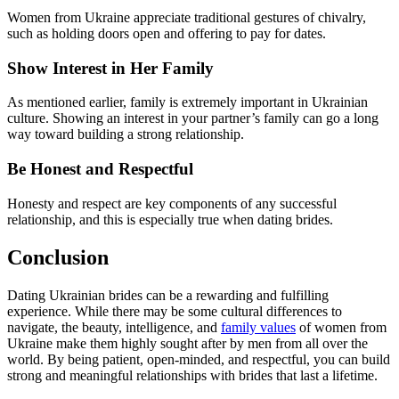
Women from Ukraine appreciate traditional gestures of chivalry,
such as holding doors open and offering to pay for dates.
Show Interest in Her Family
As mentioned earlier, family is extremely important in Ukrainian
culture. Showing an interest in your partner’s family can go a long
way toward building a strong relationship.
Be Honest and Respectful
Honesty and respect are key components of any successful
relationship, and this is especially true when dating brides.
Conclusion
Dating Ukrainian brides can be a rewarding and fulfilling
experience. While there may be some cultural differences to
navigate, the beauty, intelligence, and
family values
of women from
Ukraine make them highly sought after by men from all over the
world. By being patient, open-minded, and respectful, you can build
strong and meaningful relationships with brides that last a lifetime.