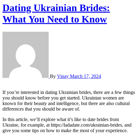
Dating Ukrainian Brides:
What You Need to Know
By
Vinay
March 17, 2024
If you’re interested in dating Ukrainian brides, there are a few things
you should know before you get started. Ukrainian women are
known for their beauty and intelligence, but there are also cultural
differences that you should be aware of.
In this article, we’ll explore what it’s like to date brides from
Ukraine, for example, at https://ladadate.com/ukrainian-brides, and
give you some tips on how to make the most of your experience.