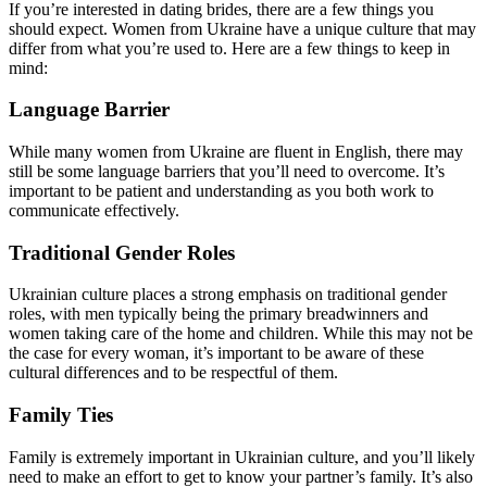
If you’re interested in dating brides, there are a few things you
should expect. Women from Ukraine have a unique culture that may
differ from what you’re used to. Here are a few things to keep in
mind:
Language Barrier
While many women from Ukraine are fluent in English, there may
still be some language barriers that you’ll need to overcome. It’s
important to be patient and understanding as you both work to
communicate effectively.
Traditional Gender Roles
Ukrainian culture places a strong emphasis on traditional gender
roles, with men typically being the primary breadwinners and
women taking care of the home and children. While this may not be
the case for every woman, it’s important to be aware of these
cultural differences and to be respectful of them.
Family Ties
Family is extremely important in Ukrainian culture, and you’ll likely
need to make an effort to get to know your partner’s family. It’s also