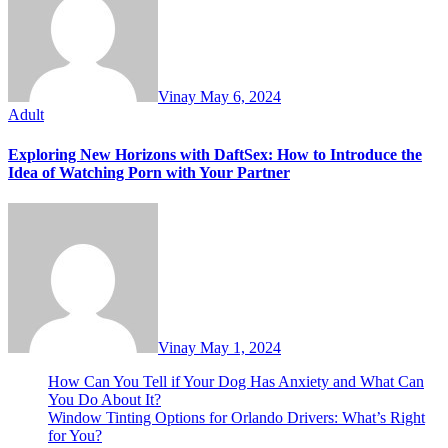
Vinay
May 6, 2024
Adult
Exploring New Horizons with DaftSex: How to Introduce the
Idea of Watching Porn with Your Partner
Vinay
May 1, 2024
How Can You Tell if Your Dog Has Anxiety and What Can
You Do About It?
Window Tinting Options for Orlando Drivers: What’s Right
for You?