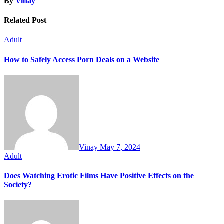
By
Vinay
Related Post
Adult
How to Safely Access Porn Deals on a Website
Vinay
May 7, 2024
Adult
Does Watching Erotic Films Have Positive Effects on the
Society?