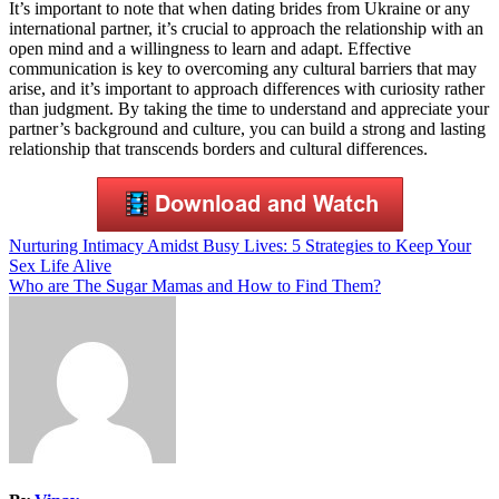
It’s important to note that when dating brides from Ukraine or any
international partner, it’s crucial to approach the relationship with an
open mind and a willingness to learn and adapt. Effective
communication is key to overcoming any cultural barriers that may
arise, and it’s important to approach differences with curiosity rather
than judgment. By taking the time to understand and appreciate your
partner’s background and culture, you can build a strong and lasting
relationship that transcends borders and cultural differences.
Post
Nurturing Intimacy Amidst Busy Lives: 5 Strategies to Keep Your
Sex Life Alive
navigation
Who are The Sugar Mamas and How to Find Them?