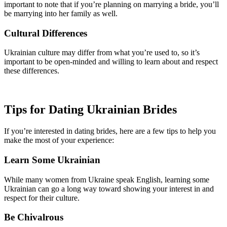
important to note that if you’re planning on marrying a bride, you’ll
be marrying into her family as well.
Cultural Differences
Ukrainian culture may differ from what you’re used to, so it’s
important to be open-minded and willing to learn about and respect
these differences.
Tips for Dating Ukrainian Brides
If you’re interested in dating brides, here are a few tips to help you
make the most of your experience:
Learn Some Ukrainian
While many women from Ukraine speak English, learning some
Ukrainian can go a long way toward showing your interest in and
respect for their culture.
Be Chivalrous