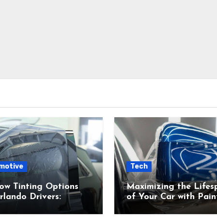
motive
Tech
ow Tinting Options
Maximizing the Lifes
rlando Drivers:
of Your Car with Pain
s Right for You?
Protection Film (PPF