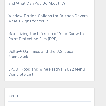
and What Can You Do About It?
Window Tinting Options for Orlando Drivers:
What’s Right for You?
Maximizing the Lifespan of Your Car with
Paint Protection Film (PPF)
Delta-9 Gummies and the U.S. Legal
Framework
EPCOT Food and Wine Festival 2022 Menu
Complete List
Adult