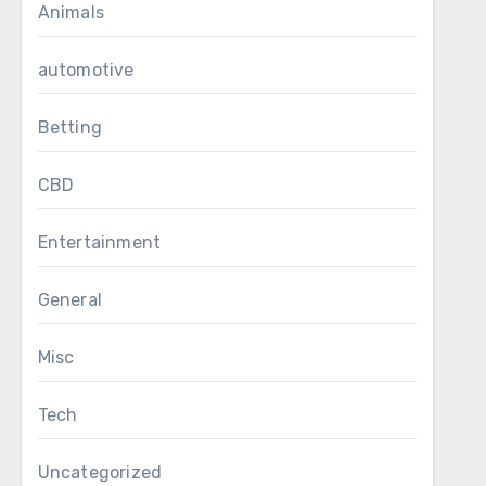
Animals
automotive
Betting
CBD
Entertainment
General
Misc
Tech
Uncategorized