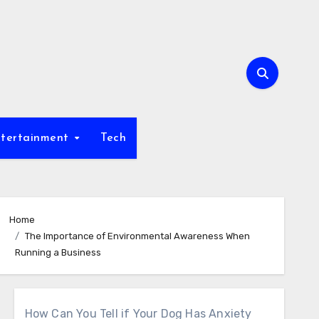
tertainment
Tech
Home
The Importance of Environmental Awareness When
Running a Business
How Can You Tell if Your Dog Has Anxiety