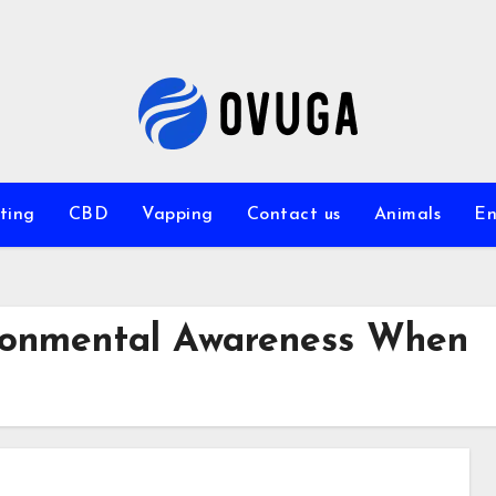
ting
CBD
Vapping
Contact us
Animals
En
ronmental Awareness When