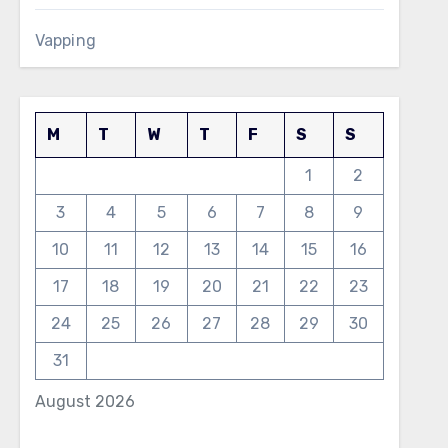
Vapping
M
T
W
T
F
S
S
1
2
3
4
5
6
7
8
9
10
11
12
13
14
15
16
17
18
19
20
21
22
23
24
25
26
27
28
29
30
31
August 2026