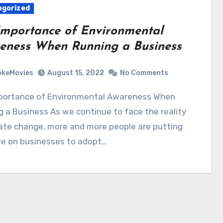
egorized
Importance of Environmental
eness When Running a Business
okeMovies
August 15, 2022
No Comments
 a Business As we continue to face the reality
ate change, more and more people are putting
re on businesses to adopt…