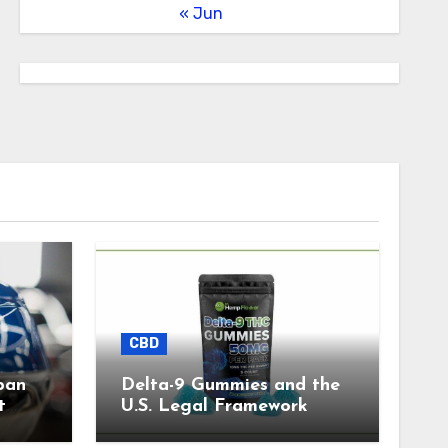
« Jun
CBD
pan
Delta-9 Gummies and the
t
U.S. Legal Framework
)