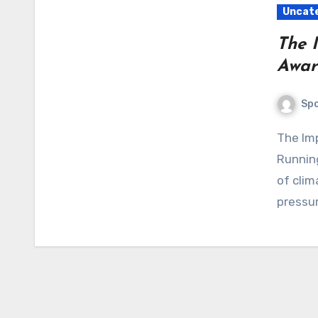
Uncat
The 
Awar
Sp
The Importance of Environmental Awareness When
Running
of clim
pressu