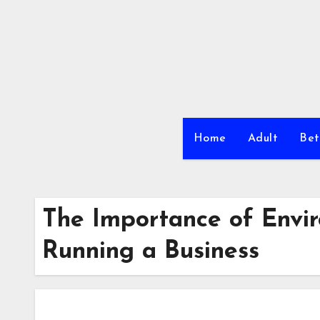
Skip
to
content
Home
Adult
Bet
The Importance of Envi
Running a Business