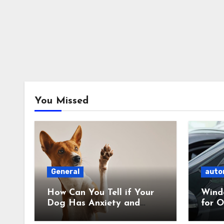
You Missed
General
auto
How Can You Tell if Your
Wind
Dog Has Anxiety and
for O
What Can You Do About
What’