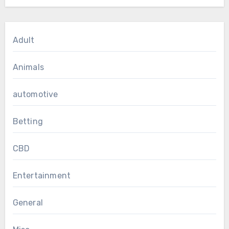
Adult
Animals
automotive
Betting
CBD
Entertainment
General