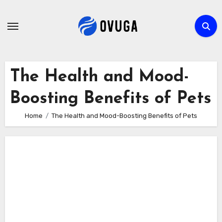
Skip
to
content
The Health and Mood-
Boosting Benefits of Pets
Home
The Health and Mood-Boosting Benefits of Pets