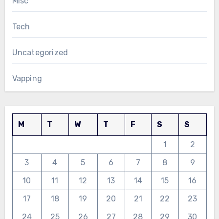
Misc
Tech
Uncategorized
Vapping
M
T
W
T
F
S
S
1
2
3
4
5
6
7
8
9
10
11
12
13
14
15
16
17
18
19
20
21
22
23
24
25
26
27
28
29
30