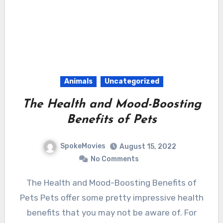
Animals
Uncategorized
The Health and Mood-Boosting
Benefits of Pets
SpokeMovies
August 15, 2022
No Comments
The Health and Mood-Boosting Benefits of
Pets Pets offer some pretty impressive health
benefits that you may not be aware of. For