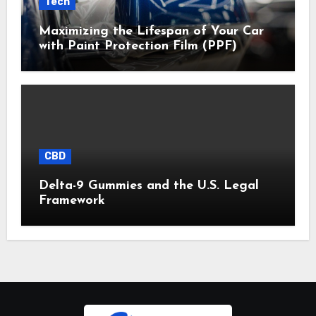
Tech
Maximizing the Lifespan of Your Car
with Paint Protection Film (PPF)
CBD
Delta-9 Gummies and the U.S. Legal
Framework