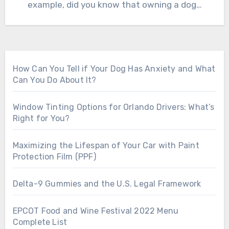
example, did you know that owning a dog…
How Can You Tell if Your Dog Has Anxiety and What
Can You Do About It?
Window Tinting Options for Orlando Drivers: What’s
Right for You?
Maximizing the Lifespan of Your Car with Paint
Protection Film (PPF)
Delta-9 Gummies and the U.S. Legal Framework
EPCOT Food and Wine Festival 2022 Menu
Complete List