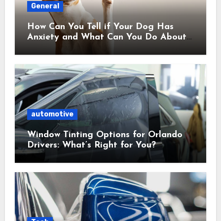
General
How Can You Tell if Your Dog Has
Anxiety and What Can You Do About
It?
automotive
Window Tinting Options for Orlando
Drivers: What’s Right for You?