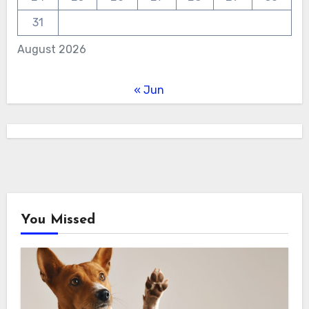
31
August 2026
« Jun
You Missed