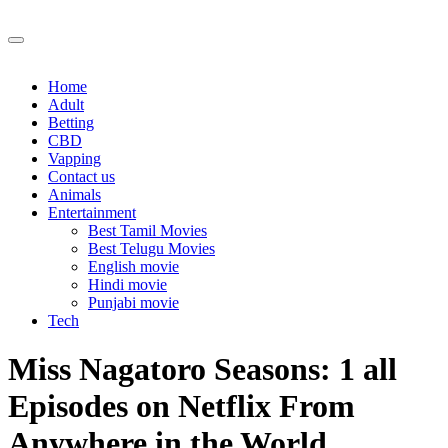
Skip
to
content
Home
Adult
Betting
CBD
Vapping
Contact us
Animals
Entertainment
Best Tamil Movies
Best Telugu Movies
English movie
Hindi movie
Punjabi movie
Tech
Miss Nagatoro Seasons: 1 all
Episodes on Netflix From
Anywhere in the World