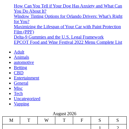
How Can You Tell if Your Dog Has Anxiety and What Can
You Do About It?
Window Tinting Options for Orlando Drivers: What’s Right
for You?
Maximizing the Lifespan of Your Car with Paint Protection
Film (PPF)
Delta-9 Gummies and the U.S. Legal Framework
EPCOT Food and Wine Festival 2022 Menu Complete List
Adult
Animals
automotive
Betting
CBD
Entertainment
General
Misc
Tech
Uncategorized
Vapping
August 2026
M
T
W
T
F
S
S
1
2