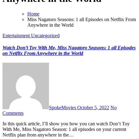
Home
Miss Nagatoro Seasons: 1 all Episodes on Netflix From
Anywhere in the World
Entertainment
Uncategorized
Watch Don’t Toy With Me, Miss Nagatoro Seasons: 1 all Episodes
on Netflix From Anywhere in the World
SpokeMovies
October 5, 2022
No
Comments
In this quick article, I’ll show you how you can watch Don’t Toy
With Me, Miss Nagatoro Season: 1 all episodes on your current
Netflix plan from anywhere in the…