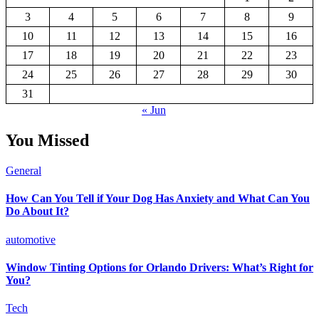
3
4
5
6
7
8
9
10
11
12
13
14
15
16
17
18
19
20
21
22
23
24
25
26
27
28
29
30
31
« Jun
You Missed
General
How Can You Tell if Your Dog Has Anxiety and What Can You
Do About It?
automotive
Window Tinting Options for Orlando Drivers: What’s Right for
You?
Tech