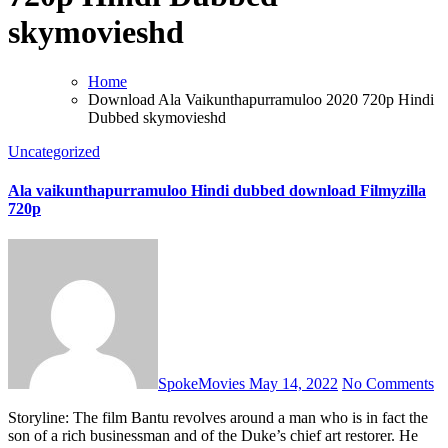
skymovieshd
Home
Download Ala Vaikunthapurramuloo 2020 720p Hindi
Dubbed skymovieshd
Uncategorized
Ala vaikunthapurramuloo Hindi dubbed download Filmyzilla
720p
SpokeMovies
May 14, 2022
No Comments
Storyline: The film Bantu revolves around a man who is in fact the
son of a rich businessman and of the Duke’s chief art restorer. He