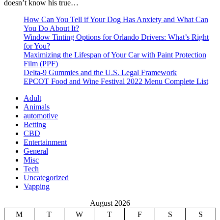
doesn’t know his true…
How Can You Tell if Your Dog Has Anxiety and What Can
You Do About It?
Window Tinting Options for Orlando Drivers: What’s Right
for You?
Maximizing the Lifespan of Your Car with Paint Protection
Film (PPF)
Delta-9 Gummies and the U.S. Legal Framework
EPCOT Food and Wine Festival 2022 Menu Complete List
Adult
Animals
automotive
Betting
CBD
Entertainment
General
Misc
Tech
Uncategorized
Vapping
August 2026
M
T
W
T
F
S
S