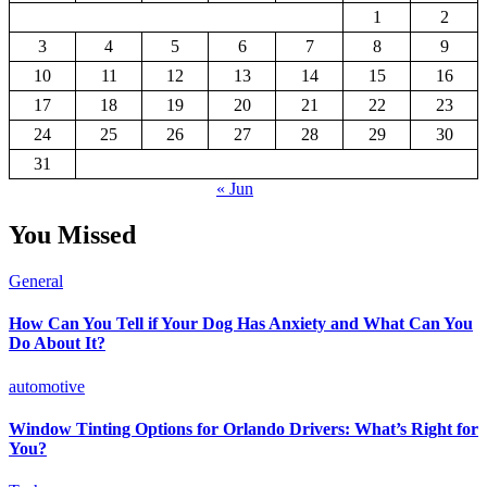
1
2
3
4
5
6
7
8
9
10
11
12
13
14
15
16
17
18
19
20
21
22
23
24
25
26
27
28
29
30
31
« Jun
You Missed
General
How Can You Tell if Your Dog Has Anxiety and What Can You
Do About It?
automotive
Window Tinting Options for Orlando Drivers: What’s Right for
You?