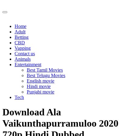
Skip
to
content
Home
Adult
Betting
CBD
Vapping
Contact us
Animals
Entertainment
Best Tamil Movies
Best Telugu Movies
English movie
Hindi movie
Punjabi movie
Tech
Download Ala
Vaikunthapurramuloo 2020
720p Hindi Dubbed