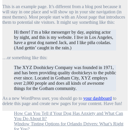
This is an example page. It’s different from a blog post because it
will stay in one place and will show up in your site navigation (in
most themes). Most people start with an About page that introduces
them to potential site visitors. It might say something like this:
Hi there! I’m a bike messenger by day, aspiring actor
by night, and this is my website. I live in Los Angeles,
have a great dog named Jack, and I like piña coladas.
(And gettin’ caught in the rain.)
…or something like this:
The XYZ Doohickey Company was founded in 1971,
and has been providing quality doohickeys to the public
ever since. Located in Gotham City, XYZ employs
over 2,000 people and does all kinds of awesome
things for the Gotham community.
As a new WordPress user, you should go to
your dashboard
to
delete this page and create new pages for your content. Have fun!
How Can You Tell if Your Dog Has Anxiety and What Can
You Do About It?
Window Tinting Options for Orlando Drivers: What’s Right
for You?