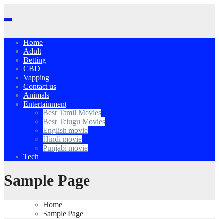
Skip
to
content
Home
Adult
Betting
CBD
Vapping
Contact us
Animals
Entertainment
Best Tamil Movies
Best Telugu Movies
English movie
Hindi movie
Punjabi movie
Tech
Sample Page
Home
Sample Page