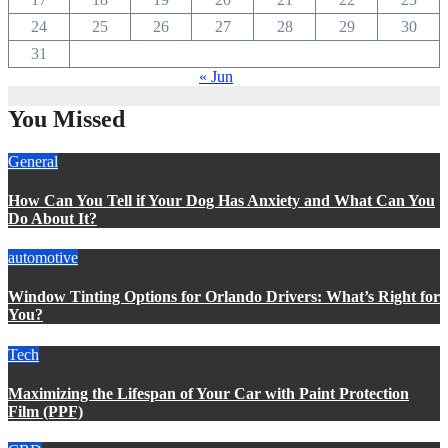
24
25
26
27
28
29
30
31
« Jun
You Missed
General
How Can You Tell if Your Dog Has Anxiety and What Can You
Do About It?
automotive
Window Tinting Options for Orlando Drivers: What’s Right for
You?
Tech
Maximizing the Lifespan of Your Car with Paint Protection
Film (PPF)