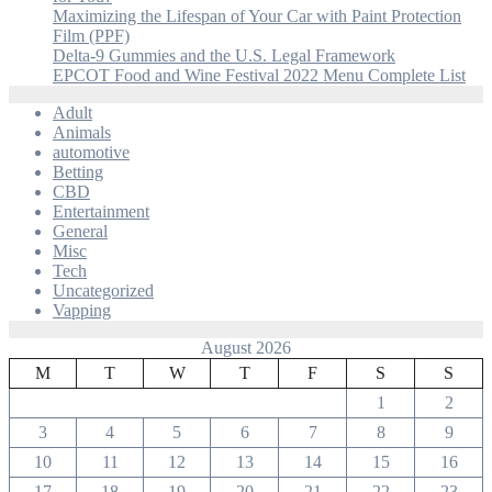
Maximizing the Lifespan of Your Car with Paint Protection
Film (PPF)
Delta-9 Gummies and the U.S. Legal Framework
EPCOT Food and Wine Festival 2022 Menu Complete List
Adult
Animals
automotive
Betting
CBD
Entertainment
General
Misc
Tech
Uncategorized
Vapping
August 2026
M
T
W
T
F
S
S
1
2
3
4
5
6
7
8
9
10
11
12
13
14
15
16
17
18
19
20
21
22
23